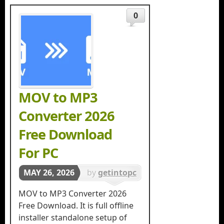
0
MOV to MP3
Converter 2026
Free Download
For PC
MAY 26, 2026
by
getintopc
in
MOV to MP3 Converter 2026
Multimedia
Free Download. It is full offline
installer standalone setup of