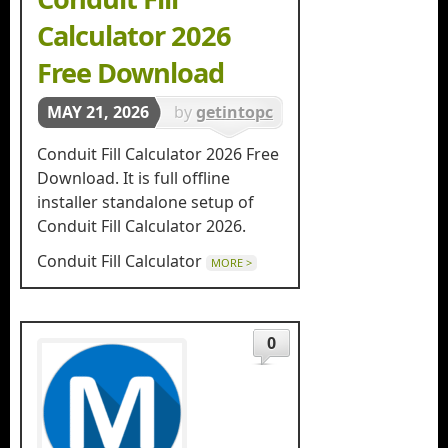
Calculator 2026
Free Download
MAY 21, 2026
by
getintopc
in
Tools &
Conduit Fill Calculator 2026 Free
Utilities
Download. It is full offline
installer standalone setup of
Conduit Fill Calculator 2026.
Conduit Fill Calculator
MORE >
0