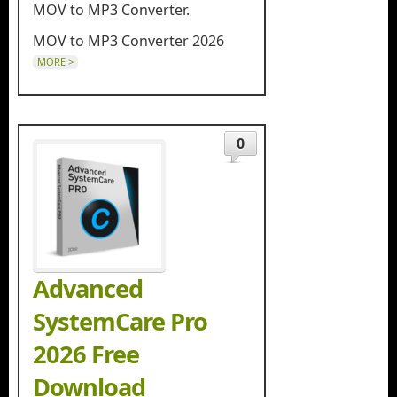
MOV to MP3 Converter.
MOV to MP3 Converter 2026
MORE >
0
Advanced
SystemCare Pro
2026 Free
Download