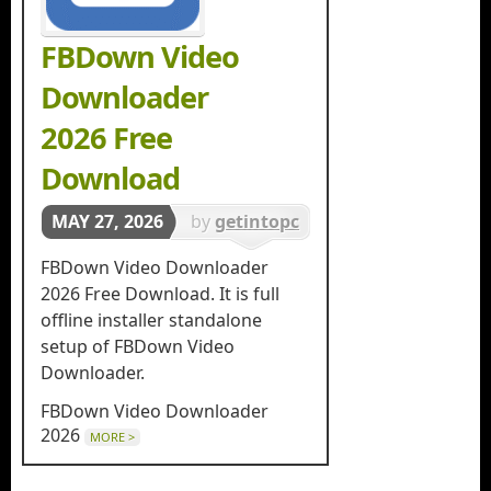
FBDown Video
Downloader
2026 Free
Download
MAY 27, 2026
by
getintopc
in
Download
FBDown Video Downloader
Managers
2026 Free Download. It is full
offline installer standalone
setup of FBDown Video
Downloader.
FBDown Video Downloader
2026
MORE >