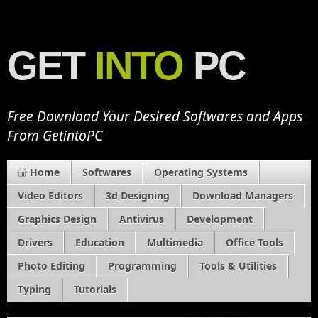
GET
INTO
PC
Free Download Your Desired Softwares and Apps
From GetintoPC
Home
Softwares
Operating Systems
Video Editors
3d Designing
Download Managers
Graphics Design
Antivirus
Development
Drivers
Education
Multimedia
Office Tools
Photo Editing
Programming
Tools & Utilities
Typing
Tutorials