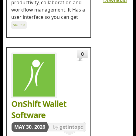
Download
productivity, collaboration and
workflow management. It Has a
user interface so you can get
MORE >
0
OnShift Wallet
Software
MAY 30, 2026
by
getintopc