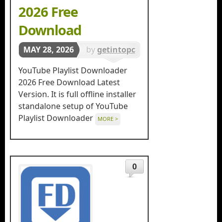
2026 Free
Download
MAY 28, 2026
by
getintopc
in
Download
YouTube Playlist Downloader
Managers
2026 Free Download Latest
Version. It is full offline installer
standalone setup of YouTube
Playlist Downloader
MORE >
0