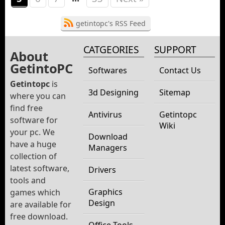
getintopc's RSS Feed
CATGEORIES
SUPPORT
About
GetintoPC
Softwares
Contact Us
Getintopc
is
3d Designing
Sitemap
where you can
find free
Antivirus
Getintopc
software for
Wiki
your pc. We
Download
have a huge
Managers
collection of
latest software,
Drivers
tools and
Graphics
games which
Design
are available for
free download.
Office Tools