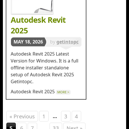
Autodesk Revit
2025
MAY 18, 2026
by
getintopc
in
3d
Autodesk Revit 2025 Latest
Designing
Version for Windows. It is a full
offline installer standalone
setup of Autodesk Revit 2025
Getintopc.
Autodesk Revit 2025
MORE >
...
« Previous
1
3
4
...
5
6
7
33
Next »