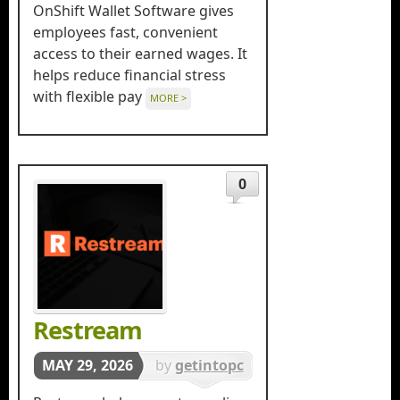
in
OnShift Wallet Software gives
productivity
employees fast, convenient
access to their earned wages. It
helps reduce financial stress
with flexible pay
MORE >
0
Restream
MAY 29, 2026
by
getintopc
in
Softwares