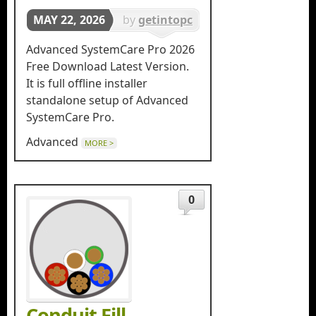
MAY 22, 2026
by
getintopc
in
Tools &
Advanced SystemCare Pro 2026
Utilities
Free Download Latest Version.
It is full offline installer
standalone setup of Advanced
SystemCare Pro.
Advanced
MORE >
0
Conduit Fill