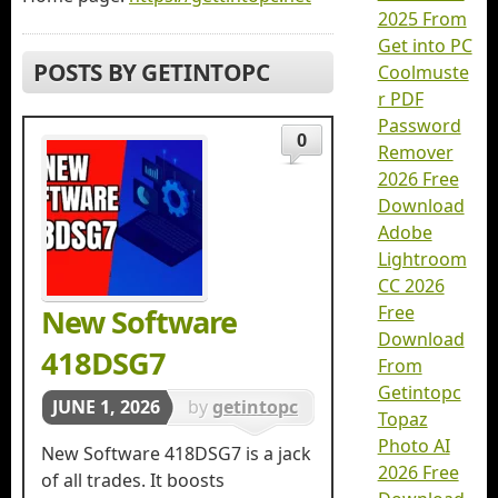
2025 From
Get into PC
POSTS BY GETINTOPC
Coolmuste
r PDF
Password
0
Remover
2026 Free
Download
Adobe
Lightroom
CC 2026
Free
New Software
Download
418DSG7
From
Getintopc
JUNE 1, 2026
by
getintopc
Topaz
in
Softwares
Photo AI
New Software 418DSG7 is a jack
2026 Free
of all trades. It boosts