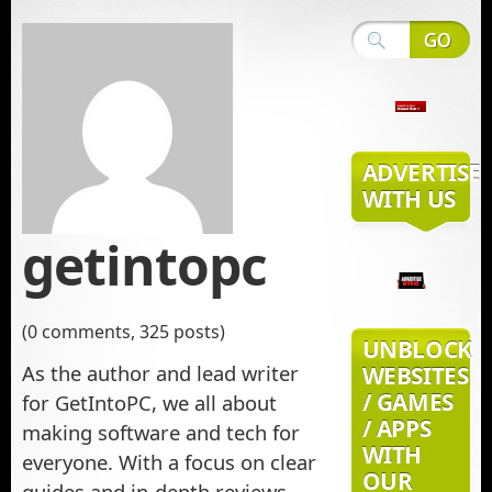
ADVERTISE
WITH US
getintopc
(0 comments, 325 posts)
UNBLOCK
As the author and lead writer
WEBSITES
/ GAMES
for GetIntoPC, we all about
/ APPS
making software and tech for
WITH
everyone. With a focus on clear
OUR
guides and in-depth reviews