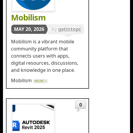
Mobilism
MAY 20, 2026
by
getintopc
in
Tools &
Mobilism is a vibrant mobile
Utilities
community platform that
connects users with apps,
digital resources, discussions,
and knowledge in one place.
Mobilism
MORE >
0