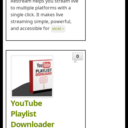
Restream helps you stream live
to multiple platforms with a
single click. It makes live
streaming simple, powerful,
and accessible for
MORE >
0
YouTube
Playlist
Downloader