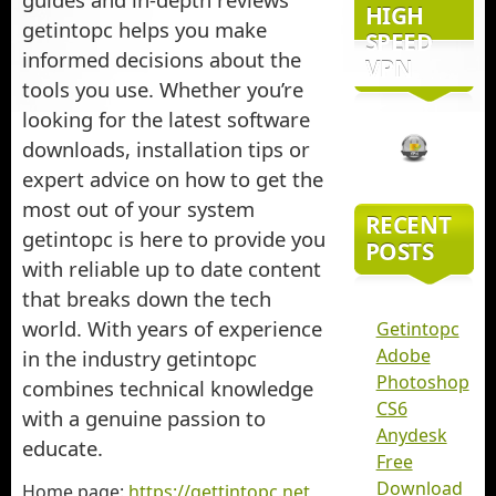
HIGH
getintopc helps you make
SPEED
informed decisions about the
VPN
tools you use. Whether you’re
looking for the latest software
downloads, installation tips or
expert advice on how to get the
most out of your system
RECENT
getintopc is here to provide you
POSTS
with reliable up to date content
that breaks down the tech
world. With years of experience
Getintopc
Adobe
in the industry getintopc
Photoshop
combines technical knowledge
CS6
with a genuine passion to
Anydesk
educate.
Free
Download
Home page:
https://gettintopc.net