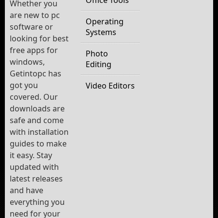
Whether you
are new to pc
Operating
software or
Systems
looking for best
free apps for
Photo
windows,
Editing
Getintopc has
got you
Video Editors
covered. Our
downloads are
safe and come
with installation
guides to make
it easy. Stay
updated with
latest releases
and have
everything you
need for your