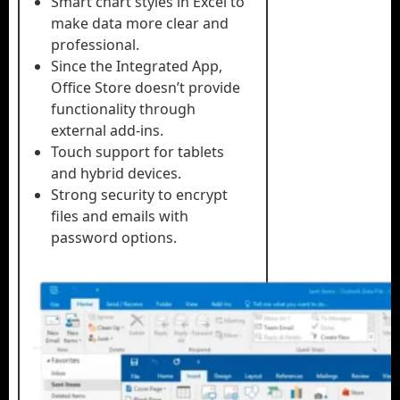
Smart chart styles in Excel to
make data more clear and
professional.
Since the Integrated App,
Office Store doesn’t provide
functionality through
external add-ins.
Touch support for tablets
and hybrid devices.
Strong security to encrypt
files and emails with
password options.