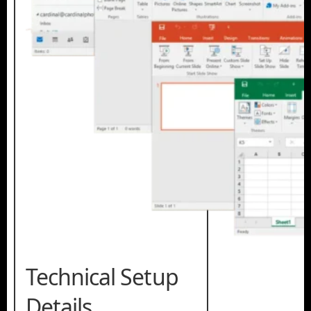
Technical Setup
Details