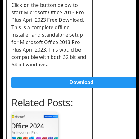
Click on the button below to
start Microsoft Office 2013 Pro
Plus April 2023 Free Download.
This is a complete offline
installer and standalone setup
for Microsoft Office 2013 Pro
Plus April 2023. This would be
compatible with both 32 bit and
64 bit windows.
Download
Related Posts: