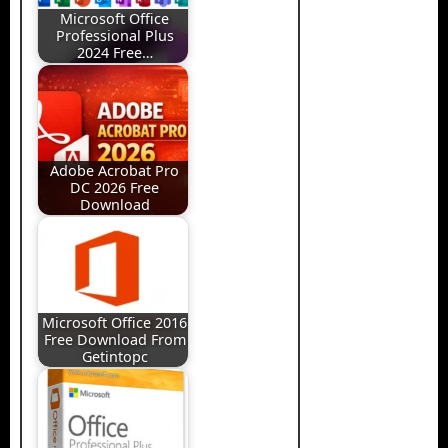
Microsoft Office
Professional Plus
2024 Free…
Adobe Acrobat Pro
DC 2026 Free
Download
Microsoft Office 2016
Free Download From
Getintopc