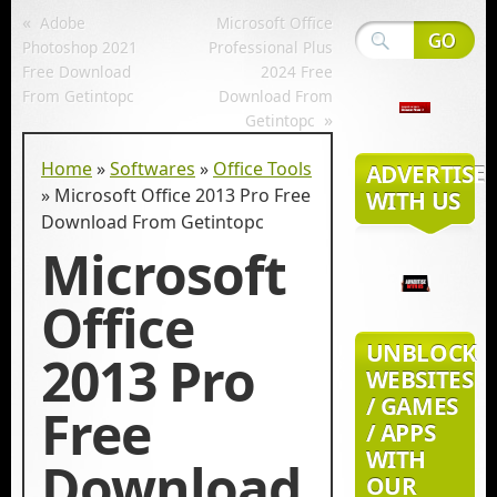
«
Adobe
Microsoft Office
Photoshop 2021
Professional Plus
Free Download
2024 Free
From Getintopc
Download From
»
Getintopc
Home
»
Softwares
»
Office Tools
ADVERTISE
»
Microsoft Office 2013 Pro Free
WITH US
Download From Getintopc
Microsoft
Office
UNBLOCK
2013 Pro
WEBSITES
/ GAMES
Free
/ APPS
WITH
Download
OUR