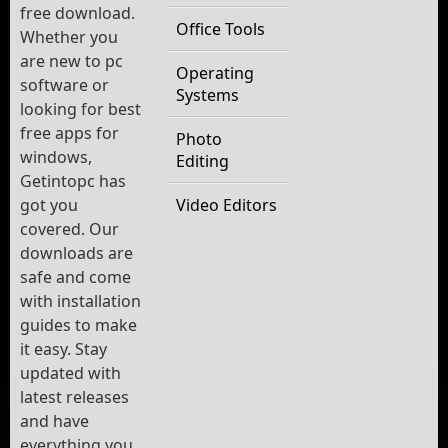
free download.
Office Tools
Whether you
are new to pc
Operating
software or
Systems
looking for best
free apps for
Photo
windows,
Editing
Getintopc has
got you
Video Editors
covered. Our
downloads are
safe and come
with installation
guides to make
it easy. Stay
updated with
latest releases
and have
everything you