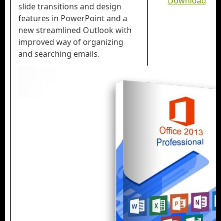
Download
slide transitions and design
features in PowerPoint and a
new streamlined Outlook with
improved way of organizing
and searching emails.