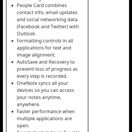
People Card combines
contact info, email updates
and social networking data
(Facebook and Twitter) with
Outlook.
Formatting controls in all
applications for text and
image alignment.
AutoSave and Recovery to
prevent loss of progress as
every step is recorded.
OneNote syncs all your
devices so you can access
your notes anytime,
anywhere.
Faster performance when
multiple applications are
open.