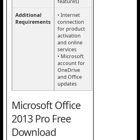
features)
Additional
• Internet
Requirements
connection
for product
activation
and online
services
• Microsoft
account for
OneDrive
and Office
updates
Microsoft Office
2013 Pro Free
Download