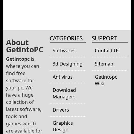
CATGEORIES
SUPPORT
About
GetintoPC
Softwares
Contact Us
Getintopc
is
3d Designing
Sitemap
where you can
find free
Antivirus
Getintopc
software for
Wiki
your pc. We
Download
have a huge
Managers
collection of
latest software,
Drivers
tools and
Graphics
games which
Design
are available for