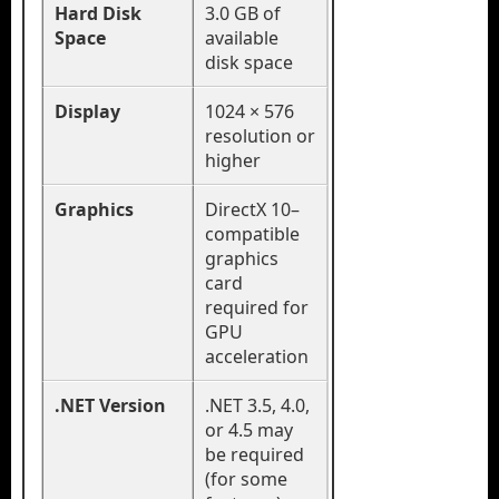
Hard Disk
3.0 GB of
Space
available
disk space
Display
1024 × 576
resolution or
higher
Graphics
DirectX 10–
compatible
graphics
card
required for
GPU
acceleration
.NET Version
.NET 3.5, 4.0,
or 4.5 may
be required
(for some