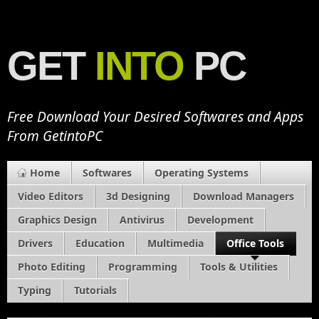
GET
INTO
PC
Free Download Your Desired Softwares and Apps
From GetintoPC
Home
Softwares
Operating Systems
Video Editors
3d Designing
Download Managers
Graphics Design
Antivirus
Development
Drivers
Education
Multimedia
Office Tools
Photo Editing
Programming
Tools & Utilities
Typing
Tutorials