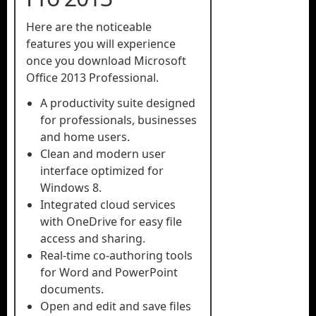
Here are the noticeable
features you will experience
once you download Microsoft
Office 2013 Professional.
A productivity suite designed
for professionals, businesses
and home users.
Clean and modern user
interface optimized for
Windows 8.
Integrated cloud services
with OneDrive for easy file
access and sharing.
Real-time co-authoring tools
for Word and PowerPoint
documents.
Open and edit and save files