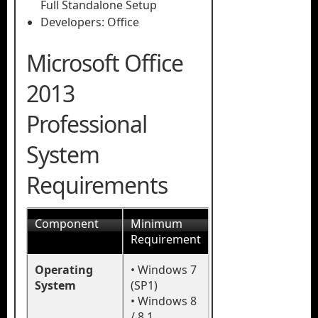
Full Standalone Setup
Developers: Office
Microsoft Office
2013
Professional
System
Requirements
Component
Minimum
Requirement
Operating
• Windows 7
System
(SP1)
• Windows 8
/ 8.1