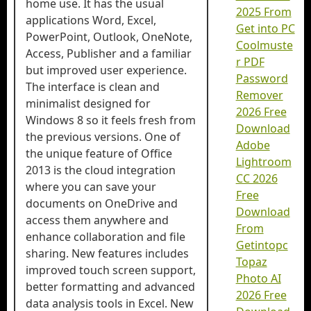
home use. It has the usual
2025 From
applications Word, Excel,
Get into PC
PowerPoint, Outlook, OneNote,
Coolmuste
Access, Publisher and a familiar
r PDF
but improved user experience.
Password
The interface is clean and
Remover
minimalist designed for
2026 Free
Windows 8 so it feels fresh from
Download
the previous versions. One of
Adobe
the unique feature of Office
Lightroom
2013 is the cloud integration
CC 2026
where you can save your
Free
documents on OneDrive and
Download
access them anywhere and
From
enhance collaboration and file
Getintopc
sharing. New features includes
Topaz
improved touch screen support,
Photo AI
better formatting and advanced
2026 Free
data analysis tools in Excel. New