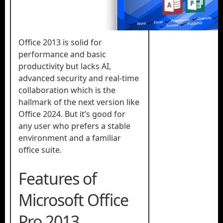
Office 2013 is solid for
performance and basic
productivity but lacks AI,
advanced security and real-time
collaboration which is the
hallmark of the next version like
Office 2024. But it’s good for
any user who prefers a stable
environment and a familiar
office suite.
Features of
Microsoft Office
Pro 2013