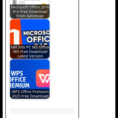
Microsoft Office 2016
Pro Free Download
From Getintopc
Get into PC MS Office
365 Free Download
Latest Version
WPS Office Premium
2025 Free Download