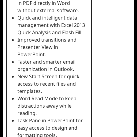
in PDF directly in Word
without external software.
Quick and intelligent data
management with Excel 2013
Quick Analysis and Flash Fill.
Improved transitions and
Presenter View in
PowerPoint.
Faster and smarter email
organization in Outlook.
New Start Screen for quick
access to recent files and
templates.
Word Read Mode to keep
distractions away while
reading.
Task Pane in PowerPoint for
easy access to design and
formatting tools.