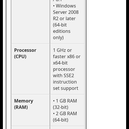
• Windows
Server 2008
R2 or later
(64-bit
editions
only)
Processor
1 GHz or
(CPU)
faster x86 or
x64-bit
processor
with SSE2
instruction
set support
Memory
• 1 GB RAM
(RAM)
(32-bit)
• 2 GB RAM
(64-bit)