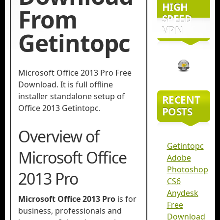
HIGH
From
SPEED
VPN
Getintopc
Microsoft Office 2013 Pro Free
Download. It is full offline
installer standalone setup of
RECENT
Office 2013 Getintopc.
POSTS
Overview of
Getintopc
Microsoft Office
Adobe
Photoshop
2013 Pro
CS6
Anydesk
Microsoft Office 2013 Pro
is for
Free
business, professionals and
Download