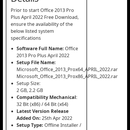
Prior to start Office 2013 Pro
Plus April 2022 Free Download,
ensure the availability of the
below listed system
specifications
Software Full Name:
Office
2013 Pro Plus April 2022
Setup File Name:
Microsoft_Office_2013_Prox64_APRIL_2022.rar
Microsoft_Office_2013_Prox86_APRIL_2022.rar
Setup Size:
2 GB, 2.2 GB
Compatibility Mechanical
:
32 Bit (x86) / 64 Bit (x64)
Latest Version Release
Added On:
25th Apr 2022
Setup Type:
Offline Installer /