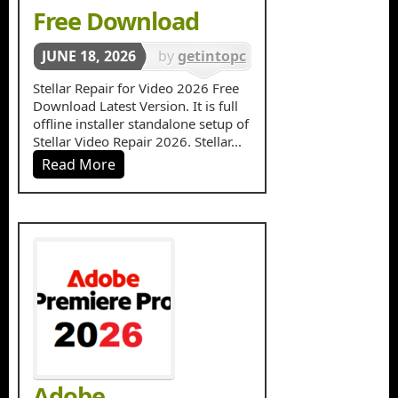
Free Download
JUNE 18, 2026
by
getintopc
in
Stellar Repair for Video 2026 Free
Download Latest Version. It is full
Multimedia
offline installer standalone setup of
Stellar Video Repair 2026. Stellar...
Read More
Adobe