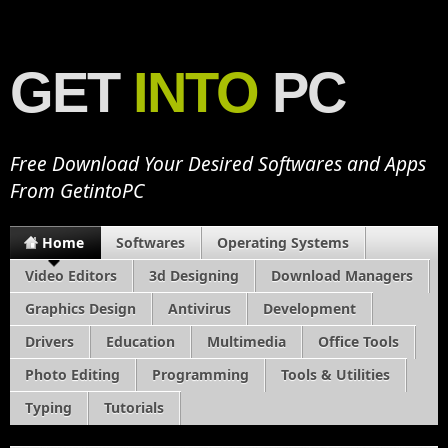
GET
INTO
PC
Free Download Your Desired Softwares and Apps
From GetintoPC
Home
Softwares
Operating Systems
Video Editors
3d Designing
Download Managers
Graphics Design
Antivirus
Development
Drivers
Education
Multimedia
Office Tools
Photo Editing
Programming
Tools & Utilities
Typing
Tutorials