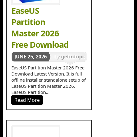
EaseUS
Partition
Master 2026
Free Download
JUNE 25, 2026
by
getintopc
in
Disk
EaseUS Partition Master 2026 Free
Download Latest Version. It is full
Management
offline installer standalone setup of
EaseUS Partition Master 2026.
EaseUS Partition...
Read More