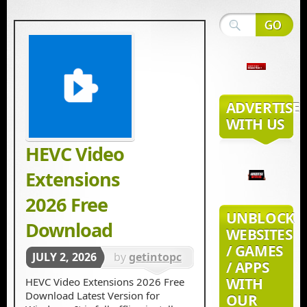
ADVERTISE
WITH US
HEVC Video
Extensions
2026 Free
UNBLOCK
Download
WEBSITES
/ GAMES
JULY 2, 2026
by
getintopc
/ APPS
in
Tools &
WITH
HEVC Video Extensions 2026 Free
Download Latest Version for
OUR
Utilities