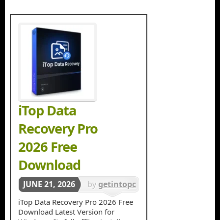
iTop Data
Recovery Pro
2026 Free
Download
JUNE 21, 2026
by
getintopc
in
Data
iTop Data Recovery Pro 2026 Free
Download Latest Version for
Recovery