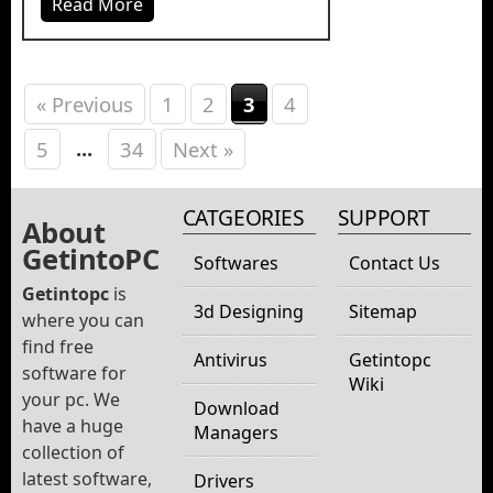
Read More
« Previous
1
2
3
4
...
5
34
Next »
CATGEORIES
SUPPORT
About
GetintoPC
Softwares
Contact Us
Getintopc
is
3d Designing
Sitemap
where you can
find free
Antivirus
Getintopc
software for
Wiki
your pc. We
Download
have a huge
Managers
collection of
latest software,
Drivers