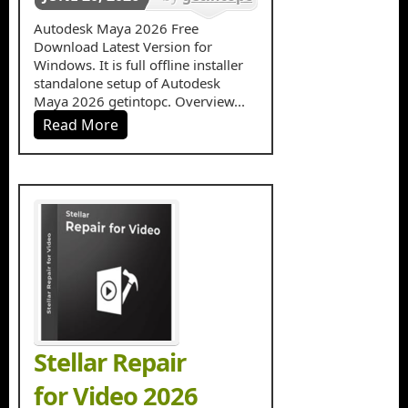
in
3d
Autodesk Maya 2026 Free
Download Latest Version for
Designing
Windows. It is full offline installer
standalone setup of Autodesk
Maya 2026 getintopc. Overview...
Read More
Stellar Repair
for Video 2026