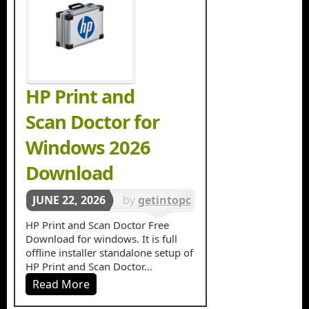
HP Print and
Scan Doctor for
Windows 2026
Download
JUNE 22, 2026
by
getintopc
in
Tools &
HP Print and Scan Doctor Free
Download for windows. It is full
Utilities
offline installer standalone setup of
HP Print and Scan Doctor...
Read More