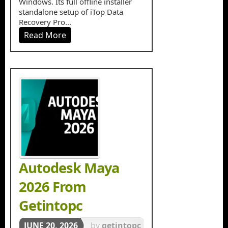
Windows. Its full offline installer
standalone setup of iTop Data
Recovery Pro...
Read More
Autodesk Maya
2026 From
Getintopc
JUNE 20, 2026
by
getintopc