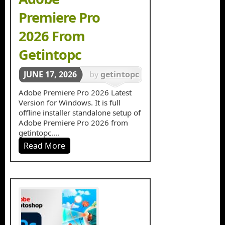
Premiere Pro
2026 From
Getintopc
JUNE 17, 2026
by
getintopc
in
Video
Adobe Premiere Pro 2026 Latest
Version for Windows. It is full
Editors
offline installer standalone setup of
Adobe Premiere Pro 2026 from
getintopc....
Read More