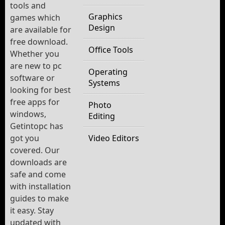
tools and
Graphics
games which
Design
are available for
free download.
Office Tools
Whether you
are new to pc
Operating
software or
Systems
looking for best
free apps for
Photo
windows,
Editing
Getintopc has
got you
Video Editors
covered. Our
downloads are
safe and come
with installation
guides to make
it easy. Stay
updated with