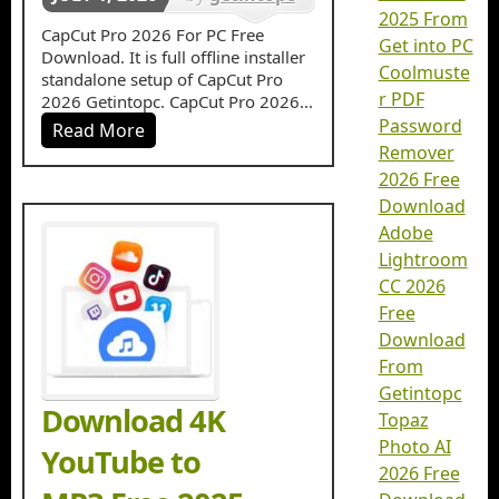
2025 From
in
Video
CapCut Pro 2026 For PC Free
Get into PC
Download. It is full offline installer
Editors
Coolmuste
standalone setup of CapCut Pro
r PDF
2026 Getintopc. CapCut Pro 2026...
Password
Read More
Remover
2026 Free
Download
Adobe
Lightroom
CC 2026
Free
Download
From
Getintopc
Download 4K
Topaz
Photo AI
YouTube to
2026 Free