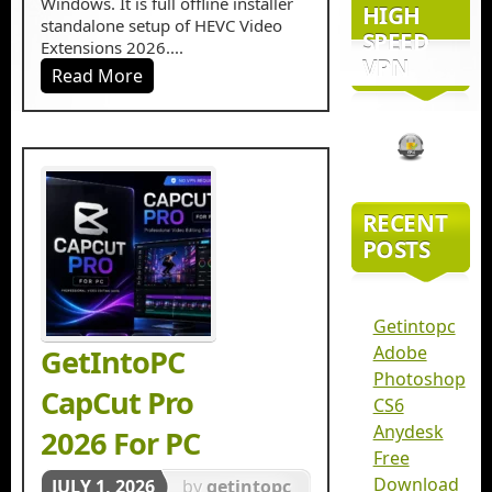
Windows. It is full offline installer
HIGH
standalone setup of HEVC Video
SPEED
Extensions 2026....
VPN
Read More
RECENT
POSTS
Getintopc
Adobe
GetIntoPC
Photoshop
CapCut Pro
CS6
Anydesk
2026 For PC
Free
Download
JULY 1, 2026
by
getintopc