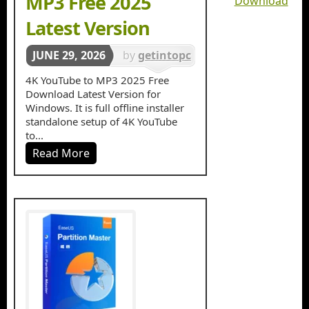
MP3 Free 2025
Download
Latest Version
JUNE 29, 2026
by
getintopc
in
4K YouTube to MP3 2025 Free
Download Latest Version for
Multimedia
Windows. It is full offline installer
standalone setup of 4K YouTube
to...
Read More