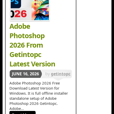
Adobe
Photoshop
2026 From
Getintopc
Latest Version
JUNE 16, 2026
by
getintopc
in
Graphics
Adobe Photoshop 2026 Free
Download Latest Version for
Design
,
Windows. It is full offline installer
Photo
standalone setup of Adobe
Photoshop 2026 Getintopc.
Editing
Adobe...