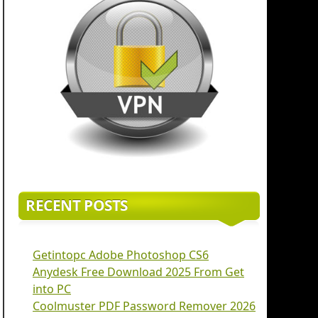
RECENT POSTS
Getintopc Adobe Photoshop CS6
Anydesk Free Download 2025 From Get
into PC
Coolmuster PDF Password Remover 2026