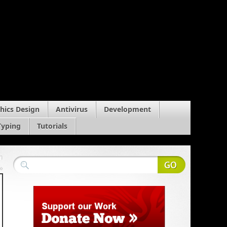
hics Design
Antivirus
Development
Typing
Tutorials
m
»