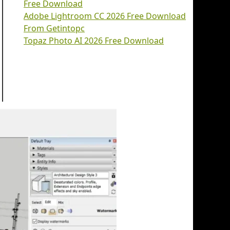
Free Download
Adobe Lightroom CC 2026 Free Download
From Getintopc
Topaz Photo AI 2026 Free Download