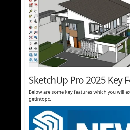
SketchUp Pro 2025 Key F
Below are some key features which you will 
getintopc.