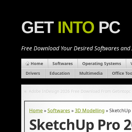
GET
INTO
PC
Free Download Your Desired Softwares and
Home
Softwares
Operating Systems
Drivers
Education
Multimedia
Office Too
«
Adobe InDesign 2026 Free Download From Getintopc
Home
»
Softwares
»
3D Modelling
»
SketchUp 
SketchUp Pro 