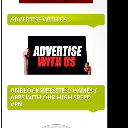
ADVERTISE WITH US
UNBLOCK WEBSITES / GAMES /
APPS WITH OUR HIGH SPEED
VPN