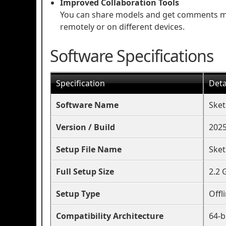
Improved Collaboration Tools
You can share models and get comments mor
remotely or on different devices.
Software Specifications
Specification
Deta
Software Name
Sket
Version / Build
2025
Setup File Name
Sket
Full Setup Size
2.2 
Setup Type
Offl
Compatibility Architecture
64-b