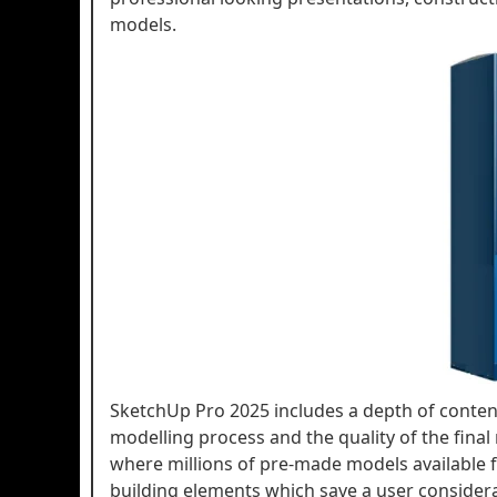
models.
SketchUp Pro 2025 includes a depth of conten
modelling process and the quality of the fina
where millions of pre-made models available fo
building elements which save a user considerabl