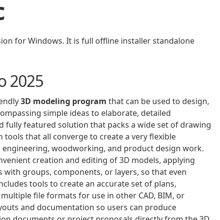
c
 for Windows. It is full offline installer standalone
o 2025
iendly
3D modeling program
that can be used to design,
ncompassing simple ideas to elaborate, detailed
 fully featured solution that packs a wide set of drawing
tools that all converge to create a very flexible
gn, engineering, woodworking, and product design work.
nvenient creation and editing of 3D models, applying
 with groups, components, or layers, so that even
cludes tools to create an accurate set of plans,
 multiple file formats for use in other CAD, BIM, or
 layouts and documentation so users can produce
tion documents or project proposals directly from the 3D