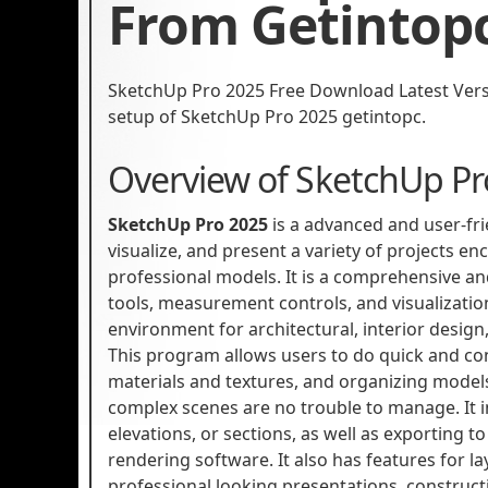
From Getintop
SketchUp Pro 2025 Free Download Latest Version
setup of SketchUp Pro 2025 getintopc.
Overview of SketchUp Pr
SketchUp Pro 2025
is a advanced and user-fr
visualize, and present a variety of projects e
professional models. It is a comprehensive and
tools, measurement controls, and visualization 
environment for architectural, interior desi
This program allows users to do quick and co
materials and textures, and organizing models
complex scenes are no trouble to manage. It in
elevations, or sections, as well as exporting to
rendering software. It also has features for
professional looking presentations, construc