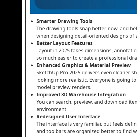
Smarter Drawing Tools
The drawing tools snap better now, and help
when designing detail-oriented designs of 
Better Layout Features
Layout in 2025 takes dimensions, annotations
so much easier to create a professional dra
Enhanced Graphics & Material Preview
SketchUp Pro 2025 delivers even cleaner s
looking more realistic. Everyone is going t
model preview renders.
Improved 3D Warehouse Integration
You can search, preview, and download it
environment.
Redesigned User Interface
The interface is very familiar, but feels defi
and toolbars are organized better to find 