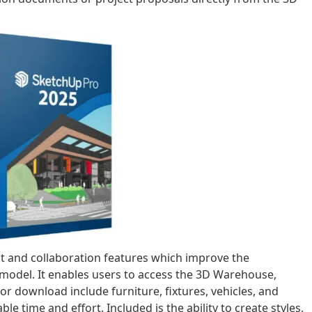
t and collaboration features which improve the
l model. It enables users to access the 3D Warehouse,
r download include furniture, fixtures, vehicles, and
e time and effort. Included is the ability to create styles,