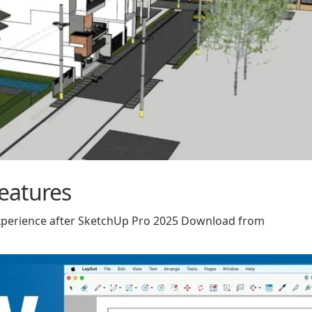
eatures
experience after SketchUp Pro 2025 Download from