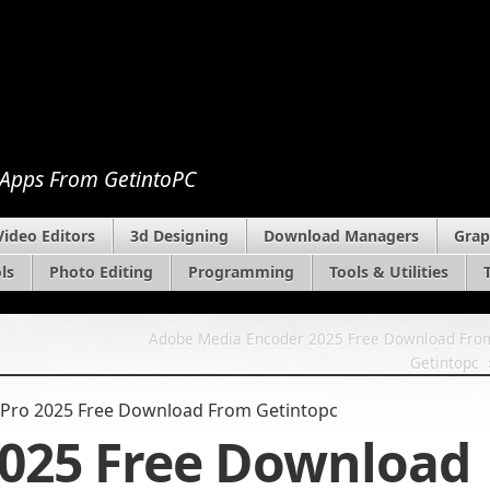
 Apps From GetintoPC
Video Editors
3d Designing
Download Managers
Grap
ls
Photo Editing
Programming
Tools & Utilities
Adobe Media Encoder 2025 Free Download Fro
Getintopc
Pro 2025 Free Download From Getintopc
2025 Free Download