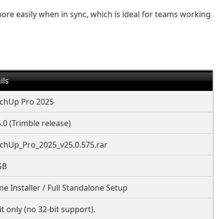
e easily when in sync, which is ideal for teams working
ils
chUp Pro 2025
.0 (Trimble release)
chUp_Pro_2025_v25.0.575.rar
GB
ine Installer / Full Standalone Setup
it only (no 32-bit support).