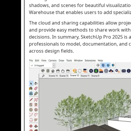
shadows, and scenes for beautiful visualizati
Warehouse that enables users to add specialize
The cloud and sharing capabilities allow proj
and provide easy methods to share work with 
decisions. In summary, SketchUp Pro 2025 is a 
professionals to model, documentation, and 
across design fields.