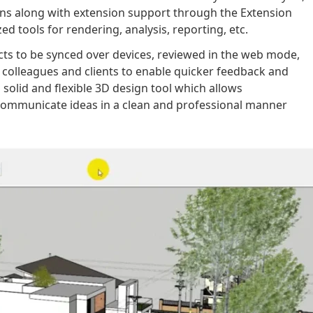
ons along with extension support through the Extension
d tools for rendering, analysis, reporting, etc.
ects to be synced over devices, reviewed in the web mode,
colleagues and clients to enable quicker feedback and
solid and flexible 3D design tool which allows
communicate ideas in a clean and professional manner