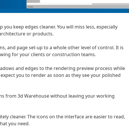
 you keep edges cleaner. You will miss less, especially
architecture or products.
, and page set-up to a whole other level of control. It is
wing for your clients or construction teams.
hadows and edges to the rendering preview process while
o expect you to render as soon as they see your polished
ems from 3d Warehouse without leaving your working
nitely cleaner. The icons on the interface are easier to read,
what you need.