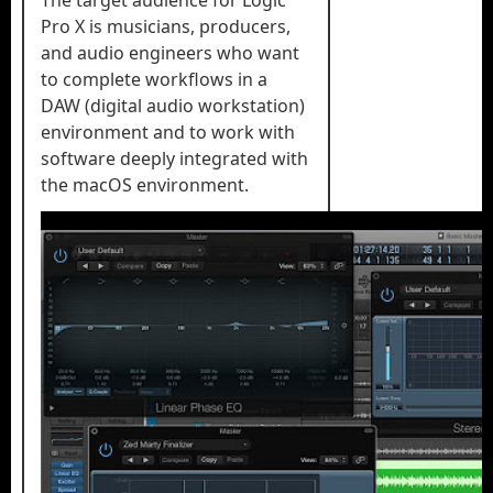
The target audience for Logic
Pro X is musicians, producers,
and audio engineers who want
to complete workflows in a
DAW (digital audio workstation)
environment and to work with
software deeply integrated with
the macOS environment.