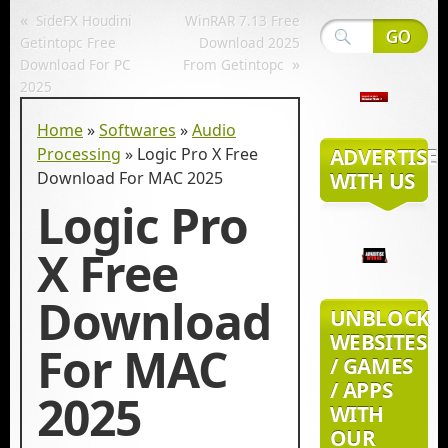
«
SideFX Houdini
WinRAR 7.13 Free
Getintopc Free
Download 2025
»
Download For PC
From Getintopc
2025
Home
»
Softwares
»
Audio
Processing
»
Logic Pro X Free
ADVERTISE
Download For MAC 2025
WITH US
Logic Pro
X Free
Download
UNBLOCK
WEBSITES
For MAC
/ GAMES
/ APPS
2025
WITH
OUR