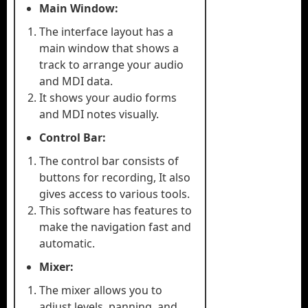
Main Window:
The interface layout has a
main window that shows a
track to arrange your audio
and MDI data.
It shows your audio forms
and MDI notes visually.
Control Bar:
The control bar consists of
buttons for recording, It also
gives access to various tools.
This software has features to
make the navigation fast and
automatic.
Mixer:
The mixer allows you to
adjust levels, panning, and