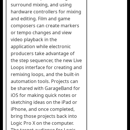
surround mixing, and using
hardware controllers for mixing
and editing. Film and game
composers can create markers
or tempo changes and view
video playback in the
application while electronic
producers take advantage of
the step sequencer, the new Live
Loops interface for creating and
remixing loops, and the built‐in
automation tools. Projects can
be shared with GarageBand for
iOS for making quick notes or
sketching ideas on the iPad or
iPhone, and once completed,
bring those projects back into
Logic Pro X on the computer.