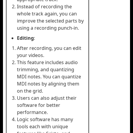
Instead of recording the
whole track again, you can
improve the selected parts by
using a recording punch-in.
Editing
:
After recording, you can edit
your videos.
This feature includes audio
trimming, and quantizing
MDI notes. You can quantize
MDI notes by aligning them
on the grid.
Users can also adjust their
software for better
performance.
Logic software has many
tools each with unique