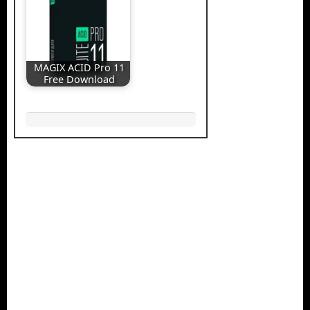
MAGIX ACID Pro 11
Free Download