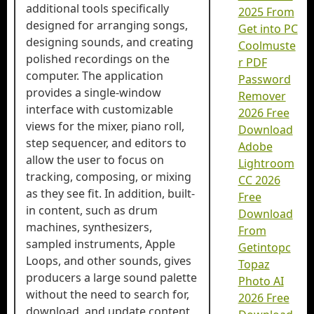
additional tools specifically
2025 From
designed for arranging songs,
Get into PC
designing sounds, and creating
Coolmuste
polished recordings on the
r PDF
computer. The application
Password
provides a single-window
Remover
interface with customizable
2026 Free
views for the mixer, piano roll,
Download
step sequencer, and editors to
Adobe
allow the user to focus on
Lightroom
tracking, composing, or mixing
CC 2026
as they see fit. In addition, built-
Free
in content, such as drum
Download
machines, synthesizers,
From
sampled instruments, Apple
Getintopc
Loops, and other sounds, gives
Topaz
producers a large sound palette
Photo AI
without the need to search for,
2026 Free
download, and update content