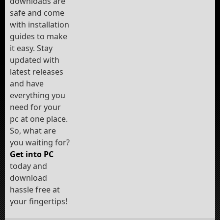
downloads are
safe and come
with installation
guides to make
it easy. Stay
updated with
latest releases
and have
everything you
need for your
pc at one place.
So, what are
you waiting for?
Get into PC
today and
download
hassle free at
your fingertips!