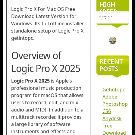
HIGH
Logic Pro X For Mac OS Free
SPEED
Download Latest Version for
VPN
Windows. Its full offline installer
standalone setup of Logic Pro X
getintopc.
Overview of
RECENT
Logic Pro X 2025
POSTS
Logic Pro X 2025
is Apple’s
professional music production
Getintopc
program for macOS that allows
Adobe
users to record, edit, and mix
Photoshop
audio and MIDI. In addition to a
CS6
multitrack recorder, it provides
Anydesk
a large library of software
Free
instruments and effects and
Download