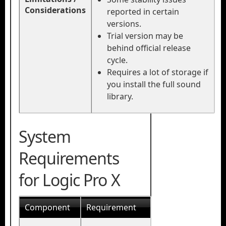
Considerations
reported in certain
versions.
Trial version may be
behind official release
cycle.
Requires a lot of storage if
you install the full sound
library.
System
Requirements
for Logic Pro X
Component
Requirement