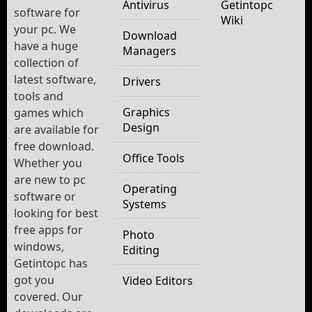
Antivirus
Getintopc
software for
Wiki
your pc. We
Download
have a huge
Managers
collection of
latest software,
Drivers
tools and
Graphics
games which
Design
are available for
free download.
Office Tools
Whether you
are new to pc
Operating
software or
Systems
looking for best
free apps for
Photo
windows,
Editing
Getintopc has
got you
Video Editors
covered. Our