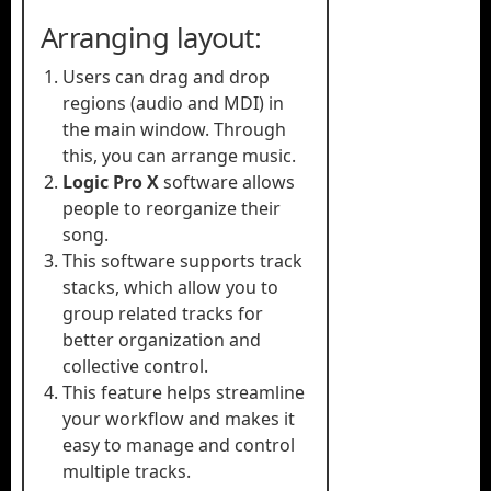
Arranging layout:
Users can drag and drop
regions (audio and MDI) in
the main window. Through
this, you can arrange music.
Logic Pro X
software allows
people to reorganize their
song.
This software supports track
stacks, which allow you to
group related tracks for
better organization and
collective control.
This feature helps streamline
your workflow and makes it
easy to manage and control
multiple tracks.