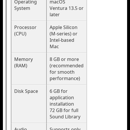
Operating
macOS
System
Ventura 13.5 or
later
Processor
Apple Silicon
(CPU)
(M-series) or
Intel-based
Mac
Memory
8 GB or more
(RAM)
(recommended
for smooth
performance)
Disk Space
6 GB for
application
installation
72 GB for full
Sound Library
Audio
Supports only