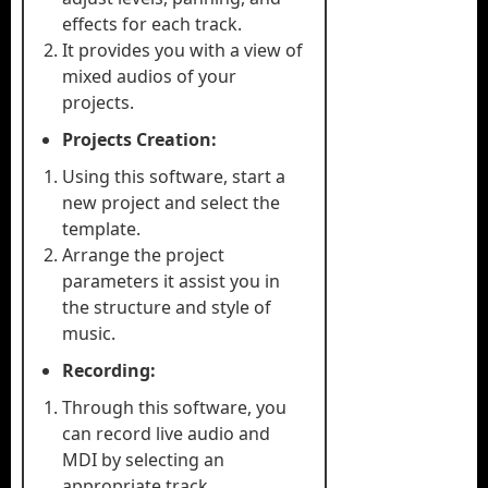
effects for each track.
It provides you with a view of
mixed audios of your
projects.
Projects Creation:
Using this software, start a
new project and select the
template.
Arrange the project
parameters it assist you in
the structure and style of
music.
Recording:
Through this software, you
can record live audio and
MDI by selecting an
appropriate track.