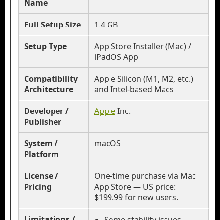
Name
Full Setup Size
1.4 GB
Setup Type
App Store Installer (Mac) /
iPadOS App
Compatibility
Apple Silicon (M1, M2, etc.)
Architecture
and Intel-based Macs
Developer /
Apple
Inc.
Publisher
System /
macOS
Platform
License /
One-time purchase via Mac
Pricing
App Store — US price:
$199.99 for new users.
Limitations /
Some stability issues