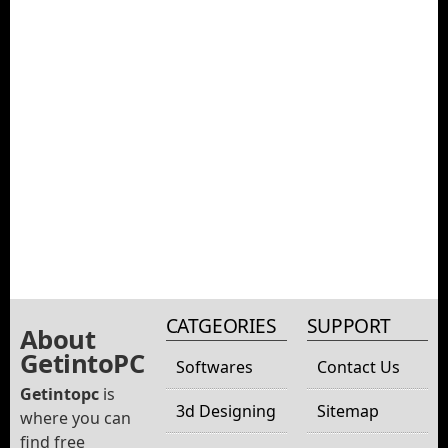
CATGEORIES
SUPPORT
About
GetintoPC
Softwares
Contact Us
Getintopc
is
3d Designing
Sitemap
where you can
find free