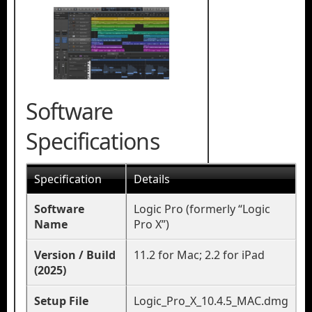
Software
Specifications
Specification
Details
Software
Logic Pro (formerly “Logic
Name
Pro X”)
Version / Build
11.2 for Mac; 2.2 for iPad
(2025)
Setup File
Logic_Pro_X_10.4.5_MAC.dmg