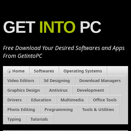
GET
INTO
PC
Free Download Your Desired Softwares and Apps
From GetintoPC
Home
Softwares
Operating Systems
Video Editors
3d Designing
Download Managers
Graphics Design
Antivirus
Development
Drivers
Education
Multimedia
Office Tools
Photo Editing
Programming
Tools & Utilities
Typing
Tutorials