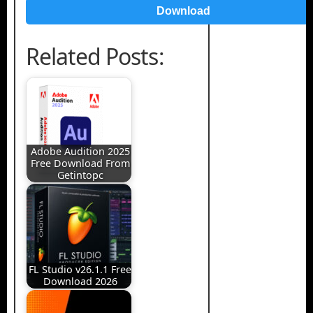
Download
Related Posts:
Adobe Audition 2025
Free Download From
Getintopc
FL Studio v26.1.1 Free
Download 2026