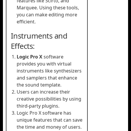
features like Scirto, and
Marquee. Using these tools,
you can make editing more
efficient.
Instruments and
Effects:
Logic Pro X
software
provides you with virtual
instruments like synthesizers
and samplers that enhance
the sound template.
Users can increase their
creative possibilities by using
third-party plugins.
Logic Pro X software has
unique features that can save
the time and money of users.