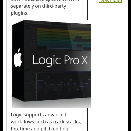
Download
separately on third-party
plugins.
Logic supports advanced
workflows such as track stacks,
flex time and pitch editing,