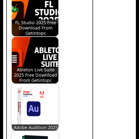
FL Studio 2025 Free
Download From
Getintopc
Ableton Live Suite
2025 Free Download
From Getintopc
Adobe Audition 2025