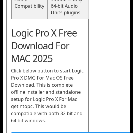
Compatibility
64-bit Audio
Units plugins
Logic Pro X Free
Download For
MAC 2025
Click below button to start Logic
Pro X DMG For Mac OS Free
Download. This is complete
offline installer and standalone
setup for Logic Pro X For Mac
getintopc. This would be
compatible with both 32 bit and
64 bit windows.