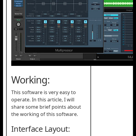
Working:
This software is very easy to
operate. In this article, I will
share some brief points about
the working of this software.
Interface Layout: