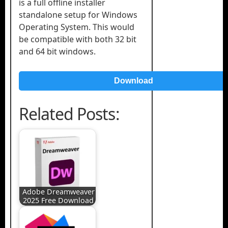
is a full offline installer
standalone setup for Windows
Operating System. This would
be compatible with both 32 bit
and 64 bit windows.
Download
Related Posts:
Adobe Dreamweaver
2025 Free Download