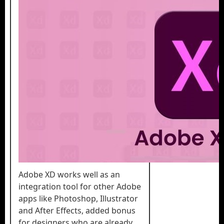
Adobe XD works well as an
integration tool for other Adobe
apps like Photoshop, Illustrator
and After Effects, added bonus
for designers who are already