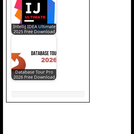
IntelliJ IDEA Ultimate
2025 Free Download
Database Tour Pro
2026 Free Download