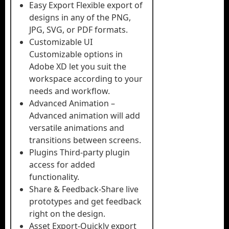
Easy Export Flexible export of
designs in any of the PNG,
JPG, SVG, or PDF formats.
Customizable UI
Customizable options in
Adobe XD let you suit the
workspace according to your
needs and workflow.
Advanced Animation –
Advanced animation will add
versatile animations and
transitions between screens.
Plugins Third-party plugin
access for added
functionality.
Share & Feedback-Share live
prototypes and get feedback
right on the design.
Asset Export-Quickly export