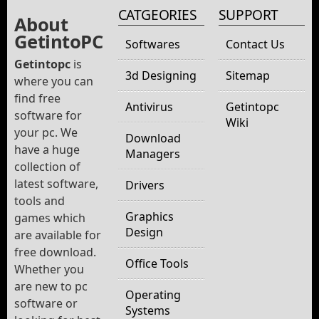
CATGEORIES
SUPPORT
About
GetintoPC
Softwares
Contact Us
Getintopc
is
3d Designing
Sitemap
where you can
find free
Antivirus
Getintopc
software for
Wiki
your pc. We
Download
have a huge
Managers
collection of
latest software,
Drivers
tools and
Graphics
games which
Design
are available for
free download.
Office Tools
Whether you
are new to pc
Operating
software or
Systems