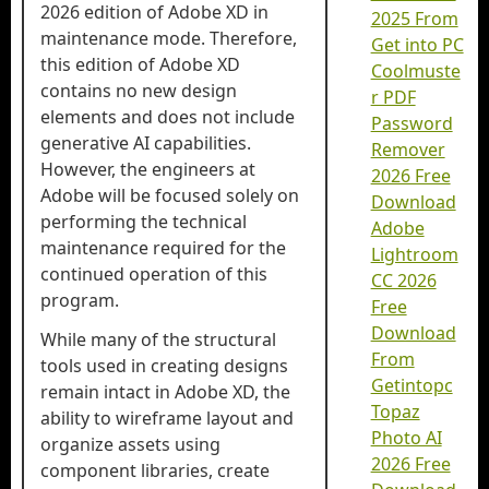
2026 edition of Adobe XD in
2025 From
maintenance mode. Therefore,
Get into PC
this edition of Adobe XD
Coolmuste
contains no new design
r PDF
elements and does not include
Password
generative AI capabilities.
Remover
However, the engineers at
2026 Free
Adobe will be focused solely on
Download
performing the technical
Adobe
maintenance required for the
Lightroom
continued operation of this
CC 2026
program.
Free
Download
While many of the structural
From
tools used in creating designs
Getintopc
remain intact in Adobe XD, the
Topaz
ability to wireframe layout and
Photo AI
organize assets using
2026 Free
component libraries, create