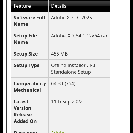
Feature
Details
Software Full
Adobe XD CC 2025
Name
Setup File
Adobe_XD_54.1.12×64.rar
Name
Setup Size
455 MB
Setup Type
Offline Installer / Full
Standalone Setup
Compatibility
64 Bit (x64)
Mechanical
Latest
11th Sep 2022
Version
Release
Added On
Developer
Adobe