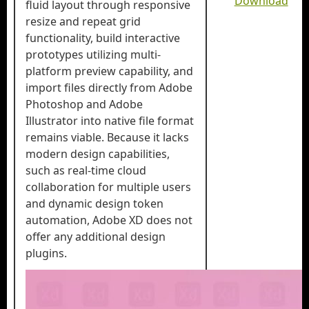
Download
fluid layout through responsive
resize and repeat grid
functionality, build interactive
prototypes utilizing multi-
platform preview capability, and
import files directly from Adobe
Photoshop and Adobe
Illustrator into native file format
remains viable. Because it lacks
modern design capabilities,
such as real-time cloud
collaboration for multiple users
and dynamic design token
automation, Adobe XD does not
offer any additional design
plugins.