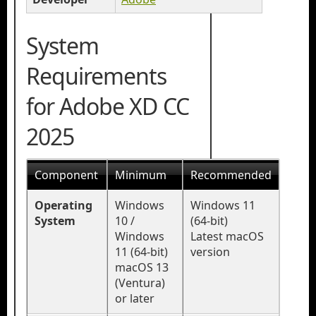
System
Requirements
for Adobe XD CC
2025
Component
Minimum
Recommended
Operating
Windows
Windows 11
System
10 /
(64-bit)
Windows
Latest macOS
11 (64-bit)
version
macOS 13
(Ventura)
or later