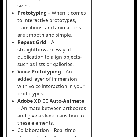
sizes.
Prototyping
– When it comes
to interactive prototypes,
transitions, and animations
are smooth and simple.
Repeat Grid
– A
straightforward way of
duplication to align objects-
such as lists or galleries.
Voice Prototyping
– An
added layer of immersion
with voice interaction in your
prototypes.
Adobe XD CC Auto-Animate
– Animate between artboards
and give a sleek transition to
these elements.
Collaboration – Real-time