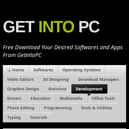
GET
INTO
PC
Free Download Your Desired Softwares and Apps
From GetintoPC
Home
Softwares
Operating Systems
Video Editors
3d Designing
Download Managers
Graphics Design
Antivirus
Development
Drivers
Education
Multimedia
Office Tools
Photo Editing
Programming
Tools & Utilities
Typing
Tutorials