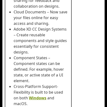
sharing for feedback and
collaboration on designs.
Cloud Documents – Now save
your files online for easy
access and sharing.
Adobe XD CC Design Systems
– Create reusable
components and style guides
essentially for consistent
designs.
Component States –
Component states can be
defined. For example, hover
state, or active state of a UI
element.
Cross-Platform Support-
Flexibility is built to be used
on both
Windows
and
macOS.