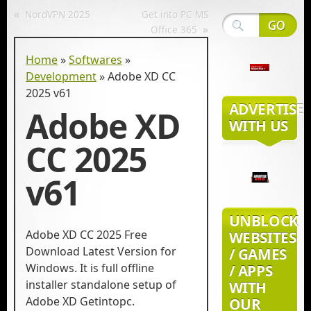
«
NordVPN 2025
Get into PC MS
»
Office 365
Home
»
Softwares
»
Development
»
Adobe XD CC
2025 v61
ADVERTISE
Adobe XD
WITH US
CC 2025
v61
UNBLOCK
Adobe XD CC 2025 Free
WEBSITES
Download Latest Version for
/ GAMES
Windows. It is full offline
/ APPS
installer standalone setup of
WITH
Adobe XD Getintopc.
OUR