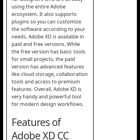
using the entire Adobe
ecosystem. It also supports
plugins so you can customize
the software according to your
needs. Adobe XD is available in
paid and free versions. While
the free version has basic tools
for small projects, the paid
version has advanced features
like cloud storage, collaboration
tools and access to premium
features. Overall, Adobe XD is
very handy and powerful tool
for modern design workflows.
Features of
Adobe XD CC