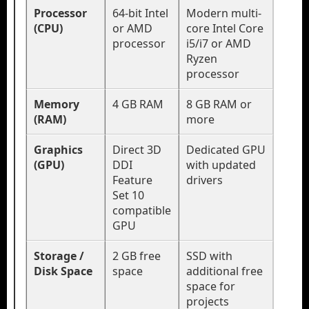
Processor
64-bit Intel
Modern multi-
(CPU)
or AMD
core Intel Core
processor
i5/i7 or AMD
Ryzen
processor
Memory
4 GB RAM
8 GB RAM or
(RAM)
more
Graphics
Direct 3D
Dedicated GPU
(GPU)
DDI
with updated
Feature
drivers
Set 10
compatible
GPU
Storage /
2 GB free
SSD with
Disk Space
space
additional free
space for
projects