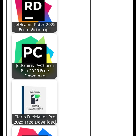
JetBrains Rider 2025
From Getintopc
JetBrains PyCharm
Pro 2025 Free
Download
Claris FileMaker Pro
2025 Free Download