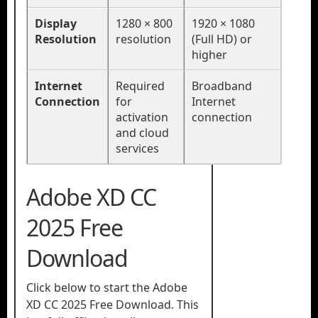
Display
1280 × 800
1920 × 1080
Resolution
resolution
(Full HD) or
higher
Internet
Required
Broadband
Connection
for
Internet
activation
connection
and cloud
services
Adobe XD CC
2025 Free
Download
Click below to start the Adobe
XD CC 2025 Free Download. This