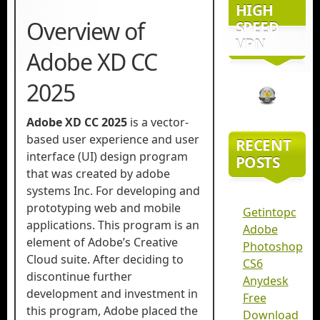
HIGH
Overview of
SPEED
VPN
Adobe XD CC
2025
Adobe XD CC 2025
is a vector-
based user experience and user
RECENT
interface (UI) design program
POSTS
that was created by adobe
systems Inc. For developing and
prototyping web and mobile
Getintopc
applications. This program is an
Adobe
element of Adobe’s Creative
Photoshop
Cloud suite. After deciding to
CS6
discontinue further
Anydesk
development and investment in
Free
this program, Adobe placed the
Download