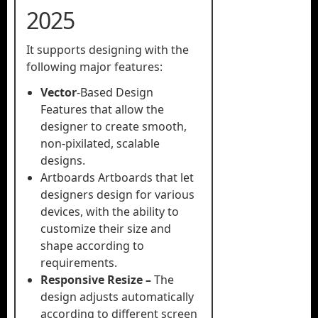
2025
It supports designing with the
following major features:
Vector
-Based Design
Features that allow the
designer to create smooth,
non-pixilated, scalable
designs.
Artboards Artboards that let
designers design for various
devices, with the ability to
customize their size and
shape according to
requirements.
Responsive Resize –
The
design adjusts automatically
according to different screen