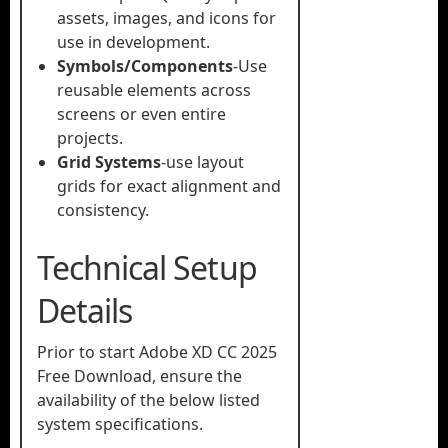
assets, images, and icons for
use in development.
Symbols/Components
-Use
reusable elements across
screens or even entire
projects.
Grid Systems
-use layout
grids for exact alignment and
consistency.
Technical Setup
Details
Prior to start Adobe XD CC 2025
Free Download, ensure the
availability of the below listed
system specifications.