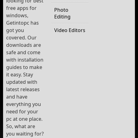
looking for best
free apps for
Photo
windows,
Editing
Getintopc has
got you
Video Editors
covered. Our
downloads are
safe and come
with installation
guides to make
it easy. Stay
updated with
latest releases
and have
everything you
need for your
pc at one place.
So, what are
you waiting for?