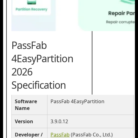
PassFab
4EasyPartition
2026
Specification
Software
PassFab 4EasyPartition
Name
Version
3.9.0.12
Developer /
PassFab
(PassFab Co., Ltd.)