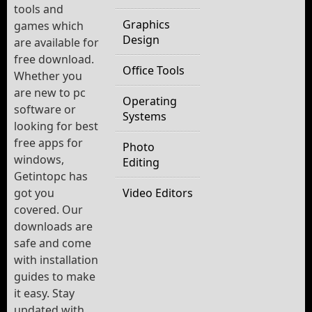
tools and
Graphics
games which
Design
are available for
free download.
Office Tools
Whether you
are new to pc
Operating
software or
Systems
looking for best
free apps for
Photo
windows,
Editing
Getintopc has
got you
Video Editors
covered. Our
downloads are
safe and come
with installation
guides to make
it easy. Stay
updated with