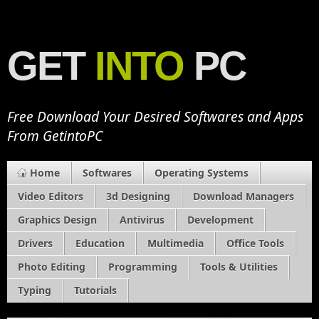
GET
INTO
PC
Free Download Your Desired Softwares and Apps
From GetintoPC
Home
Softwares
Operating Systems
Video Editors
3d Designing
Download Managers
Graphics Design
Antivirus
Development
Drivers
Education
Multimedia
Office Tools
Photo Editing
Programming
Tools & Utilities
Typing
Tutorials