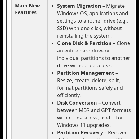
Main New
System Migration
– Migrate
Features
Windows OS, applications and
settings to another drive (e.g.,
SSD) with one click, without
reinstalling the system.
Clone Disk & Partition
– Clone
an entire hard drive or
individual partitions to another
drive without data loss.
Partition Management
–
Resize, create, delete, split,
format partitions safely and
efficiently.
Disk Conversion
– Convert
between MBR and GPT formats
without data loss, useful for
Windows 11 upgrades.
Partition Recovery
– Recover