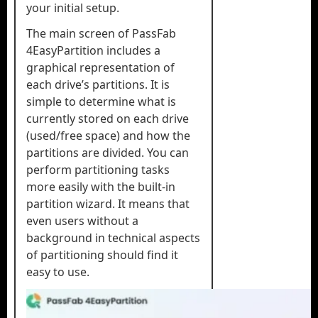
your initial setup.
The main screen of PassFab
4EasyPartition includes a
graphical representation of
each drive’s partitions. It is
simple to determine what is
currently stored on each drive
(used/free space) and how the
partitions are divided. You can
perform partitioning tasks
more easily with the built-in
partition wizard. It means that
even users without a
background in technical aspects
of partitioning should find it
easy to use.