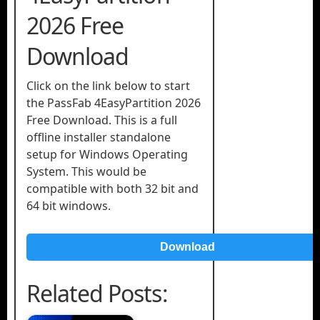
2026 Free
Download
Click on the link below to start
the PassFab 4EasyPartition 2026
Free Download. This is a full
offline installer standalone
setup for Windows Operating
System. This would be
compatible with both 32 bit and
64 bit windows.
Download
Related Posts: