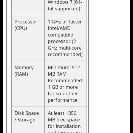
Windows 7 (64-
bit supported)
Processor
1 GHz or faster
(CPU)
Intel/AMD
compatible
processor (2
GHz multi-core
recommended)
Memory
Minimum: 512
(RAM)
MB RAM
Recommended:
1 GB or more
for smoother
performance
Disk Space
At least ~350
/ Storage
MB free space
for installation
and temporary