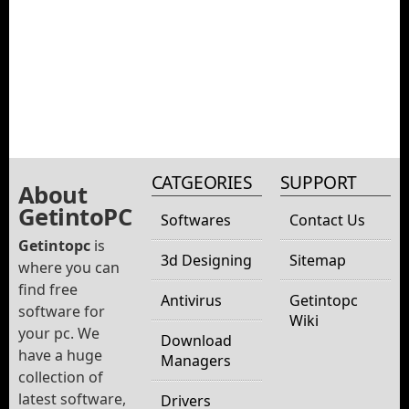
CATGEORIES
SUPPORT
About
GetintoPC
Softwares
Contact Us
Getintopc
is
3d Designing
Sitemap
where you can
find free
Antivirus
Getintopc
software for
Wiki
your pc. We
Download
have a huge
Managers
collection of
latest software,
Drivers