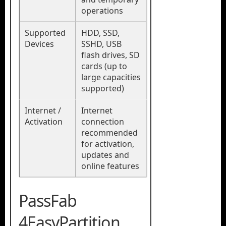
operations
Supported
HDD, SSD,
Devices
SSHD, USB
flash drives, SD
cards (up to
large capacities
supported)
Internet /
Internet
Activation
connection
recommended
for activation,
updates and
online features
PassFab
4EasyPartition