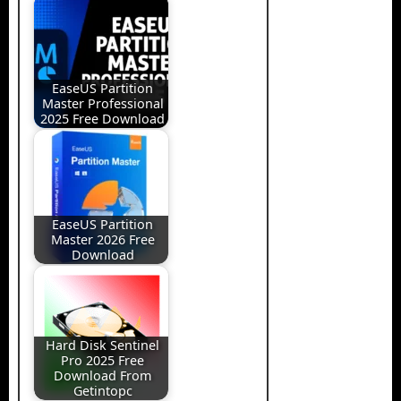
EaseUS Partition
Master Professional
2025 Free Download
EaseUS Partition
Master 2026 Free
Download
Hard Disk Sentinel
Pro 2025 Free
Download From
Getintopc