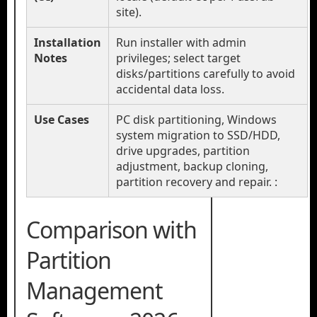
site).
Installation
Run installer with admin
Notes
privileges; select target
disks/partitions carefully to avoid
accidental data loss.
Use Cases
PC disk partitioning, Windows
system migration to SSD/HDD,
drive upgrades, partition
adjustment, backup cloning,
partition recovery and repair. :
Comparison with
Partition
Management