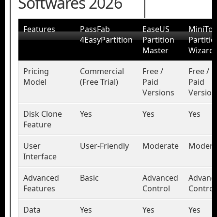
Softwares 2026
Features
PassFab
EaseUS
MiniToo
4EasyPartition
Partition
Partitio
Master
Wizard
Pricing
Commercial
Free /
Free /
Model
(Free Trial)
Paid
Paid
Versions
Version
Disk Clone
Yes
Yes
Yes
Feature
User
User-Friendly
Moderate
Modera
Interface
Advanced
Basic
Advanced
Advanc
Features
Control
Control
Data
Yes
Yes
Yes