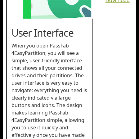
Download
User Interface
When you open PassFab
4EasyPartition, you will see a
simple, user-friendly interface
that shows all your connected
drives and their partitions. The
user interface is very easy to
navigate; everything you need is
clearly indicated via large
buttons and icons. The design
makes learning PassFab
4EasyPartition simple, allowing
you to use it quickly and
effectively once you have made