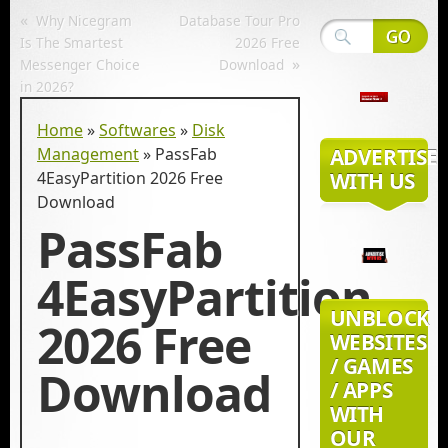
«
Why Nicegram
Database Tour Pro
Is The Smartest
2026 Free
»
Messenger Choice
Download
in 2026?
Home
»
Softwares
»
Disk
Management
»
PassFab
ADVERTISE
4EasyPartition 2026 Free
WITH US
Download
PassFab
4EasyPartition
UNBLOCK
2026 Free
WEBSITES
/ GAMES
Download
/ APPS
WITH
OUR