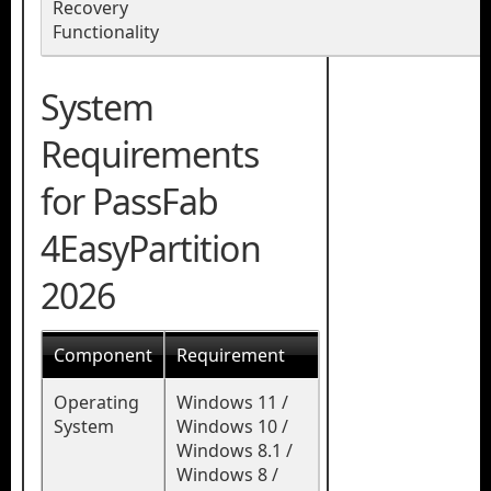
Recovery
Functionality
System
Requirements
for PassFab
4EasyPartition
2026
Component
Requirement
Operating
Windows 11 /
System
Windows 10 /
Windows 8.1 /
Windows 8 /