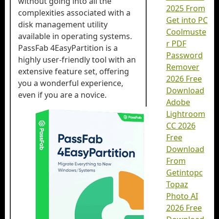
without going into all the
2025 From
complexities associated with a
Get into PC
disk management utility
Coolmuste
available in operating systems.
r PDF
PassFab 4EasyPartition is a
Password
highly user-friendly tool with an
Remover
extensive feature set, offering
2026 Free
you a wonderful experience,
Download
even if you are a novice.
Adobe
Lightroom
CC 2026
Free
Download
From
Getintopc
Topaz
Photo AI
2026 Free