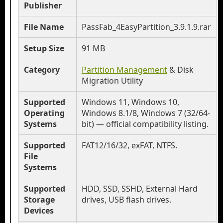
Publisher
File Name
PassFab_4EasyPartition_3.9.1.9.rar
Setup Size
91 MB
Category
Partition Management
& Disk
Migration Utility
Supported
Windows 11, Windows 10,
Operating
Windows 8.1/8, Windows 7 (32/64-
Systems
bit) — official compatibility listing.
Supported
FAT12/16/32, exFAT, NTFS.
File
Systems
Supported
HDD, SSD, SSHD, External Hard
Storage
drives, USB flash drives.
Devices