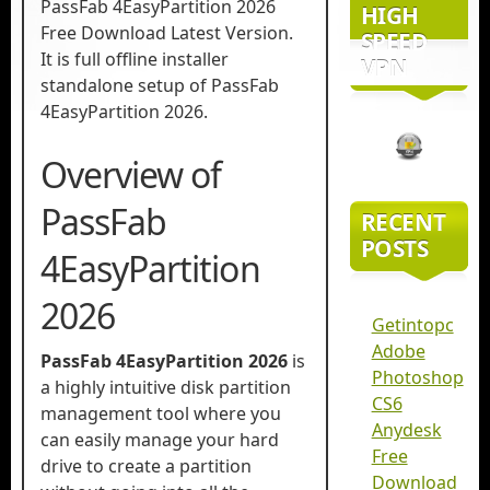
PassFab 4EasyPartition 2026
HIGH
Free Download Latest Version.
SPEED
It is full offline installer
VPN
standalone setup of PassFab
4EasyPartition 2026.
Overview of
PassFab
RECENT
POSTS
4EasyPartition
2026
Getintopc
Adobe
PassFab 4EasyPartition 2026
is
Photoshop
a highly intuitive disk partition
CS6
management tool where you
Anydesk
can easily manage your hard
Free
drive to create a partition
Download