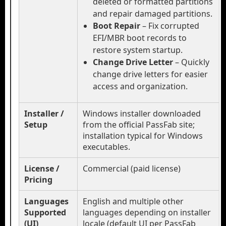
deleted or formatted partitions
and repair damaged partitions.
Boot Repair
– Fix corrupted
EFI/MBR boot records to
restore system startup.
Change Drive Letter
– Quickly
change drive letters for easier
access and organization.
Installer /
Windows installer downloaded
Setup
from the official PassFab site;
installation typical for Windows
executables.
License /
Commercial (paid license)
Pricing
Languages
English and multiple other
Supported
languages depending on installer
(UI)
locale (default UI per PassFab