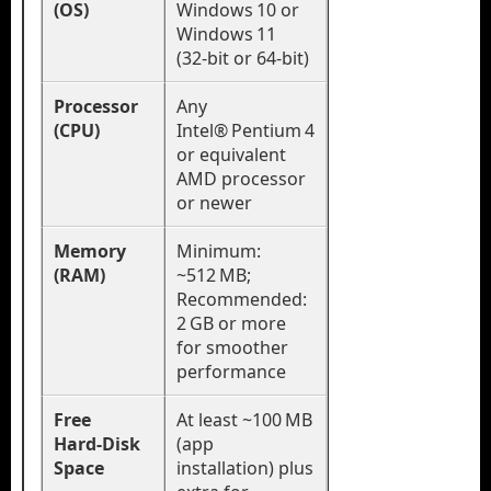
(OS)
Windows 10 or
Windows 11
(32‑bit or 64‑bit)
Processor
Any
(CPU)
Intel® Pentium 4
or equivalent
AMD processor
or newer
Memory
Minimum:
(RAM)
~512 MB;
Recommended:
2 GB or more
for smoother
performance
Free
At least ~100 MB
Hard‑Disk
(app
Space
installation) plus