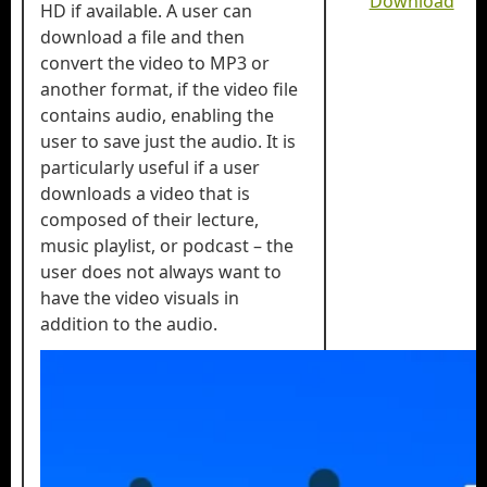
Download
HD if available. A user can
download a file and then
convert the video to MP3 or
another format, if the video file
contains audio, enabling the
user to save just the audio. It is
particularly useful if a user
downloads a video that is
composed of their lecture,
music playlist, or podcast – the
user does not always want to
have the video visuals in
addition to the audio.