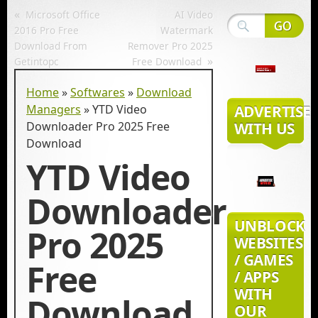
«
Microsoft Office
AI Video
2016 Pro Free
Watermark
Download From
Remover Pro 2025
»
Getintopc
Free Download
Home
»
Softwares
»
Download
Managers
»
YTD Video
ADVERTISE
Downloader Pro 2025 Free
WITH US
Download
YTD Video
Downloader
UNBLOCK
Pro 2025
WEBSITES
/ GAMES
Free
/ APPS
WITH
Download
OUR