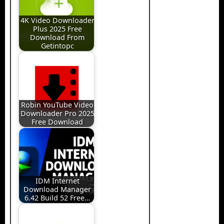
4K Video Downloader
Plus 2025 Free
Download From
Getintopc
Robin YouTube Video
Downloader Pro 2025
Free Download
IDM Internet
Download Manager
6.42 Build 52 Free…