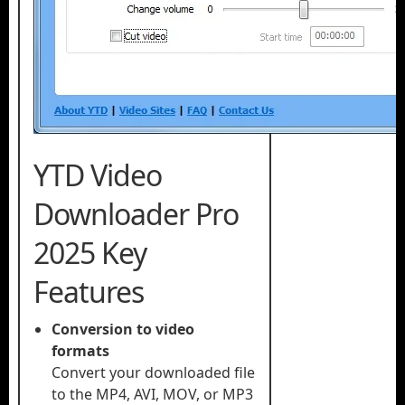
YTD Video
Downloader Pro
2025 Key
Features
Conversion to video
formats
Convert your downloaded file
to the MP4, AVI, MOV, or MP3