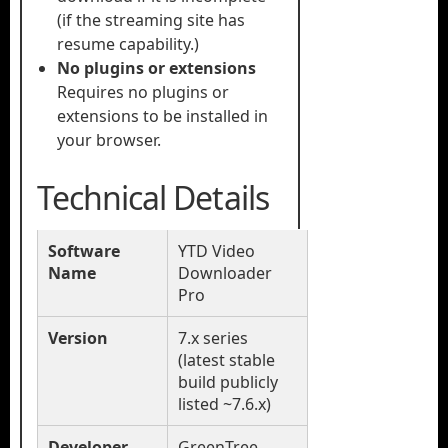
(if the streaming site has
resume capability.)
No plugins or extensions
Requires no plugins or
extensions to be installed in
your browser.
Technical Details
Software
YTD Video
Name
Downloader
Pro
Version
7.x series
(latest stable
build publicly
listed ~7.6.x)
Developer
GreenTree