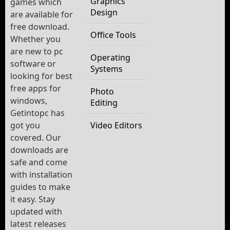
Graphics
games which
Design
are available for
free download.
Office Tools
Whether you
are new to pc
Operating
software or
Systems
looking for best
free apps for
Photo
windows,
Editing
Getintopc has
got you
Video Editors
covered. Our
downloads are
safe and come
with installation
guides to make
it easy. Stay
updated with
latest releases