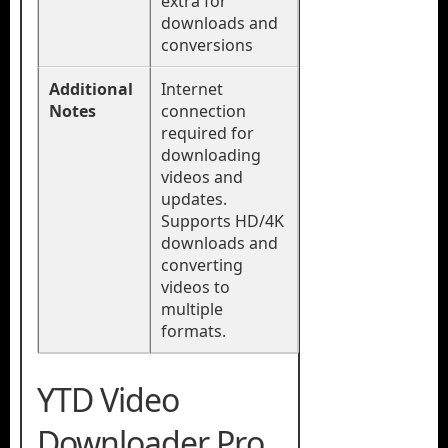
extra for
downloads and
conversions
Additional
Internet
Notes
connection
required for
downloading
videos and
updates.
Supports HD/4K
downloads and
converting
videos to
multiple
formats.
YTD Video
Downloader Pro