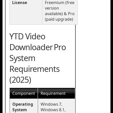
License
Freemium (free
version
available) & Pro
(paid upgrade)
YTD Video
Downloader Pro
System
Requirements
(2025)
Component
Requirement
Operating
Windows 7,
System
Windows 8.1,