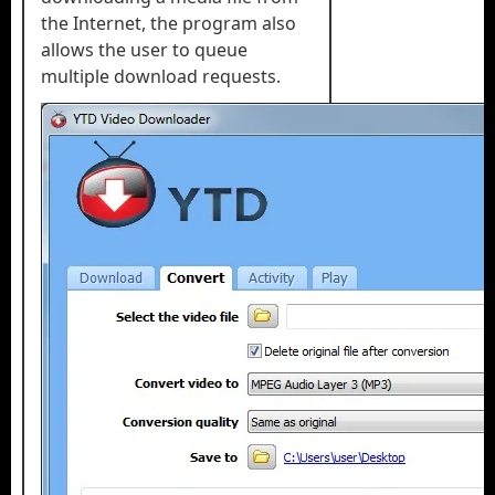
the Internet, the program also
allows the user to queue
multiple download requests.