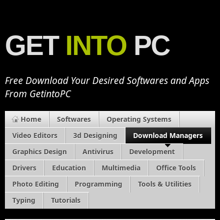
GET
INTO
PC
Free Download Your Desired Softwares and Apps
From GetintoPC
Home
Softwares
Operating Systems
Video Editors
3d Designing
Download Managers
Graphics Design
Antivirus
Development
Drivers
Education
Multimedia
Office Tools
Photo Editing
Programming
Tools & Utilities
Typing
Tutorials