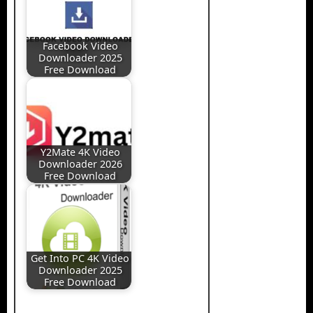
Facebook Video
Downloader 2025
Free Download
Y2Mate 4K Video
Downloader 2026
Free Download
Get Into PC 4K Video
Downloader 2025
Free Download