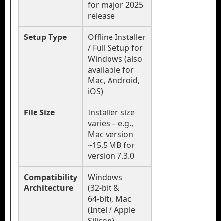
for major 2025
release
Setup Type
Offline Installer
/ Full Setup for
Windows (also
available for
Mac, Android,
iOS)
File Size
Installer size
varies – e.g.,
Mac version
~15.5 MB for
version 7.3.0
Compatibility
Windows
Architecture
(32‑bit &
64‑bit), Mac
(Intel / Apple
Silicon),