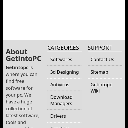
CATGEORIES
SUPPORT
About
GetintoPC
Softwares
Contact Us
Getintopc
is
3d Designing
Sitemap
where you can
find free
Antivirus
Getintopc
software for
Wiki
your pc. We
Download
have a huge
Managers
collection of
latest software,
Drivers
tools and