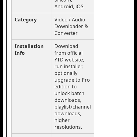
Android, iOS
Category
Video / Audio
Downloader &
Converter
Installation
Download
Info
from official
YTD website,
run installer,
optionally
upgrade to Pro
edition to
unlock batch
downloads,
playlist/channel
downloads,
higher
resolutions.