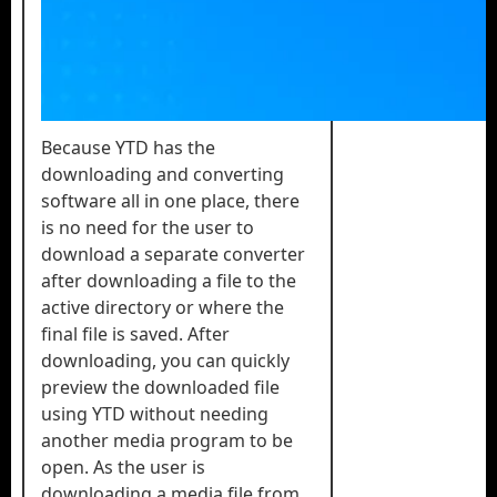
Because YTD has the
downloading and converting
software all in one place, there
is no need for the user to
download a separate converter
after downloading a file to the
active directory or where the
final file is saved. After
downloading, you can quickly
preview the downloaded file
using YTD without needing
another media program to be
open. As the user is
downloading a media file from