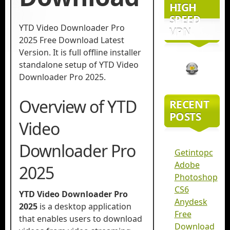
HIGH
SPEED
YTD Video Downloader Pro
VPN
2025 Free Download Latest
Version. It is full offline installer
standalone setup of YTD Video
Downloader Pro 2025.
Overview of YTD
RECENT
POSTS
Video
Downloader Pro
Getintopc
Adobe
2025
Photoshop
CS6
YTD Video Downloader Pro
Anydesk
2025
is a desktop application
Free
that enables users to download
Download