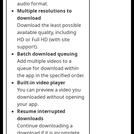
audio format.
Multiple resolutions to
download
Download the least possible
available quality, including
HD or Full HD (with site
support).
Batch download queuing
Add multiple videos to a
queue for download within
the app in the specified order.
Built-in video player
You can preview a video you
downloaded without opening
your app.
Resume interrupted
downloads
Continue downloading a
download if it is incomplete