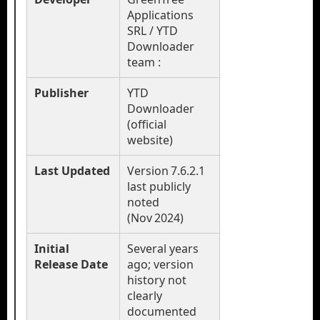
Applications
SRL / YTD
Downloader
team :
Publisher
YTD
Downloader
(official
website)
Last Updated
Version 7.6.2.1
last publicly
noted
(Nov 2024)
Initial
Several years
Release Date
ago; version
history not
clearly
documented