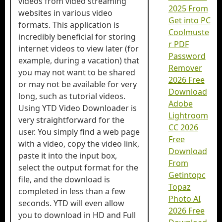
videos from video streaming
2025 From
websites in various video
Get into PC
formats. This application is
Coolmuste
incredibly beneficial for storing
r PDF
internet videos to view later (for
Password
example, during a vacation) that
Remover
you may not want to be shared
2026 Free
or may not be available for very
Download
long, such as tutorial videos.
Adobe
Using YTD Video Downloader is
Lightroom
very straightforward for the
CC 2026
user. You simply find a web page
Free
with a video, copy the video link,
Download
paste it into the input box,
From
select the output format for the
Getintopc
file, and the download is
Topaz
completed in less than a few
Photo AI
seconds. YTD will even allow
2026 Free
you to download in HD and Full