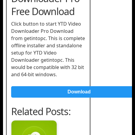
Free Download
Click button to start YTD Video
Downloader Pro Download
from getintopc. This is complete
offline installer and standalone
setup for YTD Video
Downloader getintopc. This
would be compatible with 32 bit
and 64-bit windows.
Download
Related Posts: