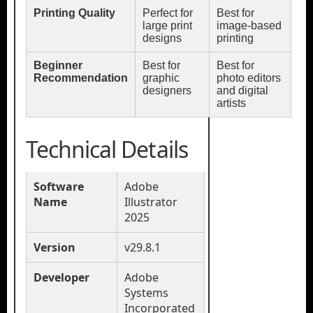
Printing Quality
Perfect for
Best for
large print
image-based
designs
printing
Beginner
Best for
Best for
Recommendation
graphic
photo editors
designers
and digital
artists
Technical Details
Software
Adobe
Name
Illustrator
2025
Version
v29.8.1
Developer
Adobe
Systems
Incorporated