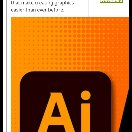
Download
that make creating graphics
easier than ever before.