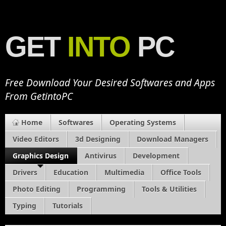
GET
INTO
PC
Free Download Your Desired Softwares and Apps
From GetintoPC
Home
Softwares
Operating Systems
Video Editors
3d Designing
Download Managers
Graphics Design
Antivirus
Development
Drivers
Education
Multimedia
Office Tools
Photo Editing
Programming
Tools & Utilities
Typing
Tutorials