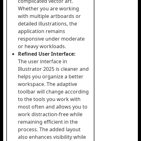
complicated vector art.
Whether you are working
with multiple artboards or
detailed illustrations, the
application remains
responsive under moderate
or heavy workloads.
Refined User Interface:
The user interface in
Illustrator 2025 is cleaner and
helps you organize a better
workspace. The adaptive
toolbar will change according
to the tools you work with
most often and allows you to
work distraction-free while
remaining efficient in the
process. The added layout
also enhances visibility while