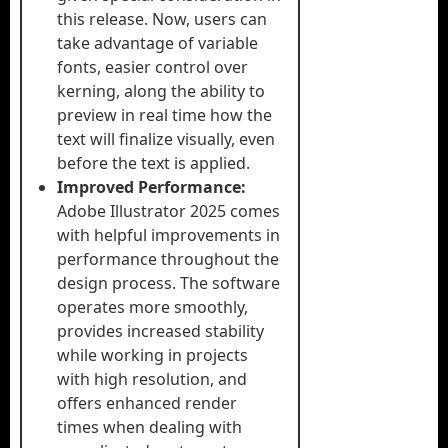
this release. Now, users can
take advantage of variable
fonts, easier control over
kerning, along the ability to
preview in real time how the
text will finalize visually, even
before the text is applied.
Improved Performance:
Adobe Illustrator 2025 comes
with helpful improvements in
performance throughout the
design process. The software
operates more smoothly,
provides increased stability
while working in projects
with high resolution, and
offers enhanced render
times when dealing with