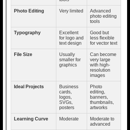
Photo Editing
Very limited
Advanced
photo editing
tools
Typography
Excellent
Good but
for logo and
less flexible
text design
for vector text
File Size
Usually
Can become
smaller for
very large
graphics
with high-
resolution
images
Ideal Projects
Business
Photo
cards,
editing,
logos,
banners,
SVGs,
thumbnails,
posters
artworks
Learning Curve
Moderate
Moderate to
advanced