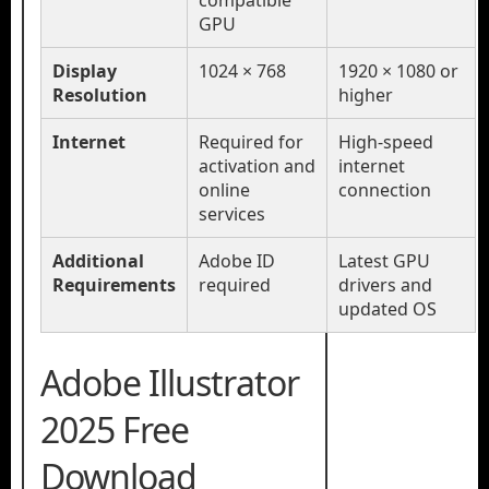
compatible
GPU
Display
1024 × 768
1920 × 1080 or
Resolution
higher
Internet
Required for
High-speed
activation and
internet
online
connection
services
Additional
Adobe ID
Latest GPU
Requirements
required
drivers and
updated OS
Adobe Illustrator
2025 Free
Download