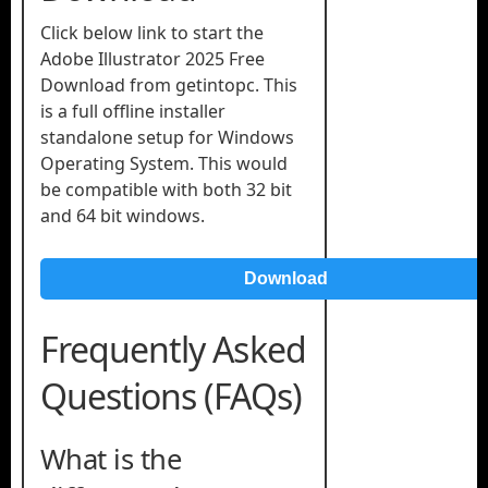
Click below link to start the
Adobe Illustrator 2025 Free
Download from getintopc. This
is a full offline installer
standalone setup for Windows
Operating System. This would
be compatible with both 32 bit
and 64 bit windows.
Download
Frequently Asked
Questions (FAQs)
What is the