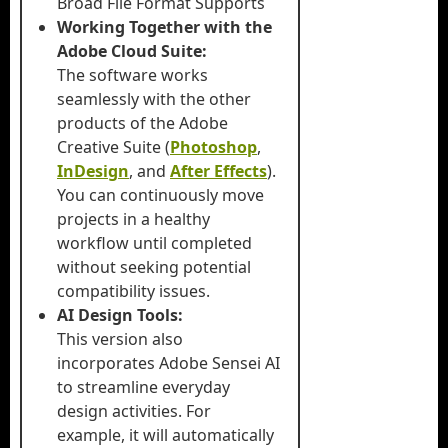
Broad File Format Supports
Working Together with the
Adobe Cloud Suite:
The software works
seamlessly with the other
products of the Adobe
Creative Suite (
Photoshop
,
InDesign
, and
After Effects
).
You can continuously move
projects in a healthy
workflow until completed
without seeking potential
compatibility issues.
AI Design Tools:
This version also
incorporates Adobe Sensei AI
to streamline everyday
design activities. For
example, it will automatically