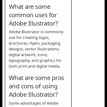
What are some
common uses for
Adobe Illustrator?
Adobe Illustrator is commonly
use for creating logos,
brochures, flyers, packaging
designs, vector illustrations,
digital artwork, icons,
typography, and graphics for
both print and digital media.
What are some pros
and cons of using
Adobe Illustrator?
Some advantages of Adobe