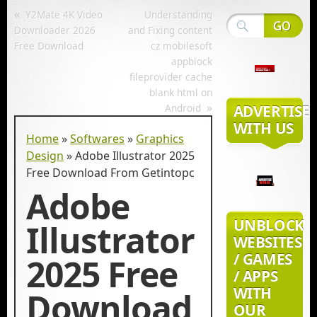
«
Y2Mate 4K Video
Understanding
Downloader 2026
and Fixing content
Free Download
cz mobilesoft
appblock
fileprovider cache
blank html on
»
Android
ADVERTISE
WITH US
Home
»
Softwares
»
Graphics
Design
»
Adobe Illustrator 2025
Free Download From Getintopc
Adobe
UNBLOCK
Illustrator
WEBSITES
/ GAMES
2025 Free
/ APPS
WITH
Download
OUR