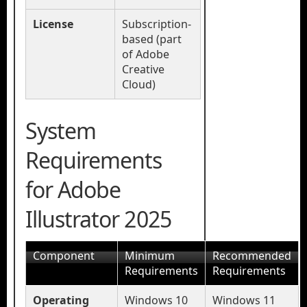
License
Subscription-
based (part
of Adobe
Creative
Cloud)
System
Requirements
for Adobe
Illustrator 2025
Component
Minimum
Recommended
Requirements
Requirements
Operating
Windows 10
Windows 11