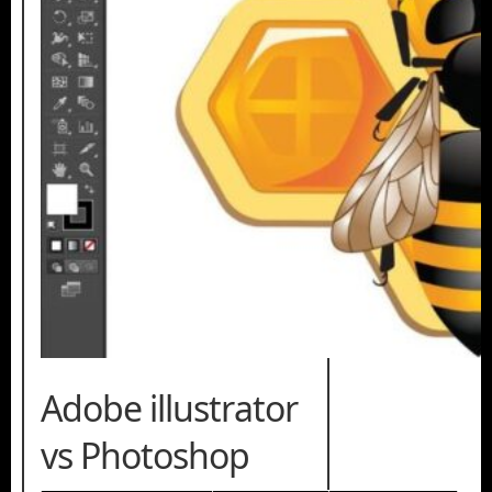
Adobe illustrator
vs Photoshop