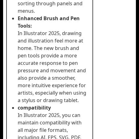
sorting through panels and
menus.
Enhanced Brush and Pen
Tools:
In Illustrator 2025, drawing
and illustration feel more at
home. The new brush and
pen tools provide a more
accurate response to pen
pressure and movement and
also provide a smoother,
more intuitive experience for
artists, especially when using
a stylus or drawing tablet.
compatibility
In Illustrator 2025, you can
maintain compatibility with
all major file formats,
including AI, EPS, SVG, PDF,