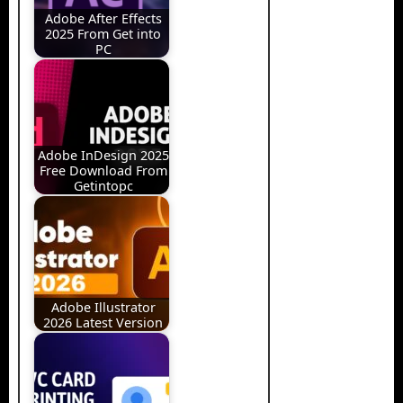
Adobe After Effects
2025 From Get into
PC
Adobe InDesign 2025
Free Download From
Getintopc
Adobe Illustrator
2026 Latest Version