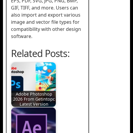
EPS, PDF, SVG, JPG, PNG, BMP,
GIF, TIFF, and more. Users can
also import and export various
image and vector file types for
compatibility with other design
software.
Related Posts:
Adobe Photoshop
2026 From Getintopc
Latest Version