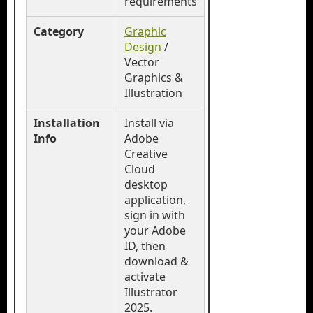
requirements
Category
Graphic
Design
/
Vector
Graphics &
Illustration
Installation
Install via
Info
Adobe
Creative
Cloud
desktop
application,
sign in with
your Adobe
ID, then
download &
activate
Illustrator
2025.