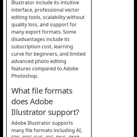
Illustrator include its intuitive
interface, professional vector
editing tools, scalability without
quality loss, and support for
many export formats. Some
disadvantages include its
subscription cost, learning
curve for beginners, and limited
advanced photo editing
features compared to Adobe
Photoshop.
What file formats
does Adobe
Illustrator support?
Adobe Illustrator supports
many file formats including AI,