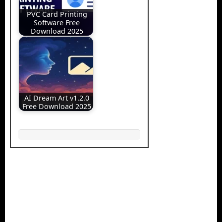
PVC Card Printing
Software Free
Download 2025
AI Dream Art v1.2.0
Free Download 2025