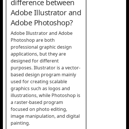
difference between
Adobe Illustrator and
Adobe Photoshop?
Adobe Illustrator and Adobe
Photoshop are both
professional graphic design
applications, but they are
designed for different
purposes. Illustrator is a vector-
based design program mainly
used for creating scalable
graphics such as logos and
illustrations, while Photoshop is
a raster-based program
focused on photo editing,
image manipulation, and digital
painting.