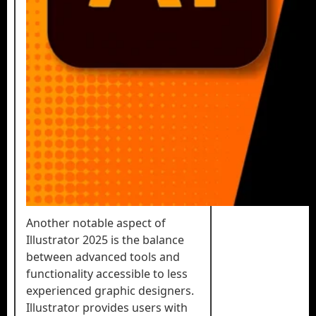
Another notable aspect of
Illustrator 2025 is the balance
between advanced tools and
functionality accessible to less
experienced graphic designers.
Illustrator provides users with