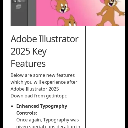
Adobe Illustrator
2025 Key
Features
Below are some new features
which you will experience after
Adobe Illustrator 2025
Download from getintopc
Enhanced Typography
Controls:
Once again, Typography was
given special consideration in