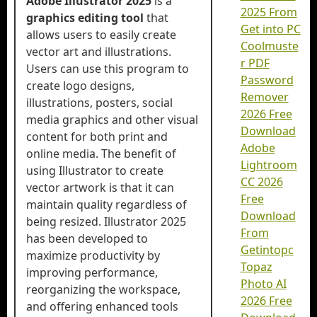
Adobe Illustrator 2025
is a
2025 From
graphics editing tool
that
Get into PC
allows users to easily create
Coolmuste
vector art and illustrations.
r PDF
Users can use this program to
Password
create logo designs,
Remover
illustrations, posters, social
2026 Free
media graphics and other visual
Download
content for both print and
Adobe
online media. The benefit of
Lightroom
using Illustrator to create
CC 2026
vector artwork is that it can
Free
maintain quality regardless of
Download
being resized. Illustrator 2025
From
has been developed to
Getintopc
maximize productivity by
Topaz
improving performance,
Photo AI
reorganizing the workspace,
2026 Free
and offering enhanced tools