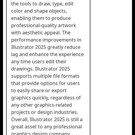
the tools to draw, type, edit
color and shape objects,
enabling them to produce
professional-quality artwork
with aesthetic appeal. The
performance improvements in
Illustrator 2025 greatly reduce
lag and enhance the experience
any time users edit their
drawings. Illustrator 2025
supports multiple file formats
that provide options for users
to easily share or export
graphics quickly, regardless of
any other graphics-related
projects or design industries.
Overall, Illustrator 2025 is still a
great asset to any professional
graphics design company.