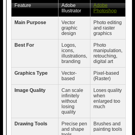
Feature
Adobe
Adobe
Illustrator
Photoshop
Main Purpose
Vector
Photo editing
graphic
and raster
design
graphics
Best For
Logos,
Photo
icons,
manipulation,
illustrations,
retouching,
branding
digital art
Graphics Type
Vector-
Pixel-based
based
(Raster)
Image Quality
Can scale
Loses quality
infinitely
when
without
enlarged too
losing
much
quality
Drawing Tools
Precise pen
Brushes and
and shape
painting tools
tools