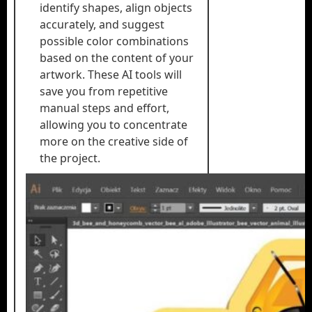
identify shapes, align objects
accurately, and suggest
possible color combinations
based on the content of your
artwork. These AI tools will
save you from repetitive
manual steps and effort,
allowing you to concentrate
more on the creative side of
the project.