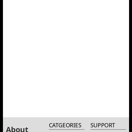
CATGEORIES
SUPPORT
About