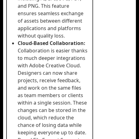
and PNG. This feature
ensures seamless exchange
of assets between different
applications and platforms
without quality loss.
Cloud-Based Collaboration:
Collaboration is easier thanks
to much deeper integrations
with Adobe Creative Cloud.
Designers can now share
projects, receive feedback,
and work on the same files
as team members or clients
within a single session. These
changes can be stored in the
cloud, which reduce the
chance of losing data while
keeping everyone up to date.