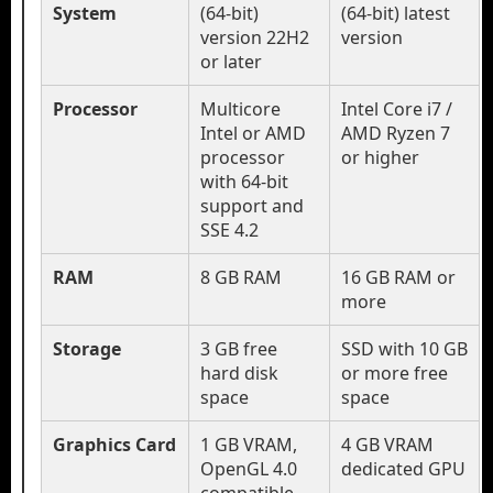
System
(64-bit)
(64-bit) latest
version 22H2
version
or later
Processor
Multicore
Intel Core i7 /
Intel or AMD
AMD Ryzen 7
processor
or higher
with 64-bit
support and
SSE 4.2
RAM
8 GB RAM
16 GB RAM or
more
Storage
3 GB free
SSD with 10 GB
hard disk
or more free
space
space
Graphics Card
1 GB VRAM,
4 GB VRAM
OpenGL 4.0
dedicated GPU