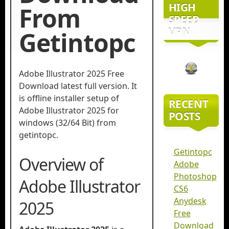
HIGH
From
SPEED
VPN
Getintopc
Adobe Illustrator 2025 Free
Download latest full version. It
is offline installer setup of
RECENT
Adobe Illustrator 2025 for
POSTS
windows (32/64 Bit) from
getintopc.
Getintopc
Overview of
Adobe
Photoshop
Adobe Illustrator
CS6
Anydesk
2025
Free
Download