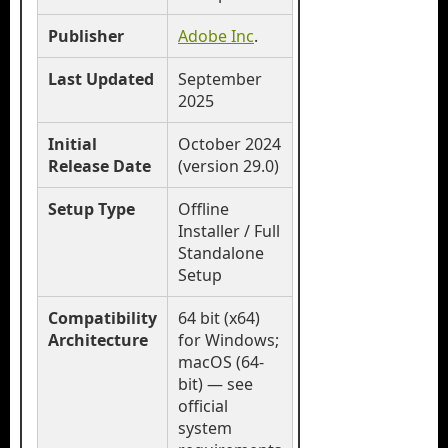
Publisher
Adobe Inc
.
Last Updated
September
2025
Initial
October 2024
Release Date
(version 29.0)
Setup Type
Offline
Installer / Full
Standalone
Setup
Compatibility
64 bit (x64)
Architecture
for Windows;
macOS (64-
bit) — see
official
system