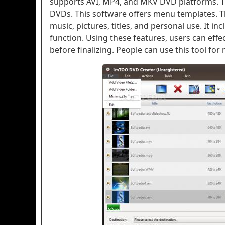
supports AVI, MP4, and MKV DVD platforms. T
DVDs. This software offers menu templates. T
music, pictures, titles, and personal use. It i
function. Using these features, users can eff
before finalizing. People can use this tool fo