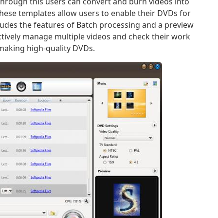
hrough this users can convert and burn videos into
hese templates allow users to enable their DVDs for
ncludes the features of Batch processing and a preview
ectively manage multiple videos and check their work
r making high-quality DVDs.