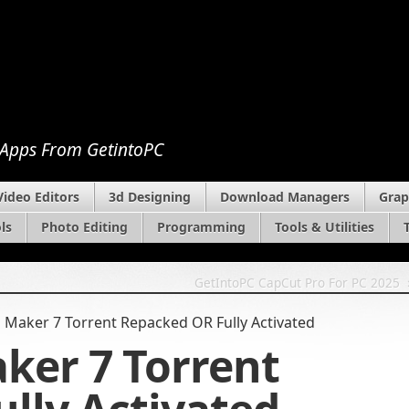
 Apps From GetintoPC
Video Editors
3d Designing
Download Managers
Grap
ls
Photo Editing
Programming
Tools & Utilities
GetIntoPC CapCut Pro For PC 2025
aker 7 Torrent Repacked OR Fully Activated
er 7 Torrent