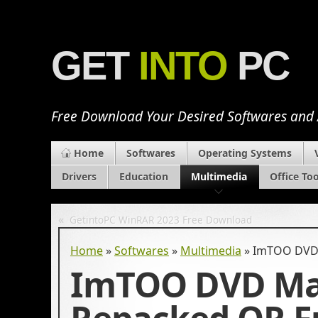
GET
INTO
PC
Free Download Your Desired Softwares and
Home
Softwares
Operating Systems
Drivers
Education
Multimedia
Office Too
«
GetintoPC WinRAR 2023 Free Download
Home
»
Softwares
»
Multimedia
»
ImTOO DVD M
ImTOO DVD Mak