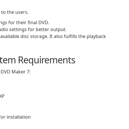
 to the users.
gs for their final DVD.
udio settings for better output.
available disc storage. It also fulfills the playback
tem Requirements
 DVD Maker 7:
/XP
or installation