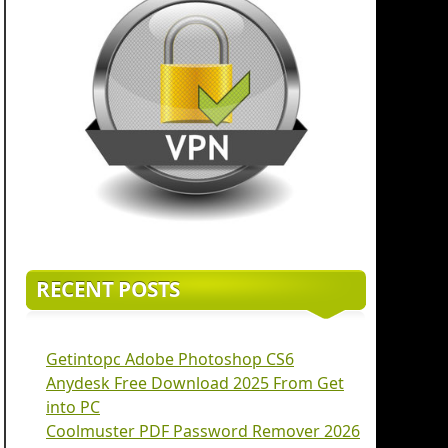
RECENT POSTS
Getintopc Adobe Photoshop CS6
Anydesk Free Download 2025 From Get
into PC
Coolmuster PDF Password Remover 2026