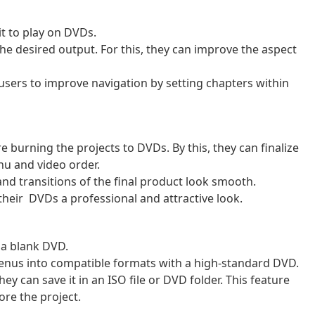
t to play on DVDs.
the desired output. For this, they can improve the aspect
users to improve navigation by setting chapters within
 burning the projects to DVDs. By this, they can finalize
nu and video order.
and transitions of the final product look smooth.
their DVDs a professional and attractive look.
t a blank DVD.
enus into compatible formats with a high-standard DVD.
ey can save it in an ISO file or DVD folder. This feature
ore the project.