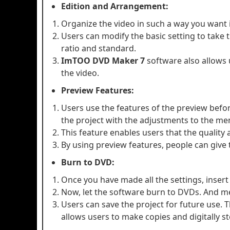
Edition and Arrangement:
Organize the video in such a way you want i
Users can modify the basic setting to take 
ratio and standard.
ImTOO DVD Maker 7
software also allows 
the video.
Preview Features:
Users use the features of the preview before
the project with the adjustments to the me
This feature enables users that the quality 
By using preview features, people can give 
Burn to DVD:
Once you have made all the settings, inser
Now, let the software burn to DVDs. And m
Users can save the project for future use. Th
allows users to make copies and digitally st