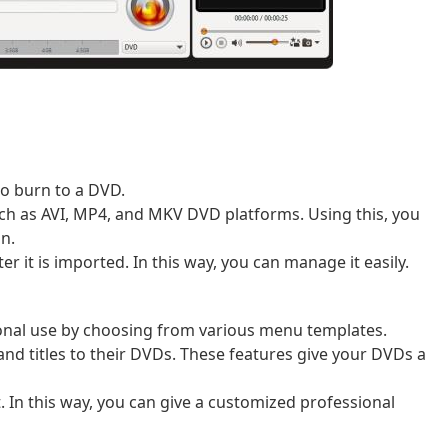
 to burn to a DVD.
ch as AVI, MP4, and MKV DVD platforms. Using this, you
on.
er it is imported. In this way, you can manage it easily.
onal use by choosing from various menu templates.
d titles to their DVDs. These features give your DVDs a
 In this way, you can give a customized professional