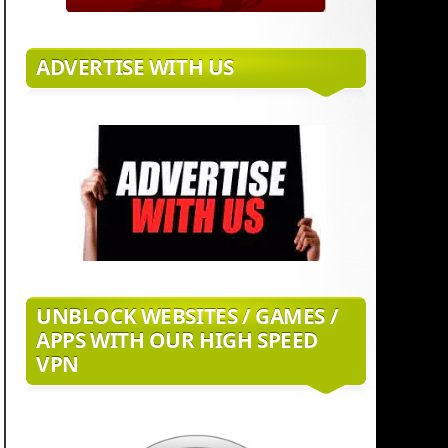
ADVERTISE WITH US
UNBLOCK WEBSITES / GAMES /
APPS WITH OUR HIGH SPEED
VPN