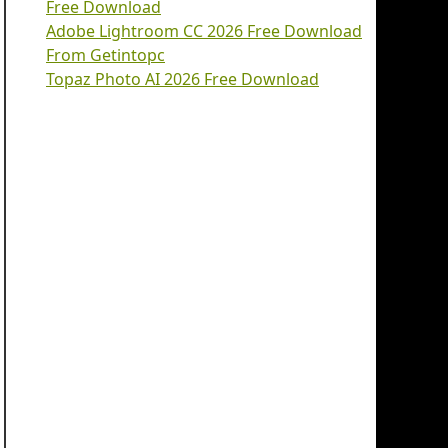
Free Download
Adobe Lightroom CC 2026 Free Download
From Getintopc
Topaz Photo AI 2026 Free Download