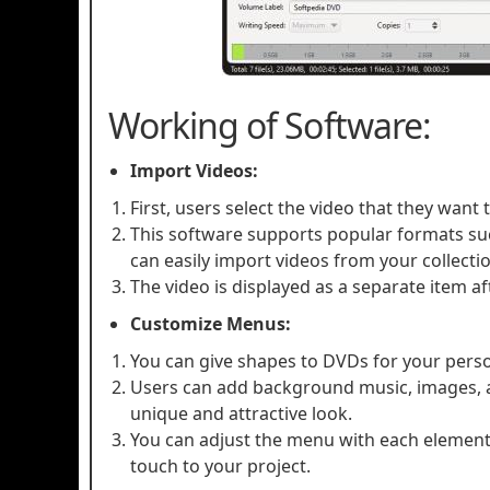
Working of Software:
Import Videos:
First, users select the video that they want
This software supports popular formats su
can easily import videos from your collecti
The video is displayed as a separate item aft
Customize Menus:
You can give shapes to DVDs for your pers
Users can add background music, images, an
unique and attractive look.
You can adjust the menu with each element.
touch to your project.