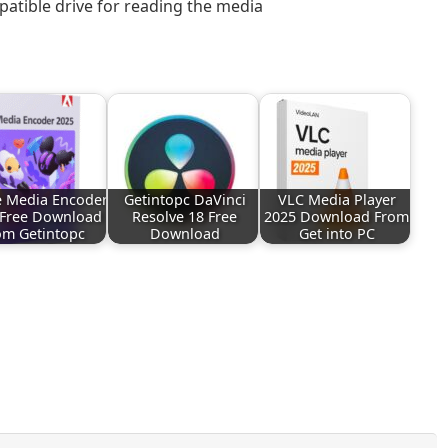
atible drive for reading the media
 Media Encoder
Getintopc DaVinci
VLC Media Player
 Free Download
Resolve 18 Free
2025 Download From
om Getintopc
Download
Get into PC