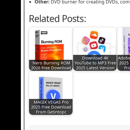
Other:
DVD burner for creating DVDs, comp
Related Posts:
Download 4K
Adobe
Nero Burning ROM
YouTube to MP3 Free
2025
2026 Free Download
2025 Latest Version
Fr
MAGIX VEGAS Pro
2025 Free Download
From Getintopc