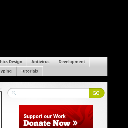
hics Design
Antivirus
Development
Typing
Tutorials
»