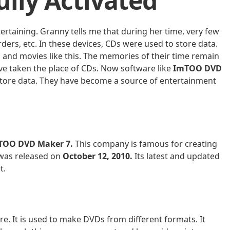
lly Activated
tertaining. Granny tells me that during her time, very few
ders, etc. In these devices, CDs were used to store data.
nd movies like this. The memories of their time remain
e taken the place of CDs. Now software like
ImTOO DVD
store data. They have become a source of entertainment
TOO DVD Maker 7.
This company is famous for creating
 was released on
October 12, 2010.
Its latest and updated
t.
are. It is used to make DVDs from different formats. It