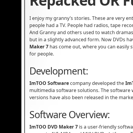
Repacked OR Fu
I enjoy my granny’s stories. These are very en
people had a TV. People had radios, tape recor
And Granny and others used to watch dramas a
but in a slightly advanced form. Now DVDs hav
Maker 7
has come out, where you can easily 
for people.
Development:
ImTOO Software
company developed the
Im
multimedia software solutions. The software
versions have also been released in the marke
Software Overview:
ImTOO DVD Maker 7
is a user-friendly softw