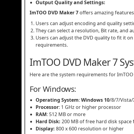
Output Quality and Settings:
ImTOO DVD Maker 7
offers amazing features
Users can adjust encoding and quality settin
They can select a resolution, Bit rate, and a
Users can adjust the DVD quality to fit it on 
requirements.
ImTOO DVD Maker 7 Sys
Here are the system requirements for ImTOO
For Windows:
Operating System
:
Windows 10
/8/7/Vista
Processor
: 1 GHz or higher processor
RAM
: 512 MB or more
Hard Disk:
200 MB of free hard disk space f
Display:
800 x 600 resolution or higher