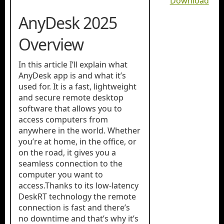
Download
AnyDesk 2025
Overview
In this article I’ll explain what
AnyDesk app is and what it’s
used for. It is a fast, lightweight
and secure remote desktop
software that allows you to
access computers from
anywhere in the world. Whether
you’re at home, in the office, or
on the road, it gives you a
seamless connection to the
computer you want to
access.Thanks to its low-latency
DeskRT technology the remote
connection is fast and there’s
no downtime and that’s why it’s