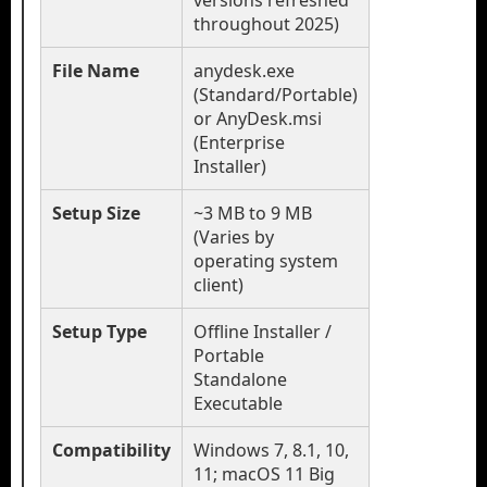
versions refreshed
throughout 2025)
File Name
anydesk.exe
(Standard/Portable)
or AnyDesk.msi
(Enterprise
Installer)
Setup Size
~3 MB to 9 MB
(Varies by
operating system
client)
Setup Type
Offline Installer /
Portable
Standalone
Executable
Compatibility
Windows 7, 8.1, 10,
11; macOS 11 Big