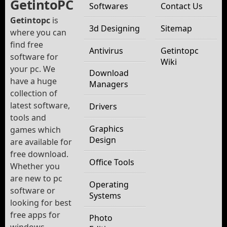
GetintoPC
Softwares
Contact Us
Getintopc
is
3d Designing
Sitemap
where you can
find free
Antivirus
Getintopc
software for
Wiki
your pc. We
Download
have a huge
Managers
collection of
latest software,
Drivers
tools and
Graphics
games which
Design
are available for
free download.
Office Tools
Whether you
are new to pc
Operating
software or
Systems
looking for best
free apps for
Photo