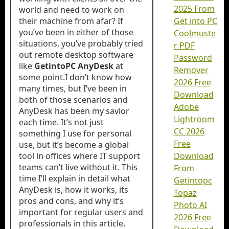
2025 From
world and need to work on
their machine from afar? If
Get into PC
you’ve been in either of those
Coolmuste
situations, you’ve probably tried
r PDF
out remote desktop software
Password
like
GetintoPC AnyDesk
at
Remover
some point.I don’t know how
2026 Free
many times, but I’ve been in
Download
both of those scenarios and
Adobe
AnyDesk has been my savior
Lightroom
each time. It’s not just
CC 2026
something I use for personal
Free
use, but it’s become a global
tool in offices where IT support
Download
teams can’t live without it. This
From
time I’ll explain in detail what
Getintopc
AnyDesk is, how it works, its
Topaz
pros and cons, and why it’s
Photo AI
important for regular users and
2026 Free
professionals in this article.