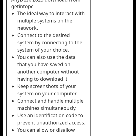
getintopc.
The ideal way to interact with
multiple systems on the
network.
Connect to the desired
system by connecting to the
system of your choice.
You can also use the data
that you have saved on
another computer without
having to download it.
Keep screenshots of your
system on your computer.
Connect and handle multiple
machines simultaneously.
Use an identification code to
prevent unauthorized access.
You can allow or disallow