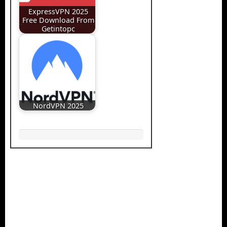
ExpressVPN 2025
Free Download From
Getintopc
NordVPN 2025