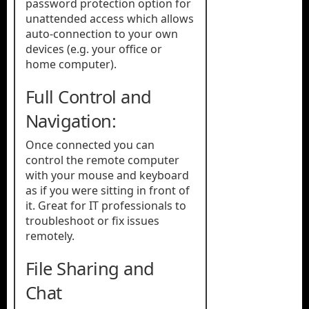
password protection option for
unattended access which allows
auto-connection to your own
devices (e.g. your office or
home computer).
Full Control and
Navigation:
Once connected you can
control the remote computer
with your mouse and keyboard
as if you were sitting in front of
it. Great for IT professionals to
troubleshoot or fix issues
remotely.
File Sharing and
Chat