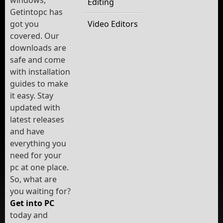
windows,
Editing
Getintopc has
got you
Video Editors
covered. Our
downloads are
safe and come
with installation
guides to make
it easy. Stay
updated with
latest releases
and have
everything you
need for your
pc at one place.
So, what are
you waiting for?
Get into PC
today and