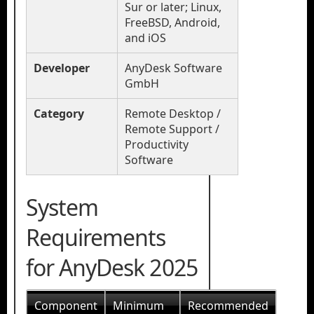
Sur or later; Linux,
FreeBSD, Android,
and iOS
Developer
AnyDesk Software
GmbH
Category
Remote Desktop /
Remote Support /
Productivity
Software
System
Requirements
for AnyDesk 2025
Component
Minimum
Recommended