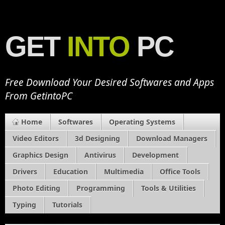
GET
INTO
PC
Free Download Your Desired Softwares and Apps
From GetintoPC
Home
Softwares
Operating Systems
Video Editors
3d Designing
Download Managers
Graphics Design
Antivirus
Development
Drivers
Education
Multimedia
Office Tools
Photo Editing
Programming
Tools & Utilities
Typing
Tutorials