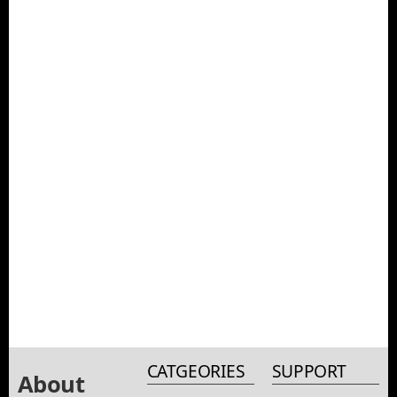
CATGEORIES
SUPPORT
About