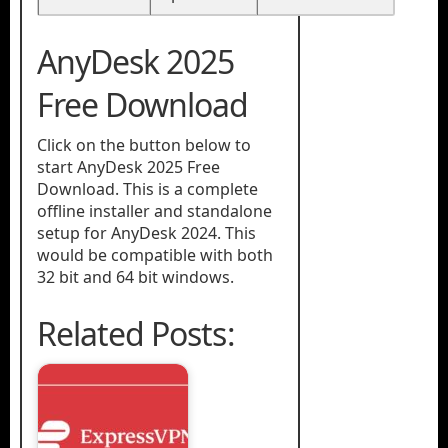
AnyDesk 2025
Free Download
Click on the button below to
start AnyDesk 2025 Free
Download. This is a complete
offline installer and standalone
setup for AnyDesk 2024. This
would be compatible with both
32 bit and 64 bit windows.
Related Posts: