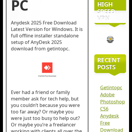
PC
HIGH
SPEED
VPN
Anydesk 2025 Free Download
Latest Version for Windows. It is
full offline installer standalone
setup of AnyDesk 2025
download from getintopc.
RECENT
POSTS
Getintopc
Ever had a friend or family
Adobe
member ask for tech help, but
Photoshop
you couldn’t because you were
CS6
too far away? Or maybe you
Anydesk
were just too busy to help out?
Free
Or maybe you’re a freelancer
Download
working with clients all over the