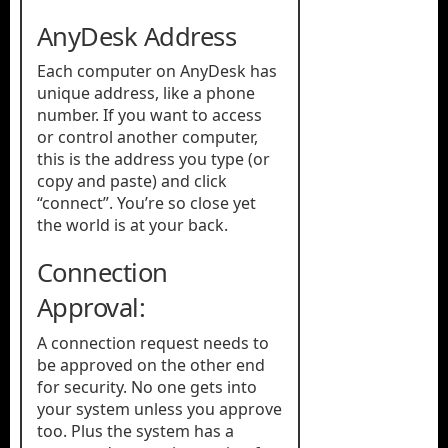
AnyDesk Address
Each computer on AnyDesk has
unique address, like a phone
number. If you want to access
or control another computer,
this is the address you type (or
copy and paste) and click
“connect”. You’re so close yet
the world is at your back.
Connection
Approval:
A connection request needs to
be approved on the other end
for security. No one gets into
your system unless you approve
too. Plus the system has a