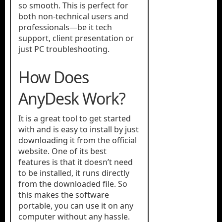
so smooth. This is perfect for
both non-technical users and
professionals—be it tech
support, client presentation or
just PC troubleshooting.
How Does
AnyDesk Work?
It is a great tool to get started
with and is easy to install by just
downloading it from the official
website. One of its best
features is that it doesn’t need
to be installed, it runs directly
from the downloaded file. So
this makes the software
portable, you can use it on any
computer without any hassle.