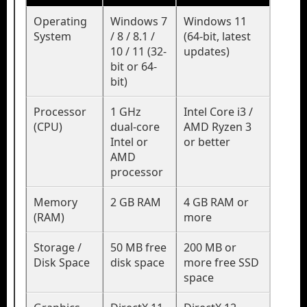
Operating
Windows 7
Windows 11
System
/ 8 / 8.1 /
(64-bit, latest
10 / 11 (32-
updates)
bit or 64-
bit)
Processor
1 GHz
Intel Core i3 /
(CPU)
dual-core
AMD Ryzen 3
Intel or
or better
AMD
processor
Memory
2 GB RAM
4 GB RAM or
(RAM)
more
Storage /
50 MB free
200 MB or
Disk Space
disk space
more free SSD
space