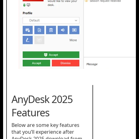
AnyDesk 2025
Features
Below are some key features
that you’ll experience after
AnyDesk 2025 download from