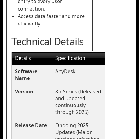
entry to every user
connection.
Access data faster and more
efficiently.
Technical Details
Details
Specification
Software
AnyDesk
Name
Version
8.x Series (Released
and updated
continuously
through 2025)
Release Date
Ongoing 2025
Updates (Major