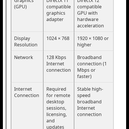
Graphics
DirectX 11
DirectX 12
(GPU)
compatible
compatible
graphics
GPU with
adapter
hardware
acceleration
Display
1024 × 768
1920 × 1080 or
Resolution
higher
Network
128 Kbps
Broadband
Internet
connection (1
connection
Mbps or
faster)
Internet
Required
Stable high-
Connection
for remote
speed
desktop
broadband
sessions,
Internet
licensing,
connection
and
updates