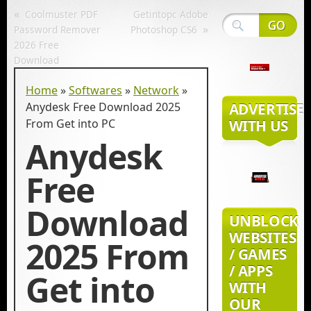
«
Coolmuster PDF
Getintopc Adobe
»
Password Remover
Photoshop CS6
2026 Free
Download
Home
»
Softwares
»
Network
»
Anydesk Free Download 2025
ADVERTISE
From Get into PC
WITH US
Anydesk
Free
Download
UNBLOCK
WEBSITES
2025 From
/ GAMES
/ APPS
Get into
WITH
OUR