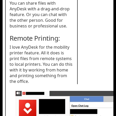
You can share files with
AnyDesk with a drag-and-drop
feature. Or you can chat with
the other person. Good for
business or professional use.
Remote Printing:
I love AnyDesk for the mobility
printer feature. All it does is
print files from remote systems
to local printers. You can do this
with it by working from home
and printing something from
the office.