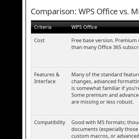
Comparison: WPS Office vs. Mi
Criteria
WPS Office
Cost
Free base version. Premium 
than many Office 365 subscri
Features &
Many of the standard feature
Interface
changes, advanced formatting
is somewhat familiar if you’r
Some premium and advanced
are missing or less robust.
Compatibility
Good with MS formats; thou
documents (especially those 
custom macros, or advanced