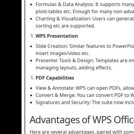
Formulas & Data Analysis: It supports many 
pivot‑tables etc. Enough for many non‑adv
Charting & Visualization: Users can generate
sorting etc are supported.
WPS Presentation
Slide Creation: Similar features to PowerPoi
insert images/video etc.
Presenter Tools & Design: Templates are imp
managing layouts, adding effects.
PDF Capabilities
View & Annotate: WPS can open PDFs, allow 
Convert & Merge: You can convert PDF to Wo
Signatures and Security: The suite now incl
Advantages of WPS Offic
Here are several advantages, paired with some 