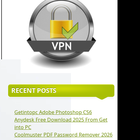
RECENT POSTS
Getintopc Adobe Photoshop CS6
Anydesk Free Download 2025 From Get
into PC
Coolmuster PDF Password Remover 2026