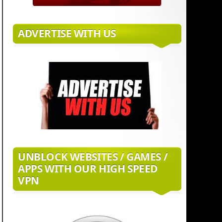
ADVERTISE WITH US
UNBLOCK WEBSITES / GAMES /
APPS WITH OUR HIGH SPEED
VPN