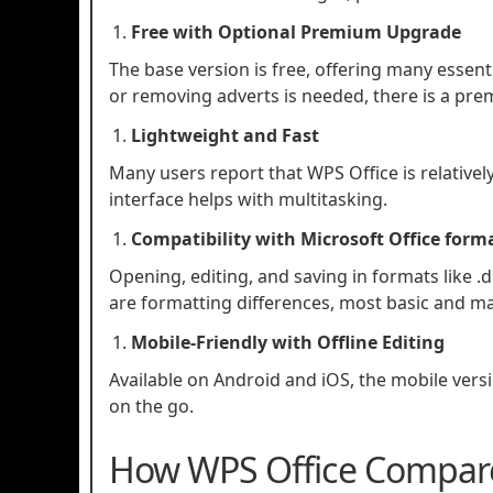
Free with Optional Premium Upgrade
The base version is free, offering many essent
or removing adverts is needed, there is a pre
Lightweight and Fast
Many users report that WPS Office is relativel
interface helps with multitasking.
Compatibility with Microsoft Office form
Opening, editing, and saving in formats like .d
are formatting differences, most basic and m
Mobile‑Friendly with Offline Editing
Available on Android and iOS, the mobile versi
on the go.
How WPS Office Compares