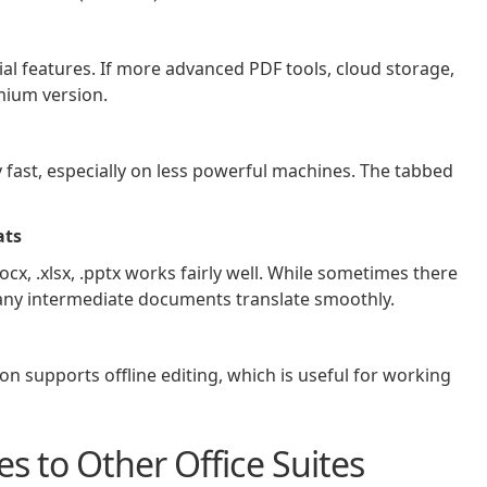
ial features. If more advanced PDF tools, cloud storage,
mium version.
y fast, especially on less powerful machines. The tabbed
ats
ocx, .xlsx, .pptx works fairly well. While sometimes there
any intermediate documents translate smoothly.
on supports offline editing, which is useful for working
 to Other Office Suites