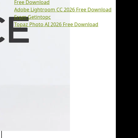
Free Download
Adobe Lightroom CC 2026 Free Download
From Getintopc
Topaz Photo AI 2026 Free Download