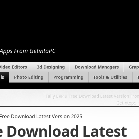
 Apps From GetintoPC
Video Editors
3d Designing
Download Managers
Grap
ls
Photo Editing
Programming
Tools & Utilities
Tally ERP 9 Free Download Latest Version Fro
Getintopc
Free Download Latest Version 2025
e Download Latest