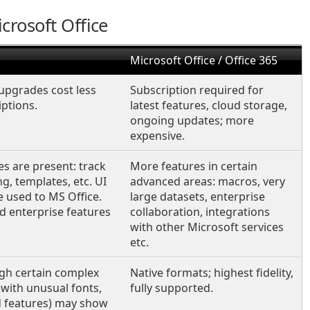
crosoft Office
Microsoft Office / Office 365
upgrades cost less
Subscription required for
ptions.
latest features, cloud storage,
ongoing updates; more
expensive.
s are present: track
More features in certain
, templates, etc. UI
advanced areas: macros, very
e used to MS Office.
large datasets, enterprise
 enterprise features
collaboration, integrations
with other Microsoft services
etc.
gh certain complex
Native formats; highest fidelity,
with unusual fonts,
fully supported.
 features) may show