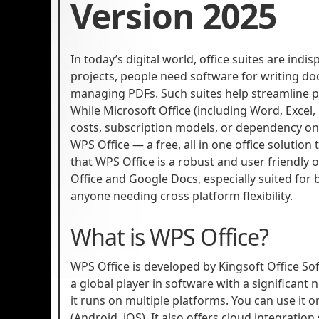
Version 2025
In today’s digital world, office suites are ind
projects, people need software for writing do
managing PDFs. Such suites help streamline p
While Microsoft Office (including Word, Excel
costs, subscription models, or dependency on
WPS Office — a free, all in one office solution 
that WPS Office is a robust and user friendly 
Office and Google Docs, especially suited for
anyone needing cross platform flexibility.
What is WPS Office?
WPS Office is developed by Kingsoft Office So
a global player in software with a significant
it runs on multiple platforms. You can use it
(Android, iOS). It also offers cloud integrati