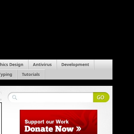
hics Design
Antivirus
Development
Typing
Tutorials
m
»