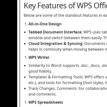
Key Features of WPS Offi
Below are some of the standout features in 
All‑in‑One Design
Tabbed Document Interface
: WPS uses ta
window and switch between them easily. Thi
Cloud Integration & Syncing
: Documents c
helps in continuity when moving between 
WPS Writer
Similarity to Word: supports .doc, .docx, .do
good fidelity.
Templates & Formatting Tools: WPS offers a v
etc.), and tools for formatting (font styles, 
Track Changes, Comments: For collaborative
and comments.
WPS Spreadsheets