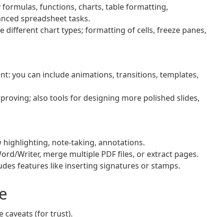
formulas, functions, charts, table formatting,
anced spreadsheet tasks.
 different chart types; formatting of cells, freeze panes,
nt: you can include animations, transitions, templates,
roving; also tools for designing more polished slides,
highlighting, note‑taking, annotations.
rd/Writer, merge multiple PDF files, or extract pages.
udes features like inserting signatures or stamps.
e
caveats (for trust).