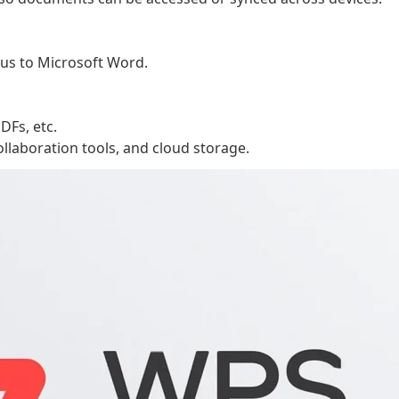
ous to Microsoft Word.
DFs, etc.
 collaboration tools, and cloud storage.