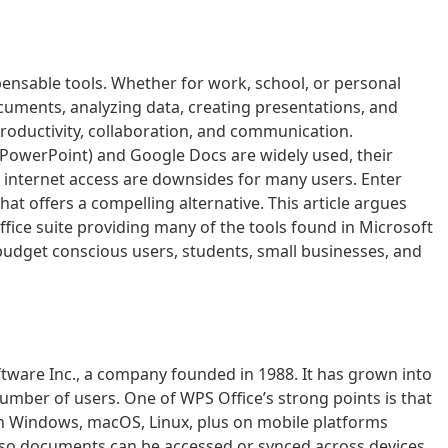
ispensable tools. Whether for work, school, or personal
cuments, analyzing data, creating presentations, and
roductivity, collaboration, and communication.
, PowerPoint) and Google Docs are widely used, their
 internet access are downsides for many users. Enter
that offers a compelling alternative. This article argues
office suite providing many of the tools found in Microsoft
 budget conscious users, students, small businesses, and
ftware Inc., a company founded in 1988. It has grown into
 number of users. One of WPS Office’s strong points is that
 on Windows, macOS, Linux, plus on mobile platforms
on so documents can be accessed or synced across devices.