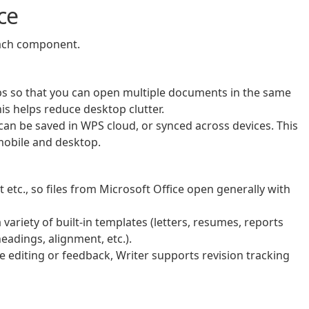
ce
each component.
bs so that you can open multiple documents in the same
s helps reduce desktop clutter.
an be saved in WPS cloud, or synced across devices. This
mobile and desktop.
t etc., so files from Microsoft Office open generally with
ariety of built‑in templates (letters, resumes, reports
headings, alignment, etc.).
 editing or feedback, Writer supports revision tracking