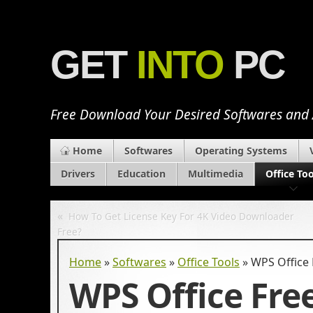
GET
INTO
PC
Free Download Your Desired Softwares and
Home
Softwares
Operating Systems
Drivers
Education
Multimedia
Office Too
«
How To Get License Key For 4K Video Downloader
Free?
Home
»
Softwares
»
Office Tools
»
WPS Office 
WPS Office Fre