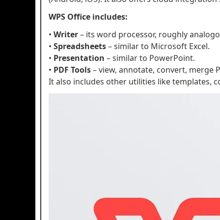
WPS Office includes:
•
Writer
– its word processor, roughly analog
•
Spreadsheets
– similar to Microsoft Excel.
•
Presentation
– similar to PowerPoint.
•
PDF Tools
– view, annotate, convert, merge P
It also includes other utilities like templates,