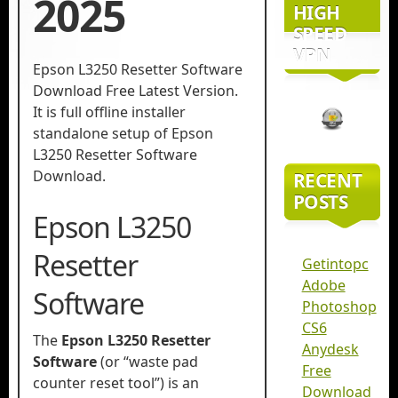
2025
HIGH
SPEED
VPN
Epson L3250 Resetter Software
Download​ Free Latest Version.
It is full offline installer
standalone setup of Epson
L3250 Resetter Software
Download​.
RECENT
POSTS
Epson L3250
Resetter
Getintopc
Adobe
Software
Photoshop
CS6
The
Epson L3250 Resetter
Anydesk
Software
(or “waste pad
Free
counter reset tool”) is an
Download