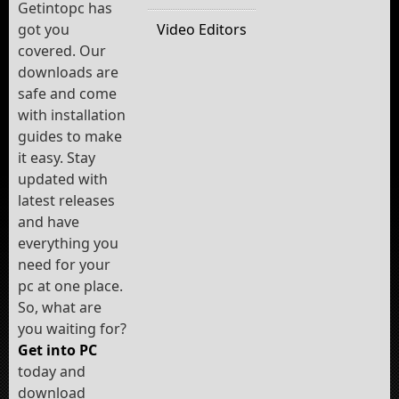
Getintopc has
got you
Video Editors
covered. Our
downloads are
safe and come
with installation
guides to make
it easy. Stay
updated with
latest releases
and have
everything you
need for your
pc at one place.
So, what are
you waiting for?
Get into PC
today and
download