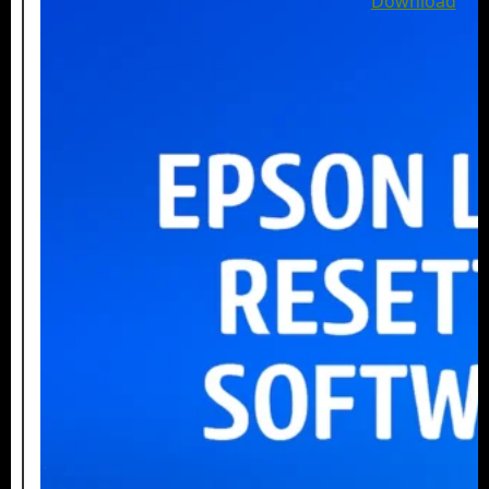
Download