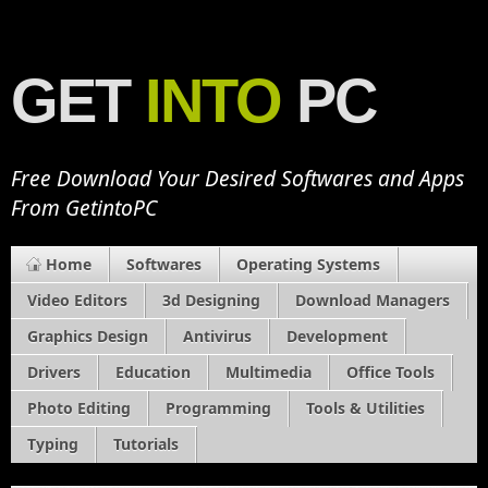
GET
INTO
PC
Free Download Your Desired Softwares and Apps
From GetintoPC
Home
Softwares
Operating Systems
Video Editors
3d Designing
Download Managers
Graphics Design
Antivirus
Development
Drivers
Education
Multimedia
Office Tools
Photo Editing
Programming
Tools & Utilities
Typing
Tutorials