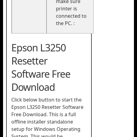
make sure
printer is
connected to
the PC. :
Epson L3250
Resetter
Software Free
Download​
Click below button to start the
Epson L3250 Resetter Software
Free Download. This is a full
offline installer standalone
setup for Windows Operating
System. This would be