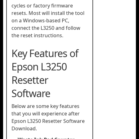
cycles or factory firmware
resets. Most will install the tool
on a Windows-based PC,
connect the L3250 and follow
the reset instructions.
Key Features of
Epson L3250
Resetter
Software
Below are some key features
that you will experience after
Epson L3250 Resetter Software
Download.