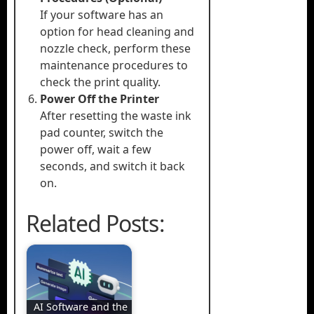
If your software has an
option for head cleaning and
nozzle check, perform these
maintenance procedures to
check the print quality.
Power Off the Printer
After resetting the waste ink
pad counter, switch the
power off, wait a few
seconds, and switch it back
on.
Related Posts:
AI Software and the