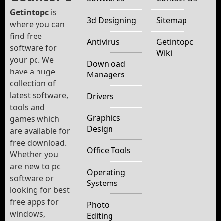
Getintopc
is
3d Designing
Sitemap
where you can
find free
Antivirus
Getintopc
software for
Wiki
your pc. We
Download
have a huge
Managers
collection of
latest software,
Drivers
tools and
Graphics
games which
Design
are available for
free download.
Office Tools
Whether you
are new to pc
Operating
software or
Systems
looking for best
free apps for
Photo
windows,
Editing