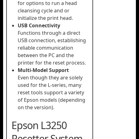
for options to run a head
cleansing cycle and or
initialize the print head.
USB Connectivity
Functions through a direct
USB connection, establishing
reliable communication
between the PC and the
printer for the reset process.
Multi-Model Support
Even though they are solely
used for the L-series, many
reset tools support a variety
of Epson models (depending
on the version).
Epson L3250
Resetter System