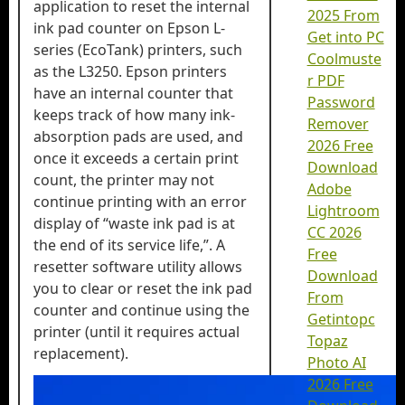
application to reset the internal
2025 From
ink pad counter on Epson L-
Get into PC
series (EcoTank) printers, such
Coolmuste
as the L3250. Epson printers
r PDF
have an internal counter that
Password
keeps track of how many ink-
Remover
absorption pads are used, and
2026 Free
once it exceeds a certain print
Download
count, the printer may not
Adobe
continue printing with an error
Lightroom
display of “waste ink pad is at
CC 2026
the end of its service life,”. A
Free
resetter software utility allows
Download
you to clear or reset the ink pad
From
counter and continue using the
Getintopc
printer (until it requires actual
Topaz
replacement).
Photo AI
2026 Free