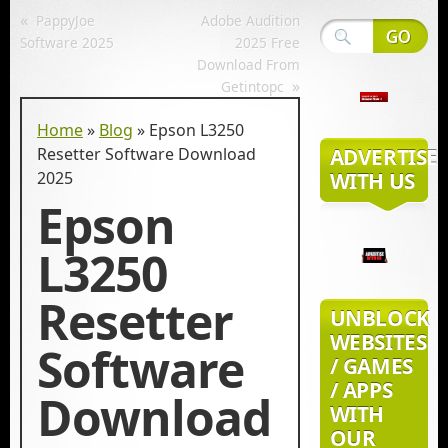
«
PappyJoe
Adobe Audition
Software 2025
2025 Free
Download From
»
Getintopc
Home
»
Blog
»
Epson L3250
Resetter Software Download​
ADVERTISE
2025
WITH US
Epson
L3250
Resetter
UNBLOCK
WEBSITES
Software
/ GAMES
/ APPS
Download​
WITH
OUR