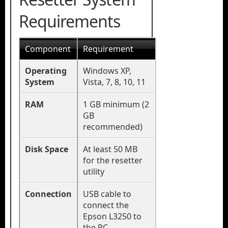
Requirements
Component
Requirement
Operating
Windows XP,
System
Vista, 7, 8, 10, 11
RAM
1 GB minimum (2
GB
recommended)
Disk Space
At least 50 MB
for the resetter
utility
Connection
USB cable to
connect the
Epson L3250 to
the PC