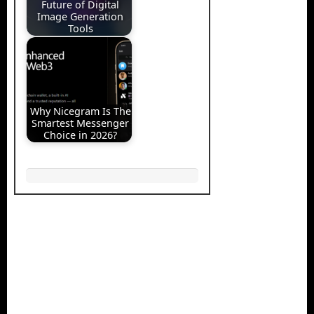
Future of Digital
Image Generation
Tools
Why Nicegram Is The
Smartest Messenger
Choice in 2026?