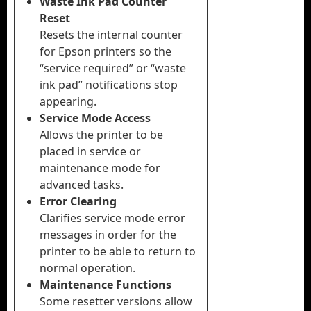
Waste Ink Pad Counter
Reset
Resets the internal counter
for Epson printers so the
“service required” or “waste
ink pad” notifications stop
appearing.
Service Mode Access
Allows the printer to be
placed in service or
maintenance mode for
advanced tasks.
Error Clearing
Clarifies service mode error
messages in order for the
printer to be able to return to
normal operation.
Maintenance Functions
Some resetter versions allow