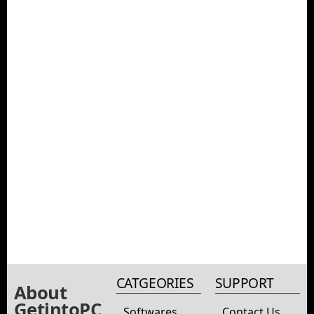
CATGEORIES
SUPPORT
About
GetintoPC
Softwares
Contact Us