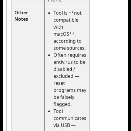
Other
Tool is **not
Notes
compatible
with
macOS**,
according to
some sources.
Often requires
antivirus to be
disabled /
excluded —
reset
programs may
be falsely
flagged.
Tool
communicates
via USB —