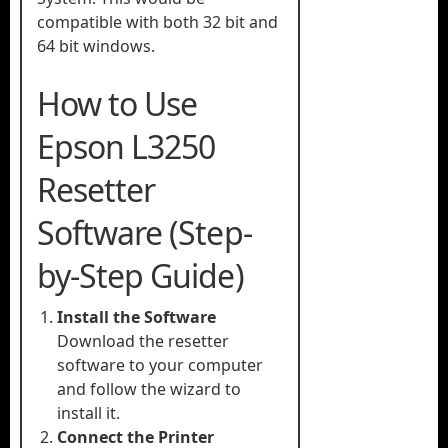
compatible with both 32 bit and
64 bit windows.
How to Use
Epson L3250
Resetter
Software (Step-
by-Step Guide)
Install the Software
Download the resetter
software to your computer
and follow the wizard to
install it.
Connect the Printer