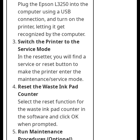
Plug the Epson L3250 into the
computer using a USB
connection, and turn on the
printer, letting it get
recognized by the computer.
Switch the Printer to the
Service Mode
In the resetter, you will find a
service or reset button to
make the printer enter the
maintenance/service mode.
Reset the Waste Ink Pad
Counter
Select the reset function for
the waste ink pad counter in
the software and click OK
when prompted.
Run Maintenance
Procedures (Optional)