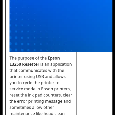
The purpose of the
Epson
L3250 Resetter
is an application
that communicates with the
printer using USB and allows
you to cycle the printer to
service mode in Epson printers,
reset the ink pad counters, clear
the error printing message and
sometimes allow other
maintenance like head clean