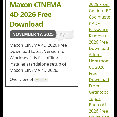
Maxon CINEMA
2025 From
Get into PC
4D 2026 Free
Coolmuste
Download
r PDF
Password
NOVEMBER 17, 2025
by
Remover
2026 Free
getintopc
Maxon CINEMA 4D 2026 Free
Download
in
3D
Download Latest Version for
Adobe
Windows. It is full offline
Animation
,
Lightroom
installer standalone setup of
CC 2026
3d
Maxon CINEMA 4D 2026.
Free
Designing
Overview of
Download
MORE >
From
Getintopc
Topaz
Photo AI
2026 Free