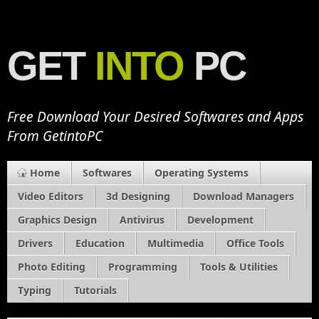
GET
INTO
PC
Free Download Your Desired Softwares and Apps
From GetintoPC
Home
Softwares
Operating Systems
Video Editors
3d Designing
Download Managers
Graphics Design
Antivirus
Development
Drivers
Education
Multimedia
Office Tools
Photo Editing
Programming
Tools & Utilities
Typing
Tutorials