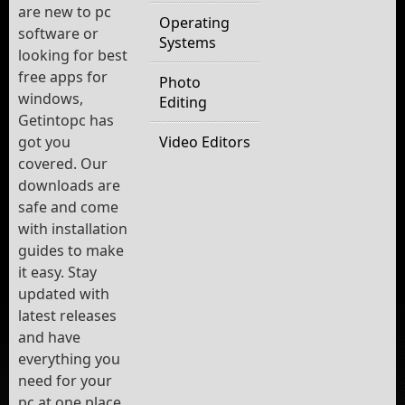
are new to pc
Operating
software or
Systems
looking for best
free apps for
Photo
windows,
Editing
Getintopc has
got you
Video Editors
covered. Our
downloads are
safe and come
with installation
guides to make
it easy. Stay
updated with
latest releases
and have
everything you
need for your
pc at one place.