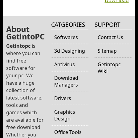
Download
CATGEORIES
SUPPORT
About
GetintoPC
Softwares
Contact Us
Getintopc
is
3d Designing
Sitemap
where you can
find free
Antivirus
Getintopc
software for
Wiki
your pc. We
Download
have a huge
Managers
collection of
latest software,
Drivers
tools and
Graphics
games which
Design
are available for
free download.
Office Tools
Whether you