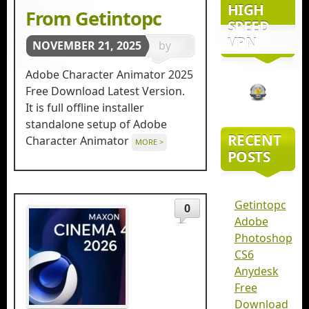
HIGH
From Getintopc
SPEED
VPN
NOVEMBER 21, 2025
by
getintopc
Adobe Character Animator 2025
in
3D
Free Download Latest Version.
It is full offline installer
Animation
standalone setup of Adobe
RECENT
Character Animator
MORE >
POSTS
Getintopc
0
Adobe
Photoshop
CS6
Anydesk
Free
Download