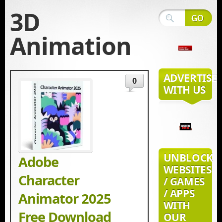
3D
Animation
ADVERTISE
0
WITH US
UNBLOCK
Adobe
WEBSITES
Character
/ GAMES
/ APPS
Animator 2025
WITH
Free Download
OUR