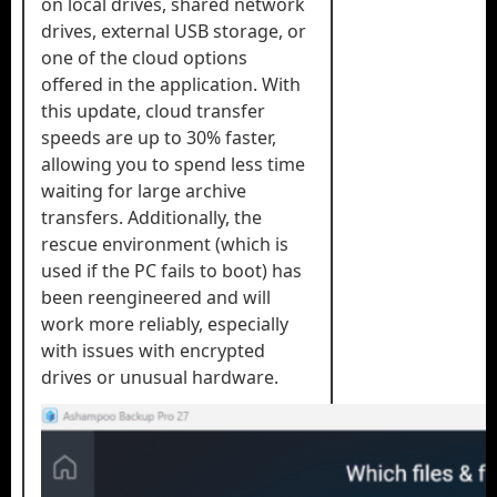
on local drives, shared network
drives, external USB storage, or
one of the cloud options
offered in the application. With
this update, cloud transfer
speeds are up to 30% faster,
allowing you to spend less time
waiting for large archive
transfers. Additionally, the
rescue environment (which is
used if the PC fails to boot) has
been reengineered and will
work more reliably, especially
with issues with encrypted
drives or unusual hardware.