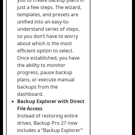
you to create backup plans in
just a few steps. The wizard,
templates, and presets are
unified into an easy-to-
understand series of steps,
so you don’t have to worry
about which is the most
efficient option to select.
Once established, you have
the ability to monitor
progress, pause backup
plans, or execute manual
backups from the
dashboard.
Backup Explorer with Direct
File Access
Instead of restoring entire
drives, Backup Pro 27 now
includes a “Backup Explorer”