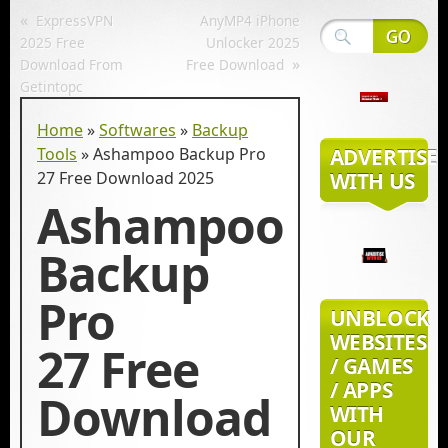
«
ExpressVPN
AnyMP4 iPhone
2025 Free
Unlocker 2025
»
Download From
Free Download
Getintopc
Home
»
Softwares
»
Backup
Tools
»
Ashampoo Backup Pro
ADVERTISE
27 Free Download 2025
WITH US
Ashampoo
Backup
Pro
UNBLOCK
WEBSITES
27 Free
/ GAMES
/ APPS
Download
WITH
OUR