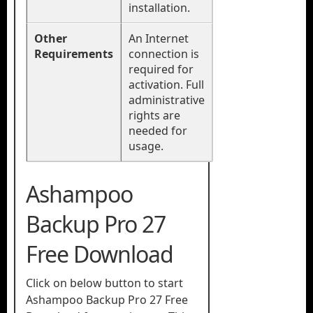
installation.
Other
An Internet
Requirements
connection is
required for
activation. Full
administrative
rights are
needed for
usage.
Ashampoo
Backup Pro 27
Free Download
Click on below button to start
Ashampoo Backup Pro 27 Free