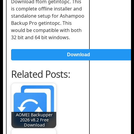
Download ftom getintopc. This
is complete offline installer and
standalone setup for Ashampoo
Backup Pro getintopc. This
would be compatible with both
32 bit and 64 bit windows.
Download
Related Posts:
AOMEI Backupper
2026 v8.2 Free
Download