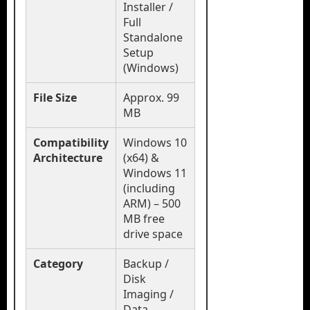
Installer /
Full
Standalone
Setup
(Windows)
File Size
Approx. 99
MB
Compatibility
Windows 10
Architecture
(x64) &
Windows 11
(including
ARM) – 500
MB free
drive space
Category
Backup /
Disk
Imaging /
Data