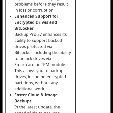
problems before they result
in loss or corruption.
Enhanced Support for
Encrypted Drives and
BitLocker
Backup Pro 27 enhances its
ability to support backed
drives protected via
BitLocker, including the ability
to unlock drives via
Smartcard or TPM module.
This allows you to backup
drives, including encrypted
partitions, without any
additional work.
Faster Cloud & Image
Backups
In the latest update, the