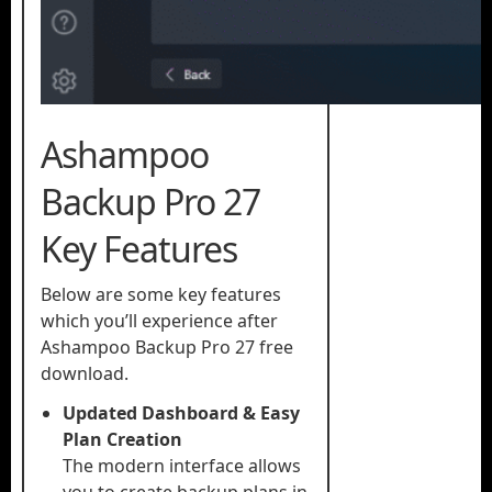
Ashampoo
Backup Pro 27
Key Features
Below are some key features
which you’ll experience after
Ashampoo Backup Pro 27 free
download.
Updated Dashboard & Easy
Plan Creation
The modern interface allows