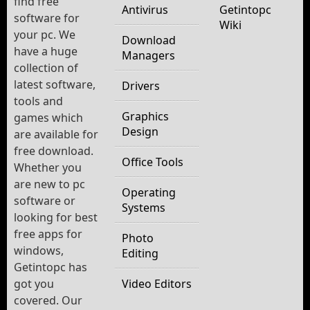
find free
Antivirus
Getintopc
software for
Wiki
your pc. We
Download
have a huge
Managers
collection of
latest software,
Drivers
tools and
Graphics
games which
Design
are available for
free download.
Office Tools
Whether you
are new to pc
Operating
software or
Systems
looking for best
free apps for
Photo
windows,
Editing
Getintopc has
got you
Video Editors
covered. Our