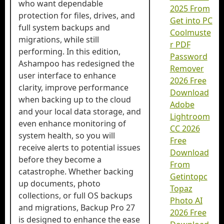
who want dependable
2025 From
protection for files, drives, and
Get into PC
full system backups and
Coolmuste
migrations, while still
r PDF
performing. In this edition,
Password
Ashampoo has redesigned the
Remover
user interface to enhance
2026 Free
clarity, improve performance
Download
when backing up to the cloud
Adobe
and your local data storage, and
Lightroom
even enhance monitoring of
CC 2026
system health, so you will
Free
receive alerts to potential issues
Download
before they become a
From
catastrophe. Whether backing
Getintopc
up documents, photo
Topaz
collections, or full OS backups
Photo AI
and migrations, Backup Pro 27
2026 Free
is designed to enhance the ease