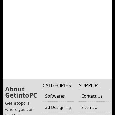
CATGEORIES
SUPPORT
About
GetintoPC
Softwares
Contact Us
Getintopc
is
3d Designing
Sitemap
where you can