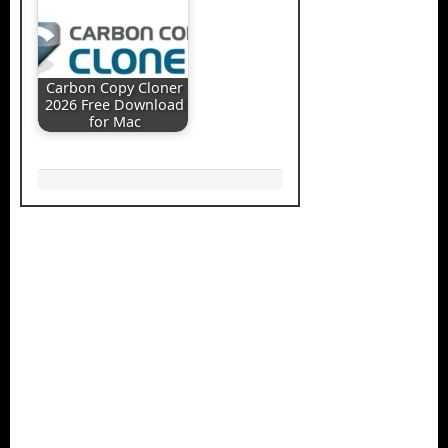
Carbon Copy Cloner
2026 Free Download
for Mac