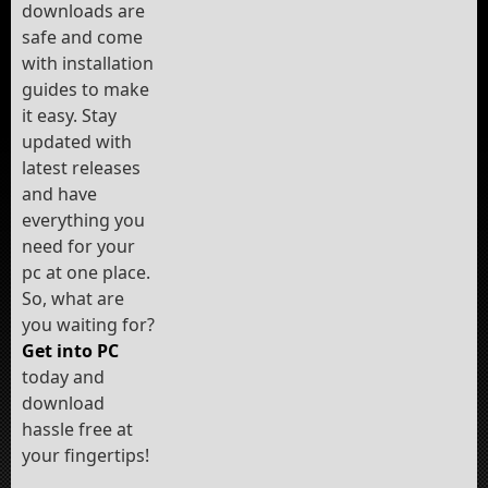
downloads are
safe and come
with installation
guides to make
it easy. Stay
updated with
latest releases
and have
everything you
need for your
pc at one place.
So, what are
you waiting for?
Get into PC
today and
download
hassle free at
your fingertips!