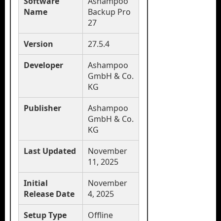
Software
Ashampoo
Name
Backup Pro
27
Version
27.5.4
Developer
Ashampoo
GmbH & Co.
KG
Publisher
Ashampoo
GmbH & Co.
KG
Last Updated
November
11, 2025
Initial
November
Release Date
4, 2025
Setup Type
Offline