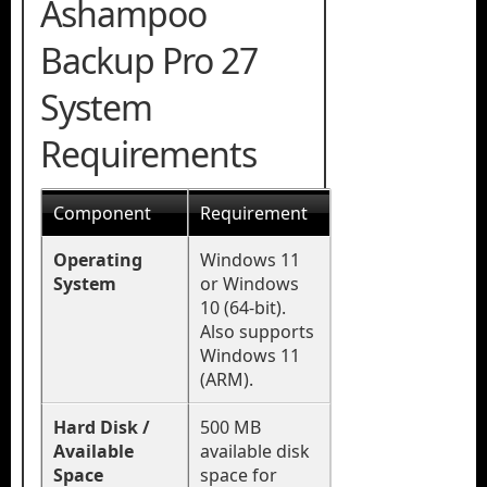
Ashampoo
Backup Pro 27
System
Requirements
Component
Requirement
Operating
Windows 11
System
or Windows
10 (64-bit).
Also supports
Windows 11
(ARM).
Hard Disk /
500 MB
Available
available disk
Space
space for