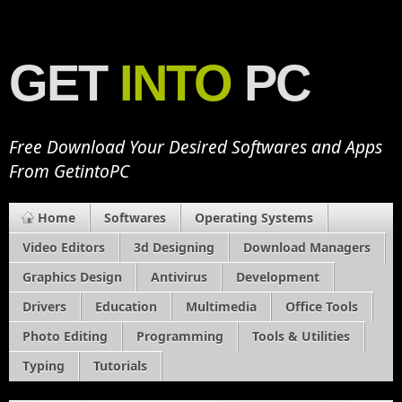
GET
INTO
PC
Free Download Your Desired Softwares and Apps
From GetintoPC
Home
Softwares
Operating Systems
Video Editors
3d Designing
Download Managers
Graphics Design
Antivirus
Development
Drivers
Education
Multimedia
Office Tools
Photo Editing
Programming
Tools & Utilities
Typing
Tutorials