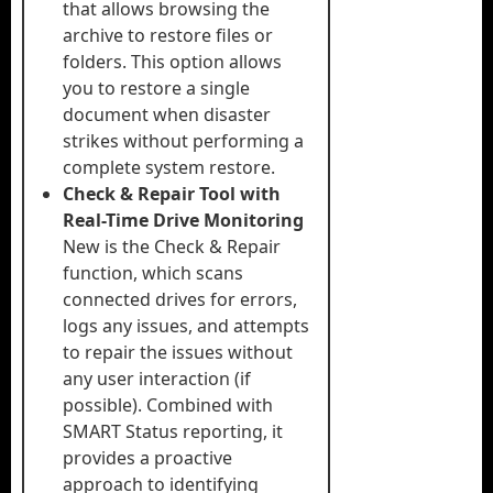
that allows browsing the
archive to restore files or
folders. This option allows
you to restore a single
document when disaster
strikes without performing a
complete system restore.
Check & Repair Tool with
Real-Time Drive Monitoring
New is the Check & Repair
function, which scans
connected drives for errors,
logs any issues, and attempts
to repair the issues without
any user interaction (if
possible). Combined with
SMART Status reporting, it
provides a proactive
approach to identifying