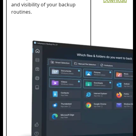
Download
and visibility of your backup
routines.