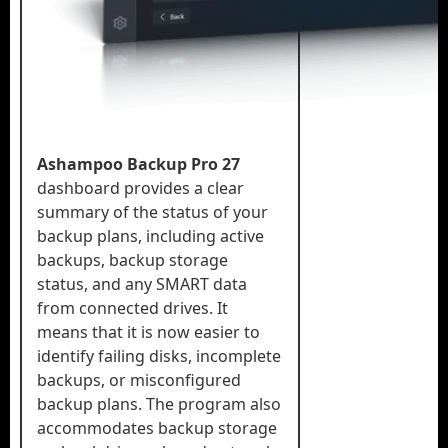
Ashampoo Backup Pro 27
dashboard provides a clear
summary of the status of your
backup plans, including active
backups, backup storage
status, and any SMART data
from connected drives. It
means that it is now easier to
identify failing disks, incomplete
backups, or misconfigured
backup plans. The program also
accommodates backup storage