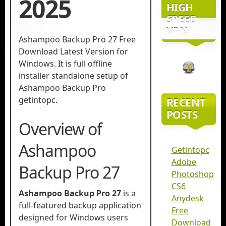
2025
HIGH
SPEED
VPN
Ashampoo Backup Pro 27 Free
Download Latest Version for
Windows. It is full offline
installer standalone setup of
Ashampoo Backup Pro
getintopc.
RECENT
POSTS
Overview of
Ashampoo
Getintopc
Adobe
Backup Pro 27
Photoshop
CS6
Ashampoo Backup Pro 27
is a
Anydesk
full-featured backup application
Free
designed for Windows users
Download