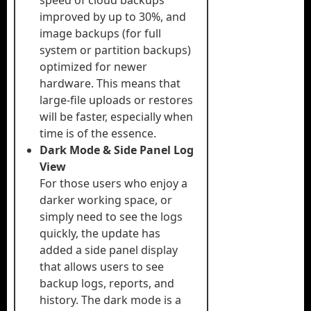
speed of cloud backups
improved by up to 30%, and
image backups (for full
system or partition backups)
optimized for newer
hardware. This means that
large-file uploads or restores
will be faster, especially when
time is of the essence.
Dark Mode & Side Panel Log
View
For those users who enjoy a
darker working space, or
simply need to see the logs
quickly, the update has
added a side panel display
that allows users to see
backup logs, reports, and
history. The dark mode is a