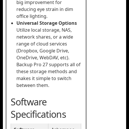
big improvement for
reducing eye strain in dim
office lighting.
Universal Storage Options
Utilize local storage, NAS,
network shares, or a wide
range of cloud services
(Dropbox, Google Drive,
OneDrive, WebDAV, etc).
Backup Pro 27 supports all of
these storage methods and
makes it simple to switch
between them.
Software
Specifications