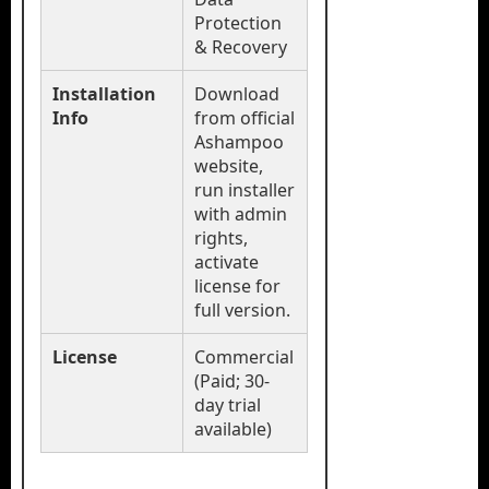
Protection
& Recovery
Installation
Download
Info
from official
Ashampoo
website,
run installer
with admin
rights,
activate
license for
full version.
License
Commercial
(Paid; 30-
day trial
available)