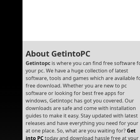
About GetintoPC
Getintopc
is where you can find free software f
your pc. We have a huge collection of latest
software, tools and games which are available f
free download. Whether you are new to pc
software or looking for best free apps for
windows, Getintopc has got you covered. Our
downloads are safe and come with installation
guides to make it easy. Stay updated with latest
releases and have everything you need for your
at one place. So, what are you waiting for?
Get
into PC
today and download hassle free at your