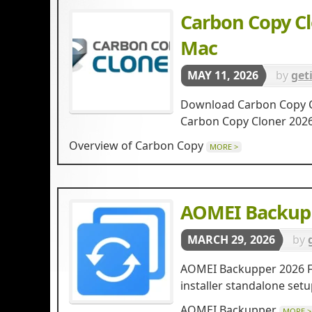
Carbon Copy Cl
Mac
MAY 11, 2026
by
get
Download Carbon Copy Clo
Carbon Copy Cloner 20
Overview of Carbon Copy
MORE >
AOMEI Backupp
MARCH 29, 2026
by
AOMEI Backupper 2026 Fre
installer standalone se
AOMEI Backupper
MORE >