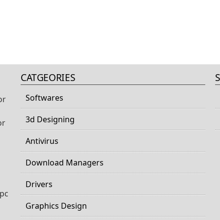
CATGEORIES
Softwares
or
3d Designing
or
Antivirus
Download Managers
Drivers
 pc
Graphics Design