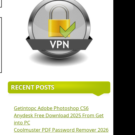
RECENT POSTS
Getintopc Adobe Photoshop CS6
Anydesk Free Download 2025 From Get
into PC
Coolmuster PDF Password Remover 2026