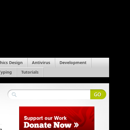
hics Design
Antivirus
Development
Typing
Tutorials