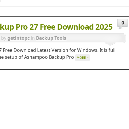
0
up Pro 27 Free Download 2025
by
getintopc
in
Backup Tools
ree Download Latest Version for Windows. It is full
alone setup of Ashampoo Backup Pro
MORE >