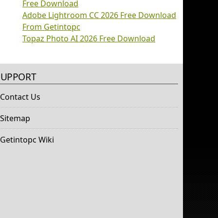
Free Download
Adobe Lightroom CC 2026 Free Download
From Getintopc
Topaz Photo AI 2026 Free Download
SUPPORT
Contact Us
Sitemap
Getintopc Wiki