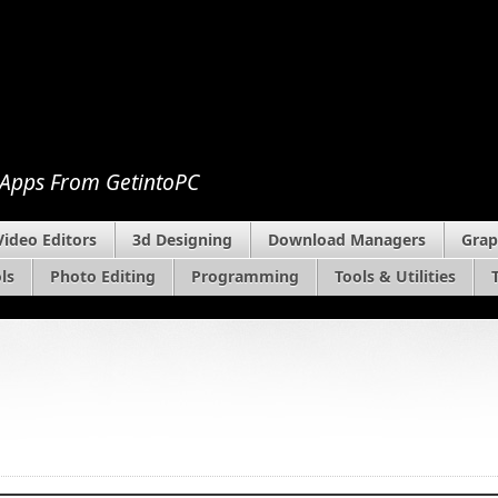
 Apps From GetintoPC
Video Editors
3d Designing
Download Managers
Grap
ls
Photo Editing
Programming
Tools & Utilities