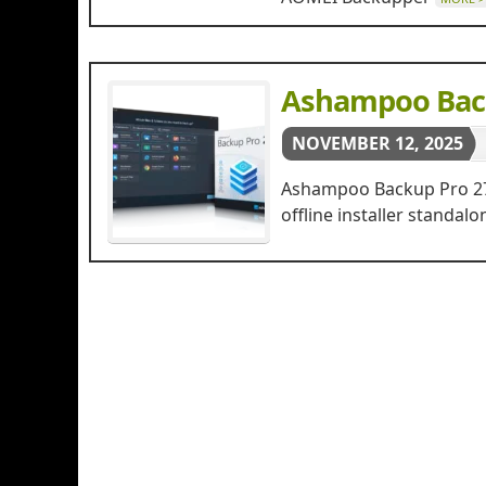
Ashampoo Back
NOVEMBER 12, 2025
Ashampoo Backup Pro 27 F
offline installer stand