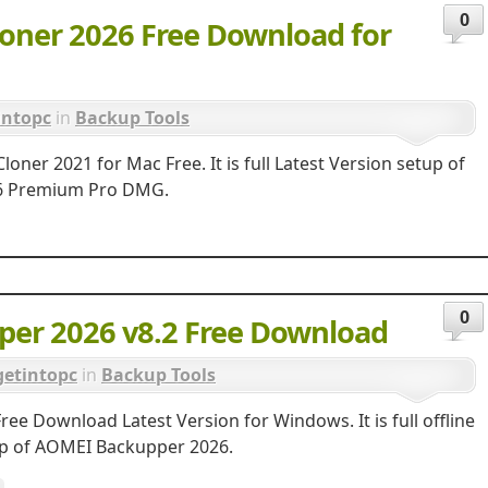
0
oner 2026 Free Download for
intopc
in
Backup Tools
ner 2021 for Mac Free. It is full Latest Version setup of
26 Premium Pro DMG.
0
er 2026 v8.2 Free Download
getintopc
in
Backup Tools
e Download Latest Version for Windows. It is full offline
tup of AOMEI Backupper 2026.