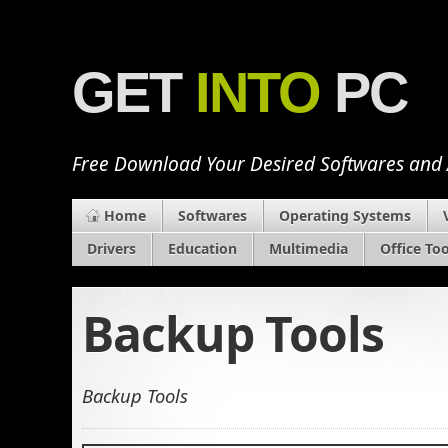
GET
INTO
PC
Free Download Your Desired Softwares and
Home
Softwares
Operating Systems
Drivers
Education
Multimedia
Office Too
Backup Tools
Backup Tools