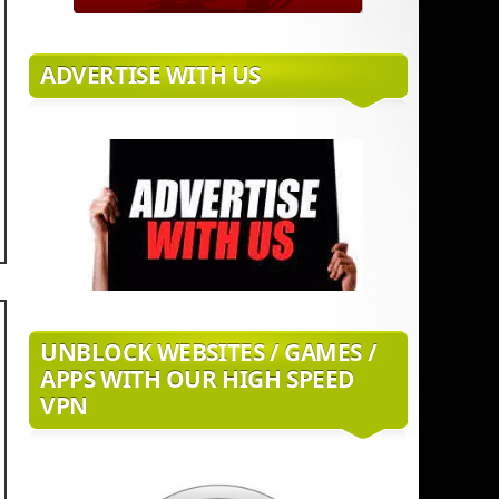
ADVERTISE WITH US
UNBLOCK WEBSITES / GAMES /
APPS WITH OUR HIGH SPEED
VPN