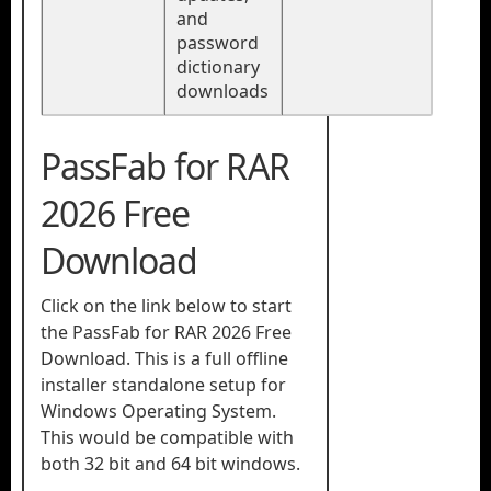
and
password
dictionary
downloads
PassFab for RAR
2026 Free
Download
Click on the link below to start
the PassFab for RAR 2026 Free
Download. This is a full offline
installer standalone setup for
Windows Operating System.
This would be compatible with
both 32 bit and 64 bit windows.