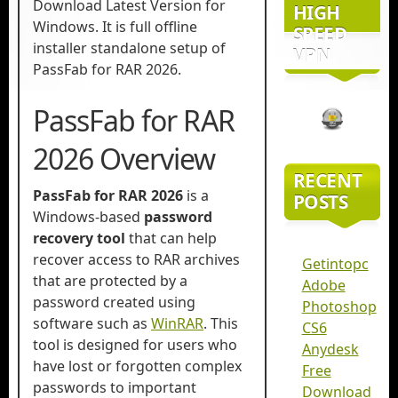
Download Latest Version for
HIGH
Windows. It is full offline
SPEED
installer standalone setup of
VPN
PassFab for RAR 2026.
PassFab for RAR
2026 Overview
RECENT
PassFab for RAR
2026
is a
POSTS
Windows-based
password
recovery tool
that can help
recover access to RAR archives
Getintopc
that are protected by a
Adobe
password created using
Photoshop
software such as
WinRAR
. This
CS6
tool is designed for users who
Anydesk
have lost or forgotten complex
Free
passwords to important
Download