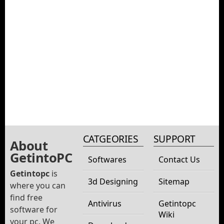
CATGEORIES
SUPPORT
About
GetintoPC
Softwares
Contact Us
Getintopc
is
3d Designing
Sitemap
where you can
find free
Antivirus
Getintopc
software for
Wiki
your pc. We