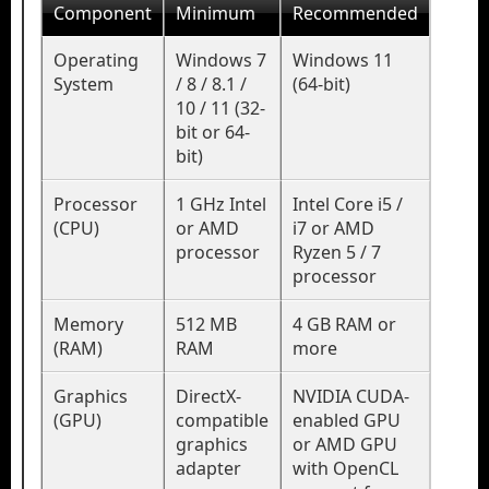
Component
Minimum
Recommended
Operating
Windows 7
Windows 11
System
/ 8 / 8.1 /
(64-bit)
10 / 11 (32-
bit or 64-
bit)
Processor
1 GHz Intel
Intel Core i5 /
(CPU)
or AMD
i7 or AMD
processor
Ryzen 5 / 7
processor
Memory
512 MB
4 GB RAM or
(RAM)
RAM
more
Graphics
DirectX-
NVIDIA CUDA-
(GPU)
compatible
enabled GPU
graphics
or AMD GPU
adapter
with OpenCL