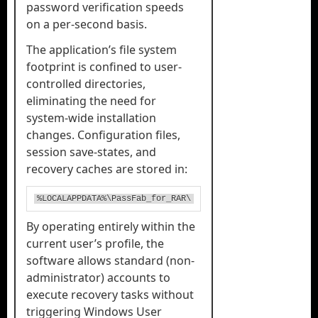
password verification speeds
on a per-second basis.
The application’s file system
footprint is confined to user-
controlled directories,
eliminating the need for
system-wide installation
changes. Configuration files,
session save-states, and
recovery caches are stored in:
%LOCALAPPDATA%\PassFab_for_RAR\
By operating entirely within the
current user’s profile, the
software allows standard (non-
administrator) accounts to
execute recovery tasks without
triggering Windows User