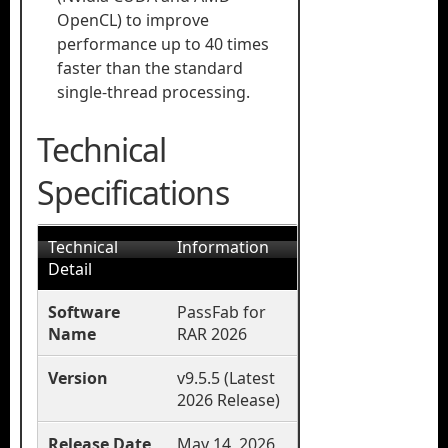
OpenCL) to improve
performance up to 40 times
faster than the standard
single-thread processing.
Technical
Specifications
Technical
Information
Detail
Software
PassFab for
Name
RAR 2026
Version
v9.5.5 (Latest
2026 Release)
Release Date
May 14, 2026