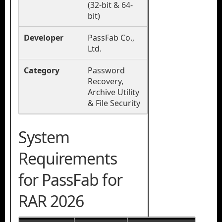
(32-bit & 64-
bit)
Developer
PassFab Co.,
Ltd.
Category
Password
Recovery,
Archive Utility
& File Security
System
Requirements
for PassFab for
RAR 2026