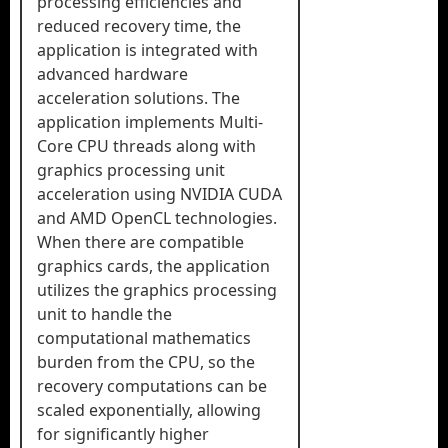
processing efficiencies and
reduced recovery time, the
application is integrated with
advanced hardware
acceleration solutions. The
application implements Multi-
Core CPU threads along with
graphics processing unit
acceleration using NVIDIA CUDA
and AMD OpenCL technologies.
When there are compatible
graphics cards, the application
utilizes the graphics processing
unit to handle the
computational mathematics
burden from the CPU, so the
recovery computations can be
scaled exponentially, allowing
for significantly higher