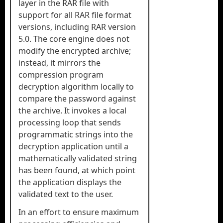
layer in the RAR file with
support for all RAR file format
versions, including RAR version
5.0. The core engine does not
modify the encrypted archive;
instead, it mirrors the
compression program
decryption algorithm locally to
compare the password against
the archive. It invokes a local
processing loop that sends
programmatic strings into the
decryption application until a
mathematically validated string
has been found, at which point
the application displays the
validated text to the user.
In an effort to ensure maximum