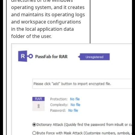
directories of the Windows
operating system, and it creates
and maintains its operating logs
and workspace configurations
in the local application data
folder of the user.