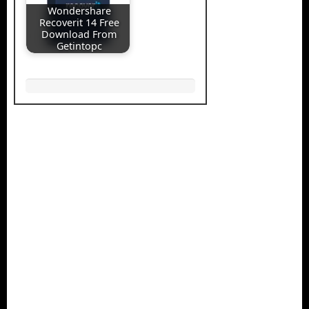
Wondershare
Recoverit 14 Free
Download From
Getintopc