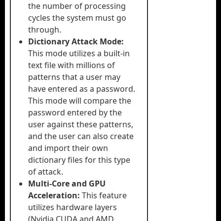
the number of processing
cycles the system must go
through.
Dictionary Attack Mode:
This mode utilizes a built-in
text file with millions of
patterns that a user may
have entered as a password.
This mode will compare the
password entered by the
user against these patterns,
and the user can also create
and import their own
dictionary files for this type
of attack.
Multi-Core and GPU
Acceleration:
This feature
utilizes hardware layers
(Nvidia CUDA and AMD