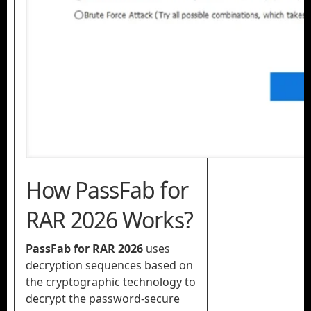
How PassFab for
RAR 2026 Works?
PassFab for RAR 2026
uses
decryption sequences based on
the cryptographic technology to
decrypt the password-secure