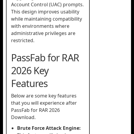
Account Control (UAC) prompts.
This design improves usability
while maintaining compatibility
with environments where
administrative privileges are
restricted.
PassFab for RAR
2026 Key
Features
Below are some key features
that you will experience after
PassFab for RAR 2026
Download.
Brute Force Attack Engine: