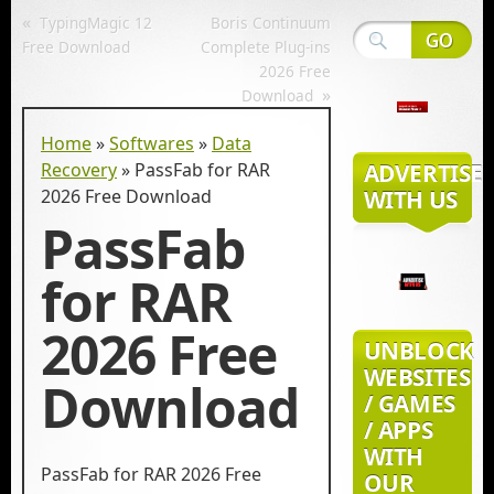
«
TypingMagic 12
Boris Continuum
Free Download
Complete Plug-ins
2026 Free
»
Download
Home
»
Softwares
»
Data
Recovery
»
PassFab for RAR
ADVERTISE
2026 Free Download
WITH US
PassFab
for RAR
2026 Free
UNBLOCK
WEBSITES
Download
/ GAMES
/ APPS
WITH
PassFab for RAR 2026 Free
OUR