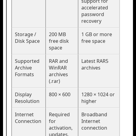
support for
accelerated
password
recovery
Storage /
200 MB
1 GB or more
Disk Space
free disk
free space
space
Supported
RAR and
Latest RAR5
Archive
WinRAR
archives
Formats
archives
(.rar)
Display
800 × 600
1280 × 1024 or
Resolution
higher
Internet
Required
Broadband
Connection
for
Internet
activation,
connection
updates,