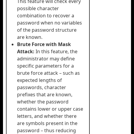
This feature will check every
possible character
combination to recover a
password when no variables
of the password structure
are known.
Brute Force with Mask
Attack:
In this feature, the
administrator may define
specific parameters for a
brute force attack – such as
expected lengths of
passwords, character
prefixes that are known,
whether the password
contains lower or upper case
letters, and whether there
are symbols present in the
password – thus reducing