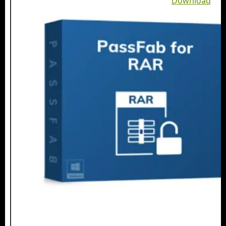
Download