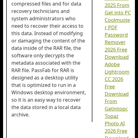
compressed files and for data
2025 From
recovery technicians and
Get into PC
system administrators who
Coolmuste
need to recover their access to
r PDF
this data. Instead of modifying
Password
or damaging the content of the
Remover
data inside of the RAR file, the
2026 Free
software only decrypts the
Download
metadata associated with the
Adobe
RAR file. PassFab for RAR is
Lightroom
designed as a desktop utility
CC 2026
that is optimized to run in a
Free
Windows desktop environment,
Download
so it is an easy way to recover
From
the data stored in a local data
Getintopc
archive.
Topaz
Photo AI
2026 Free