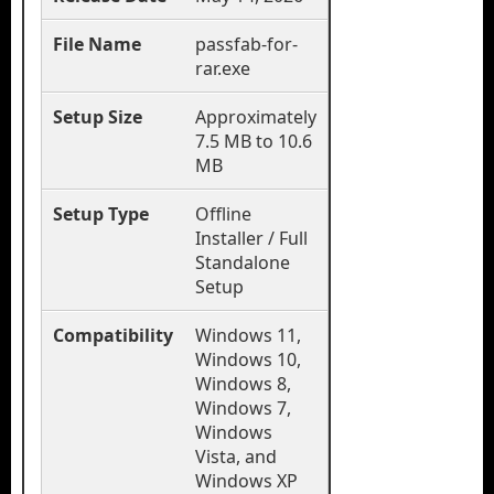
File Name
passfab-for-
rar.exe
Setup Size
Approximately
7.5 MB to 10.6
MB
Setup Type
Offline
Installer / Full
Standalone
Setup
Compatibility
Windows 11,
Windows 10,
Windows 8,
Windows 7,
Windows
Vista, and
Windows XP