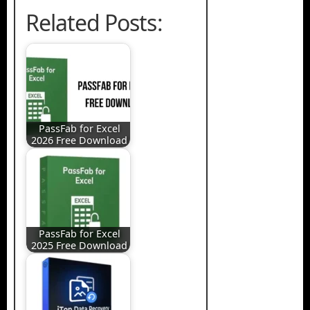
Related Posts:
PassFab for Excel
2026 Free Download
PassFab for Excel
2025 Free Download