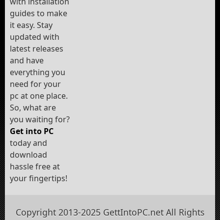
with installation
guides to make
it easy. Stay
updated with
latest releases
and have
everything you
need for your
pc at one place.
So, what are
you waiting for?
Get into PC
today and
download
hassle free at
your fingertips!
Copyright 2013-2025 GettIntoPC.net All Rights