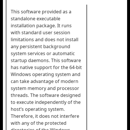
This software provided as a
standalone executable
installation package. It runs
with standard user session
limitations and does not install
any persistent background
system services or automatic
startup daemons. This software
has native support for the 64-bit
Windows operating system and
can take advantage of modern
system memory and processor
threads. The software designed
to execute independently of the
host’s operating system.
Therefore, it does not interfere
with any of the protected