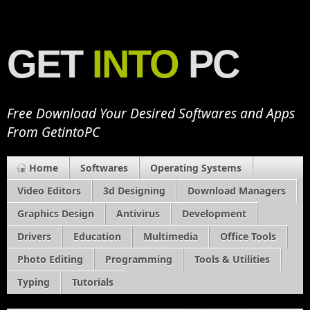
GET
INTO
PC
Free Download Your Desired Softwares and Apps
From GetintoPC
Home
Softwares
Operating Systems
Video Editors
3d Designing
Download Managers
Graphics Design
Antivirus
Development
Drivers
Education
Multimedia
Office Tools
Photo Editing
Programming
Tools & Utilities
Typing
Tutorials