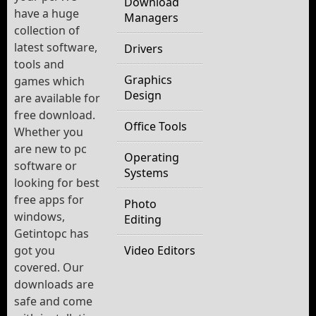
Download
have a huge
Managers
collection of
latest software,
Drivers
tools and
Graphics
games which
Design
are available for
free download.
Office Tools
Whether you
are new to pc
Operating
software or
Systems
looking for best
free apps for
Photo
windows,
Editing
Getintopc has
got you
Video Editors
covered. Our
downloads are
safe and come