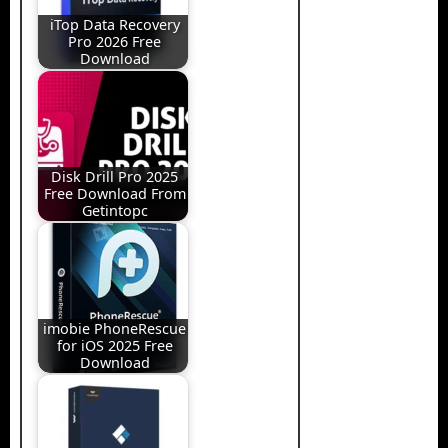
iTop Data Recovery
Pro 2026 Free
Download
Disk Drill Pro 2025
Free Download From
Getintopc
imobie PhoneRescue
for iOS 2025 Free
Download