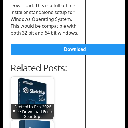
Download. This is a full offline
installer standalone setup for
Windows Operating System.
This would be compatible with
both 32 bit and 64 bit windows.
Download
Related Posts:
SketchUp Pro 2026
Free Download From
Getintopc