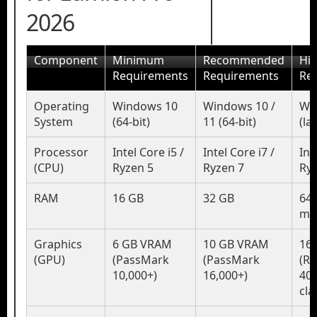
2026
Component
Minimum
Recommended
Hi
Requirements
Requirements
Re
Operating
Windows 10
Windows 10 /
Wi
System
(64-bit)
11 (64-bit)
(la
Processor
Intel Core i5 /
Intel Core i7 /
Int
(CPU)
Ryzen 5
Ryzen 7
Ryz
RAM
16 GB
32 GB
64 
mo
Graphics
6 GB VRAM
10 GB VRAM
16
(GPU)
(PassMark
(PassMark
(RT
10,000+)
16,000+)
40
cla