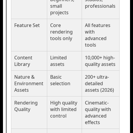
small
professionals
projects
Feature Set
Core
All features
rendering
with
tools only
advanced
tools
Content
Limited
10,000+ high-
Library
assets
quality assets
Nature &
Basic
200+ ultra-
Environment
selection
detailed
Assets
assets (2026)
Rendering
High quality
Cinematic-
Quality
with limited
quality with
control
advanced
effects