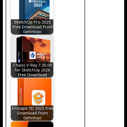
SketchUp Pro 2025
Free Download From
Getintopc
Chaos V-Ray 7.30.00
for SketchUp 2026
Free Download
Enscape 3D 2025 Free
Download From
Getintopc