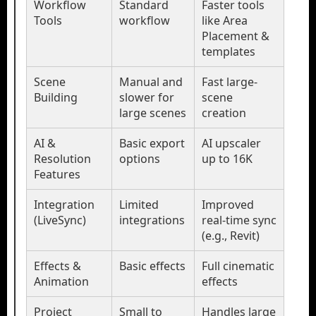
Workflow
Standard
Faster tools
Tools
workflow
like Area
Placement &
templates
Scene
Manual and
Fast large-
Building
slower for
scene
large scenes
creation
AI &
Basic export
AI upscaler
Resolution
options
up to 16K
Features
Integration
Limited
Improved
(LiveSync)
integrations
real-time sync
(e.g., Revit)
Effects &
Basic effects
Full cinematic
Animation
effects
Project
Small to
Handles large