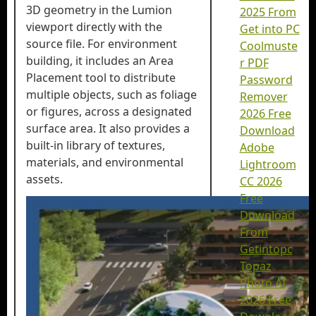
3D geometry in the Lumion
2025 From
viewport directly with the
Get into PC
source file. For environment
Coolmuste
building, it includes an Area
r PDF
Placement tool to distribute
Password
multiple objects, such as foliage
Remover
or figures, across a designated
2026 Free
surface area. It also provides a
Download
built-in library of textures,
Adobe
materials, and environmental
Lightroom
assets.
CC 2026
Free
Download
From
Getintopc
Topaz
Photo AI
2026 Free