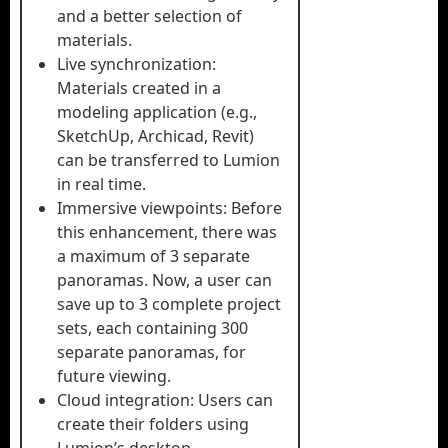
and a better selection of
materials.
Live synchronization:
Materials created in a
modeling application (e.g.,
SketchUp, Archicad, Revit)
can be transferred to Lumion
in real time.
Immersive viewpoints: Before
this enhancement, there was
a maximum of 3 separate
panoramas. Now, a user can
save up to 3 complete project
sets, each containing 300
separate panoramas, for
future viewing.
Cloud integration: Users can
create their folders using