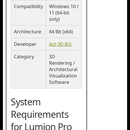
Compatibility
Windows 10 /
11 (64-bit
only)
Architecture
64 Bit (x64)
Developer
Act-3D B.V.
Category
3D
Rendering /
Architectural
Visualization
Software
System
Requirements
for Lumion Pro