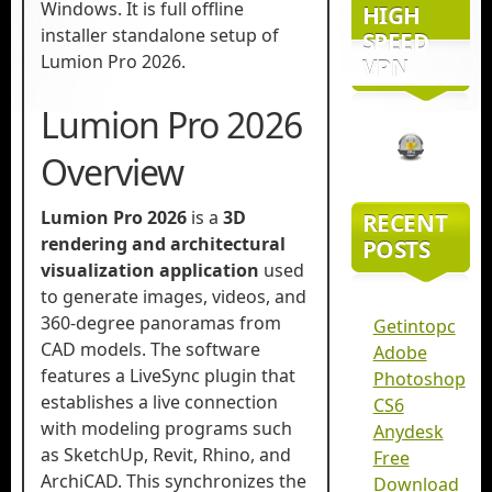
Windows. It is full offline
HIGH
installer standalone setup of
SPEED
Lumion Pro 2026.
VPN
Lumion Pro 2026
Overview
Lumion Pro 2026
is a
3D
RECENT
rendering and architectural
POSTS
visualization application
used
to generate images, videos, and
360-degree panoramas from
Getintopc
CAD models. The software
Adobe
features a LiveSync plugin that
Photoshop
establishes a live connection
CS6
with modeling programs such
Anydesk
as SketchUp, Revit, Rhino, and
Free
ArchiCAD. This synchronizes the
Download