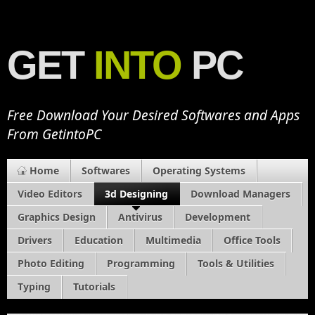
GET
INTO
PC
Free Download Your Desired Softwares and Apps
From GetintoPC
Home
Softwares
Operating Systems
Video Editors
3d Designing
Download Managers
Graphics Design
Antivirus
Development
Drivers
Education
Multimedia
Office Tools
Photo Editing
Programming
Tools & Utilities
Typing
Tutorials