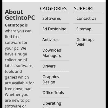
CATGEORIES
SUPPORT
About
GetintoPC
Softwares
Contact Us
Getintopc
is
3d Designing
Sitemap
where you can
find free
Antivirus
Getintopc
software for
Wiki
your pc. We
Download
have a huge
Managers
collection of
latest software,
Drivers
tools and
Graphics
games which
Design
are available for
free download.
Office Tools
Whether you
are new to pc
Operating
software or