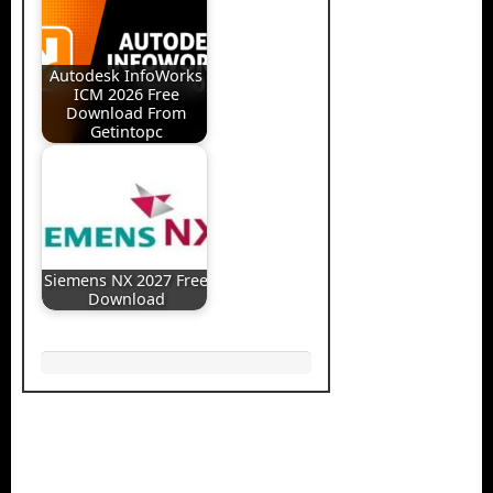
Autodesk InfoWorks
ICM 2026 Free
Download From
Getintopc
Siemens NX 2027 Free
Download