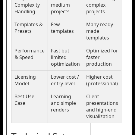
Complexity
medium
complex
Handling
projects
projects
Templates &
Few
Many ready-
Presets
templates
made
templates
Performance
Fast but
Optimized for
& Speed
limited
faster
optimization
production
Licensing
Lower cost /
Higher cost
Model
entry-level
(professional)
Best Use
Learning
Client
Case
and simple
presentations
renders
and high-end
visualization