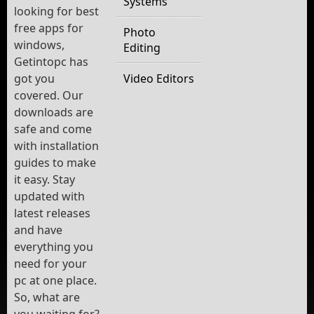
Systems
looking for best
free apps for
Photo
windows,
Editing
Getintopc has
got you
Video Editors
covered. Our
downloads are
safe and come
with installation
guides to make
it easy. Stay
updated with
latest releases
and have
everything you
need for your
pc at one place.
So, what are
you waiting for?