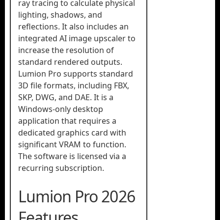
ray tracing to calculate physical
lighting, shadows, and
reflections. It also includes an
integrated AI image upscaler to
increase the resolution of
standard rendered outputs.
Lumion Pro supports standard
3D file formats, including FBX,
SKP, DWG, and DAE. It is a
Windows-only desktop
application that requires a
dedicated graphics card with
significant VRAM to function.
The software is licensed via a
recurring subscription.
Lumion Pro 2026
Features