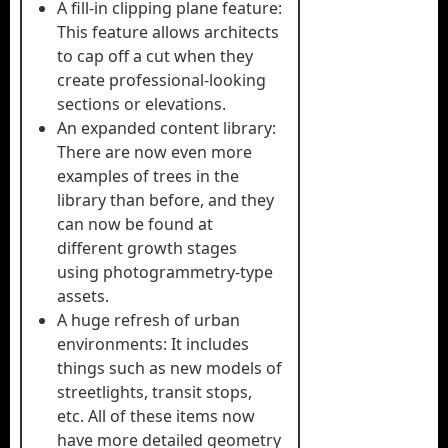
A fill-in clipping plane feature:
This feature allows architects
to cap off a cut when they
create professional-looking
sections or elevations.
An expanded content library:
There are now even more
examples of trees in the
library than before, and they
can now be found at
different growth stages
using photogrammetry-type
assets.
A huge refresh of urban
environments: It includes
things such as new models of
streetlights, transit stops,
etc. All of these items now
have more detailed geometry