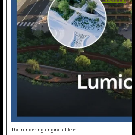
Download
The rendering engine utilizes