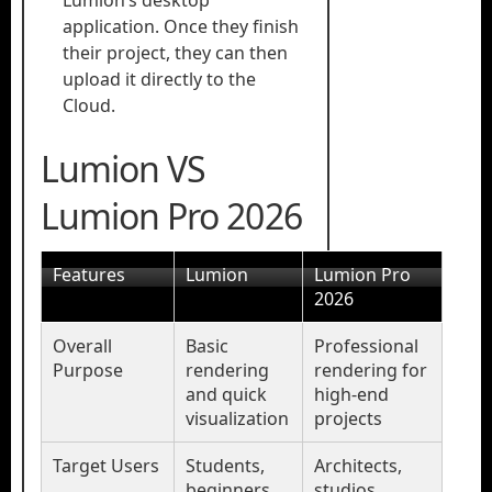
Lumion’s desktop
application. Once they finish
their project, they can then
upload it directly to the
Cloud.
Lumion VS
Lumion Pro 2026
Features
Lumion
Lumion Pro
2026
Overall
Basic
Professional
Purpose
rendering
rendering for
and quick
high-end
visualization
projects
Target Users
Students,
Architects,
beginners,
studios,