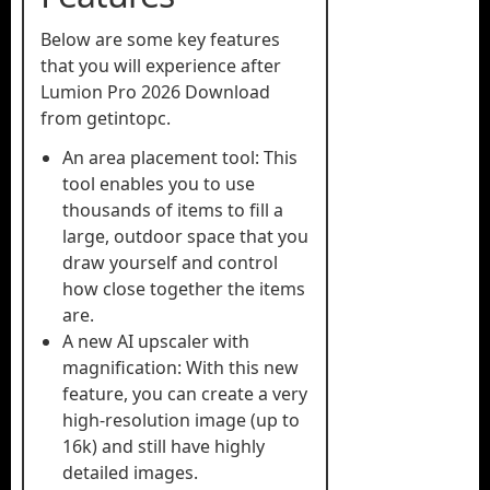
Below are some key features
that you will experience after
Lumion Pro 2026 Download
from getintopc.
An area placement tool: This
tool enables you to use
thousands of items to fill a
large, outdoor space that you
draw yourself and control
how close together the items
are.
A new AI upscaler with
magnification: With this new
feature, you can create a very
high-resolution image (up to
16k) and still have highly
detailed images.