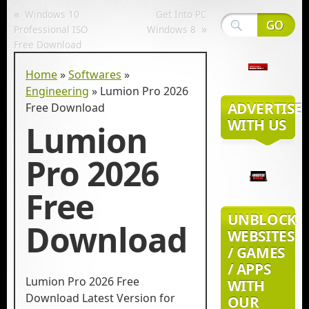
«
Windows 10
Get Into PC
»
Professional ISO
Windows 8
Free Download
Home
»
Softwares
»
Engineering
»
Lumion Pro 2026
ADVERTISE
Free Download
WITH US
Lumion
Pro 2026
Free
UNBLOCK
Download
WEBSITES
/ GAMES
/ APPS
Lumion Pro 2026 Free
WITH
Download Latest Version for
OUR