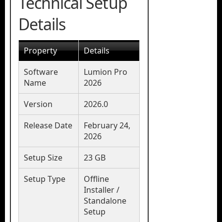
Technical Setup
Details
Property
Details
Software
Lumion Pro
Name
2026
Version
2026.0
Release Date
February 24,
2026
Setup Size
23 GB
Setup Type
Offline
Installer /
Standalone
Setup