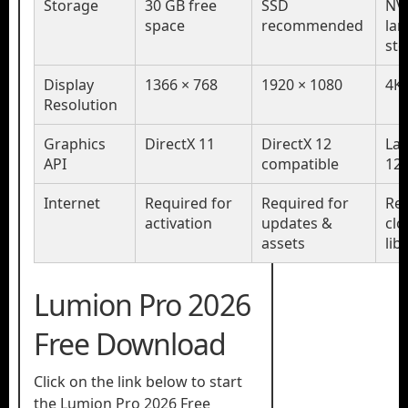
Storage
30 GB free
SSD
NV
space
recommended
lar
st
Display
1366 × 768
1920 × 1080
4K 
Resolution
Graphics
DirectX 11
DirectX 12
Lat
API
compatible
12
Internet
Required for
Required for
Req
activation
updates &
clo
assets
lib
Lumion Pro 2026
Free Download
Click on the link below to start
the Lumion Pro 2026 Free