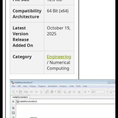
Compatibility
64 Bit (x64)
Architecture
Latest
October 19,
Version
2025
Release
Added On
Category
Engineering
/ Numerical
Computing