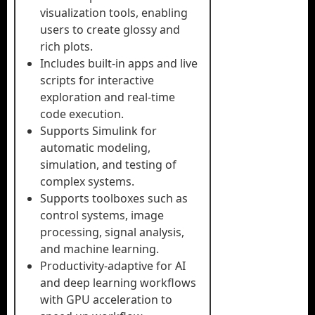
visualization tools, enabling
users to create glossy and
rich plots.
Includes built-in apps and live
scripts for interactive
exploration and real-time
code execution.
Supports Simulink for
automatic modeling,
simulation, and testing of
complex systems.
Supports toolboxes such as
control systems, image
processing, signal analysis,
and machine learning.
Productivity-adaptive for AI
and deep learning workflows
with GPU acceleration to