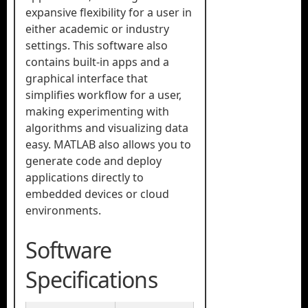
expansive flexibility for a user in
either academic or industry
settings. This software also
contains built-in apps and a
graphical interface that
simplifies workflow for a user,
making experimenting with
algorithms and visualizing data
easy. MATLAB also allows you to
generate code and deploy
applications directly to
embedded devices or cloud
environments.
Software
Specifications