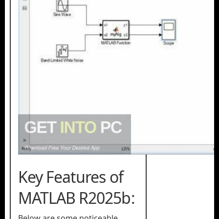
Key Features of
MATLAB R2025b:
Below are some noticeable