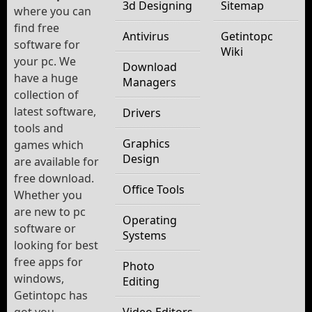
3d Designing
Sitemap
where you can
find free
Antivirus
Getintopc
software for
Wiki
your pc. We
Download
have a huge
Managers
collection of
latest software,
Drivers
tools and
Graphics
games which
Design
are available for
free download.
Office Tools
Whether you
are new to pc
Operating
software or
Systems
looking for best
free apps for
Photo
windows,
Editing
Getintopc has
got you