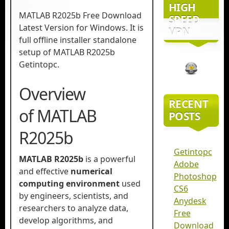
HIGH
MATLAB R2025b Free Download
SPEED
Latest Version for Windows. It is
VPN
full offline installer standalone
setup of MATLAB R2025b
Getintopc.
Overview
RECENT
of MATLAB
POSTS
R2025b
Getintopc
MATLAB R2025b
is a powerful
Adobe
and effective
numerical
Photoshop
computing environment
used
CS6
by engineers, scientists, and
Anydesk
researchers to analyze data,
Free
develop algorithms, and
Download