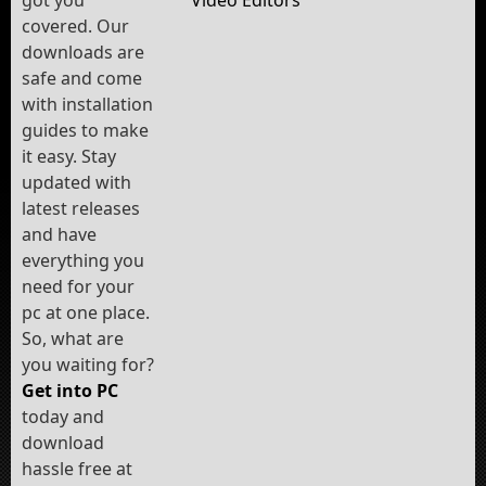
Video Editors
covered. Our
downloads are
safe and come
with installation
guides to make
it easy. Stay
updated with
latest releases
and have
everything you
need for your
pc at one place.
So, what are
you waiting for?
Get into PC
today and
download
hassle free at