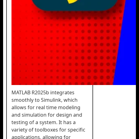
MATLAB R2025b integrates
smoothly to Simulink, which
allows for real time modeling
and simulation for design and
testing of a system. It has a
variety of toolboxes for specific
applications, allowing for