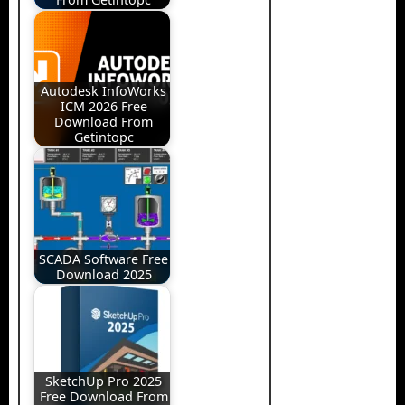
Autodesk InfoWorks
ICM 2026 Free
Download From
Getintopc
SCADA Software Free
Download 2025
SketchUp Pro 2025
Free Download From