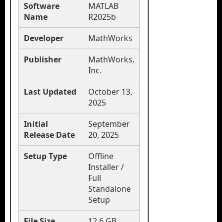
Software
MATLAB
Name
R2025b
Developer
MathWorks
Publisher
MathWorks,
Inc.
Last Updated
October 13,
2025
Initial
September
Release Date
20, 2025
Setup Type
Offline
Installer /
Full
Standalone
Setup
File Size
12.6 GB