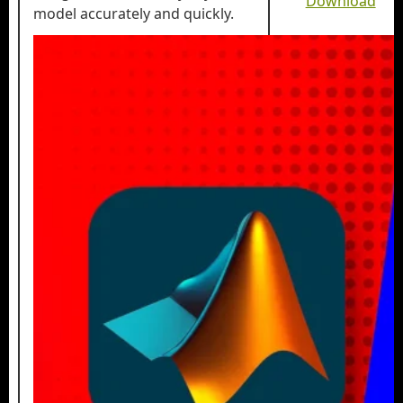
Download
model accurately and quickly.