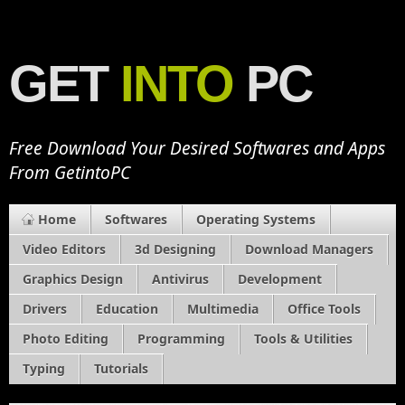
GET
INTO
PC
Free Download Your Desired Softwares and Apps
From GetintoPC
Home
Softwares
Operating Systems
Video Editors
3d Designing
Download Managers
Graphics Design
Antivirus
Development
Drivers
Education
Multimedia
Office Tools
Photo Editing
Programming
Tools & Utilities
Typing
Tutorials