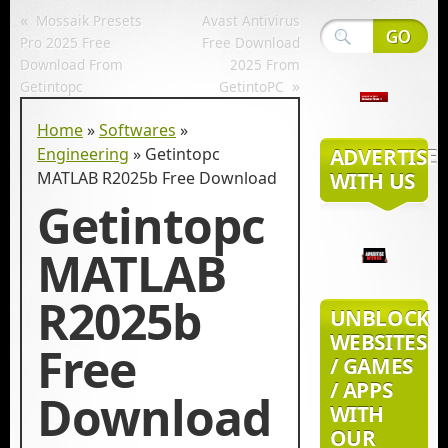
«
Mossaik Presets
Avast Antivirus
Pro 2025 Free
Free Download
Download From
2025 From
»
Getintopc
GetintoPC
Home
»
Softwares
»
Engineering
»
Getintopc
ADVERTISE
MATLAB R2025b Free Download
WITH US
Getintopc
MATLAB
R2025b
UNBLOCK
WEBSITES
Free
/ GAMES
/ APPS
Download
WITH
OUR