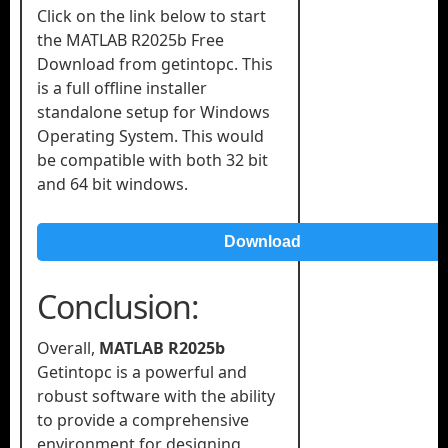
Click on the link below to start
the MATLAB R2025b Free
Download from getintopc. This
is a full offline installer
standalone setup for Windows
Operating System. This would
be compatible with both 32 bit
and 64 bit windows.
Download
Conclusion:
Overall,
MATLAB R2025b
Getintopc is a powerful and
robust software with the ability
to provide a comprehensive
environment for designing,