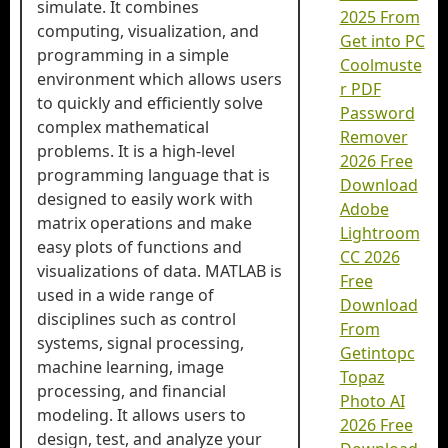
simulate. It combines
2025 From
computing, visualization, and
Get into PC
programming in a simple
Coolmuste
environment which allows users
r PDF
to quickly and efficiently solve
Password
complex mathematical
Remover
problems. It is a high-level
2026 Free
programming language that is
Download
designed to easily work with
Adobe
matrix operations and make
Lightroom
easy plots of functions and
CC 2026
visualizations of data. MATLAB is
Free
used in a wide range of
Download
disciplines such as control
From
systems, signal processing,
Getintopc
machine learning, image
Topaz
processing, and financial
Photo AI
modeling. It allows users to
2026 Free
design, test, and analyze your