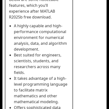
features, which you’ll
experience after MATLAB
R2025b free download.
A highly capable and high-
performance computational
environment for numerical
analysis, data, and algorithm
development.
Best suited for engineers,
scientists, students, and
researchers across many
fields.
It takes advantage of a high-
level programming language
to facilitate matrix
mathematics and other
mathematical modeling.
Offers sophisticated data