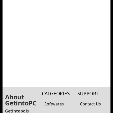
CATGEORIES
SUPPORT
About
GetintoPC
Softwares
Contact Us
Getintopc
is