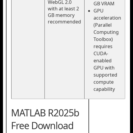
WebGL 2.0
GB VRAM
with at least 2
GPU
GB memory
acceleration
recommended
(Parallel
Computing
Toolbox)
requires
CUDA-
enabled
GPU with
supported
compute
capability
MATLAB R2025b
Free Download