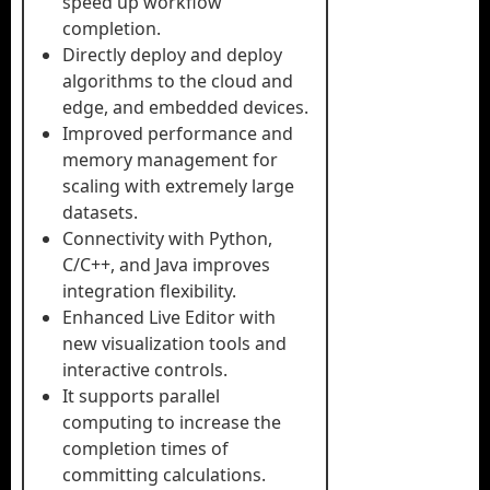
speed up workflow
completion.
Directly deploy and deploy
algorithms to the cloud and
edge, and embedded devices.
Improved performance and
memory management for
scaling with extremely large
datasets.
Connectivity with Python,
C/C++, and Java improves
integration flexibility.
Enhanced Live Editor with
new visualization tools and
interactive controls.
It supports parallel
computing to increase the
completion times of
committing calculations.