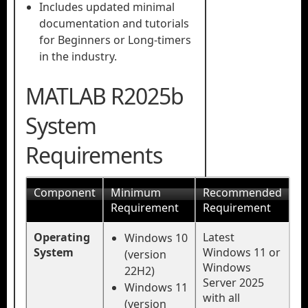
Includes updated minimal
documentation and tutorials
for Beginners or Long-timers
in the industry.
MATLAB R2025b
System
Requirements
Component
Minimum
Recommended
Requirement
Requirement
Operating
Latest
Windows 10
System
Windows 11 or
(version
Windows
22H2)
Server 2025
Windows 11
with all
(version