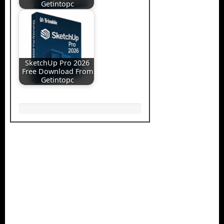
Getintopc
SketchUp Pro 2026
Free Download From
Getintopc