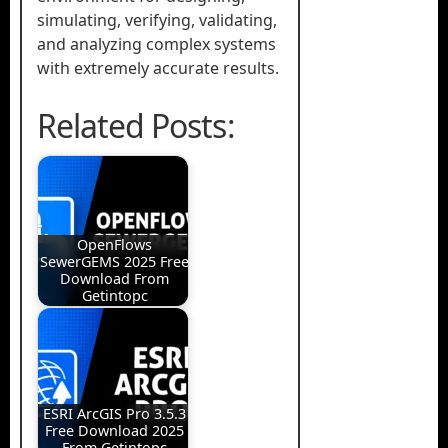
simulating, verifying, validating,
and analyzing complex systems
with extremely accurate results.
Related Posts:
OpenFlows
SewerGEMS 2025 Free
Download From
Getintopc
ESRI ArcGIS Pro 3.5.3
Free Download 2025
From Getintopc