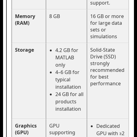
support.
Memory
8 GB
16 GB or more
(RAM)
for large data
sets or
simulations
Storage
Solid-State
4.2 GB for
Drive (SSD)
MATLAB
strongly
only
recommended
4–6 GB for
for best
typical
performance
installation
24 GB for all
products
installation
Graphics
GPU
Dedicated
(GPU)
supporting
GPU with ≥2