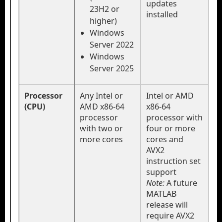
updates
23H2 or
installed
higher)
Windows
Server 2022
Windows
Server 2025
Processor
Any Intel or
Intel or AMD
(CPU)
AMD x86-64
x86-64
processor
processor with
with two or
four or more
more cores
cores and
AVX2
instruction set
support
Note:
A future
MATLAB
release will
require AVX2