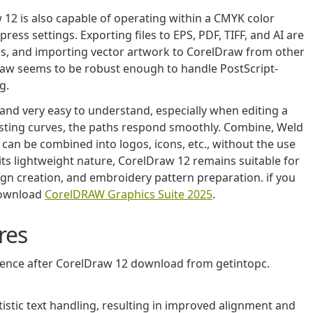
 12 is also capable of operating within a CMYK color
ess settings. Exporting files to EPS, PDF, TIFF, and AI are
ops, and importing vector artwork to CorelDraw from other
raw seems to be robust enough to handle PostScript-
g.
t and very easy to understand, especially when editing a
usting curves, the paths respond smoothly. Combine, Weld
can be combined into logos, icons, etc., without the use
its lightweight nature, CorelDraw 12 remains suitable for
sign creation, and embroidery pattern preparation. if you
download
CorelDRAW Graphics Suite 2025
.
res
rience after CorelDraw 12 download from getintopc.
tic text handling, resulting in improved alignment and