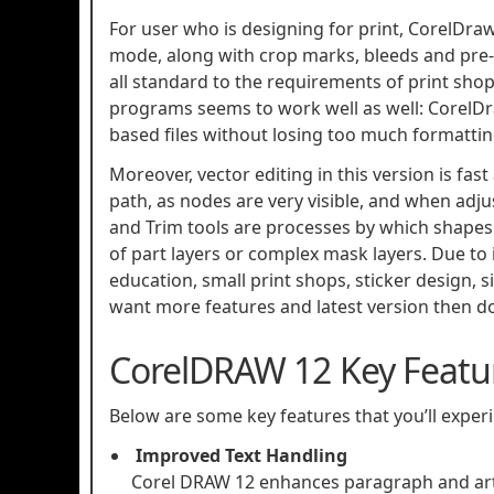
For user who is designing for print, CorelDraw
mode, along with crop marks, bleeds and pre-pr
all standard to the requirements of print sh
programs seems to work well as well: CorelD
based files without losing too much formattin
Moreover, vector editing in this version is fas
path, as nodes are very visible, and when adj
and Trim tools are processes by which shapes 
of part layers or complex mask layers. Due to 
education, small print shops, sticker design, 
want more features and latest version then 
CorelDRAW 12 Key Featu
Below are some key features that you’ll expe
Improved Text Handling
Corel DRAW 12 enhances paragraph and artis