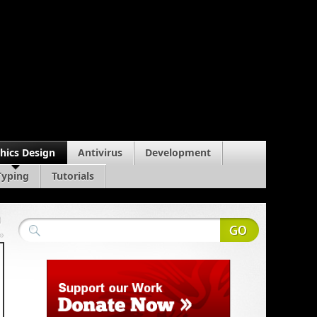
hics Design
Antivirus
Development
Typing
Tutorials
)
»