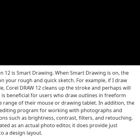
ion 12 is Smart Drawing. When Smart Drawing is on, the
 your rough and quick sketch. For example, if I draw
cle, Corel DRAW 12 cleans up the stroke and perhaps will
s is beneficial for users who draw outlines in freeform
 range of their mouse or drawing tablet. In addition, the
r editing program for working with photographs and
ns such as brightness, contrast, filters, and retouching.
ted as an actual photo editor, it does provide just
o a design layout.