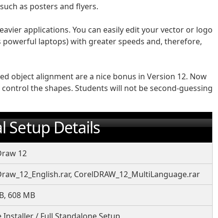
 such as posters and flyers.
eavier applications. You can easily edit your vector or logo
powerful laptops) with greater speeds and, therefore,
d object alignment are a nice bonus in Version 12. Now
ly control the shapes. Students will not be second-guessing
l Setup Details
Draw 12
Draw_12_English.rar, CorelDRAW_12_MultiLanguage.rar
B, 608 MB
e Installer / Full Standalone Setup