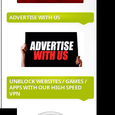
ADVERTISE WITH US
UNBLOCK WEBSITES / GAMES /
APPS WITH OUR HIGH SPEED
VPN