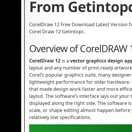
From Getintop
CorelDraw 12 Free Download Latest Version for 
Corel Draw 12 Getintopc.
Overview of CorelDRAW 
CorelDraw 12
is a
vector graphics design ap
layout and any number of print-ready artwork
Corel’s popular graphics suite, many designers
lightweight performance for older hardware.
that made design work faster and more efficie
layout. The software’s interface lays out your t
displayed along the right side. The software is
scale, or shape editing almost happen before
relatively low specifications.