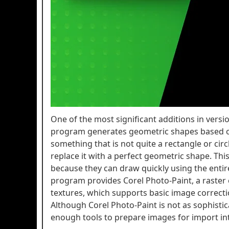
One of the most significant additions in vers
program generates geometric shapes based on
something that is not quite a rectangle or cir
replace it with a perfect geometric shape. Thi
because they can draw quickly using the entire
program provides Corel Photo-Paint, a raste
textures, which supports basic image correctio
Although Corel Photo-Paint is not as sophistica
enough tools to prepare images for import int