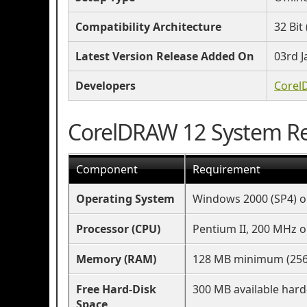
Compatibility Architecture
32 Bit 
Latest Version Release Added On
03rd J
Developers
Corel
CorelDRAW 12 System R
Component
Requirement
Operating System
Windows 2000 (SP4) or
Processor (CPU)
Pentium II, 200 MHz o
Memory (RAM)
128 MB minimum (25
Free Hard-Disk
300 MB available hard
Space