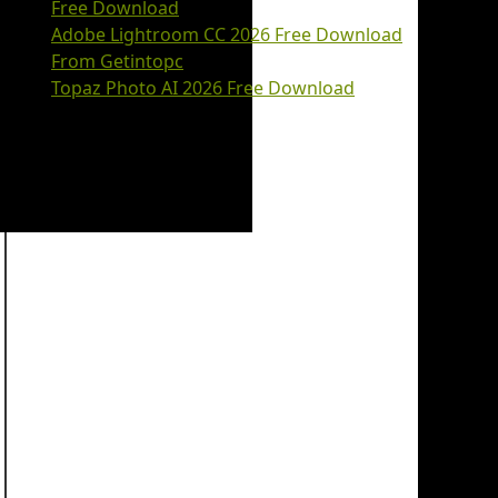
Free Download
Adobe Lightroom CC 2026 Free Download
From Getintopc
Topaz Photo AI 2026 Free Download