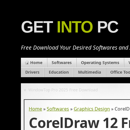
GET
INTO
PC
Free Download Your Desired Softwares and
Home
Softwares
Operating Systems
Drivers
Education
Multimedia
Office Too
«
WindowTop Pro 2025 Free Download
Home
»
Softwares
»
Graphics Design
»
CorelD
CorelDraw 12 