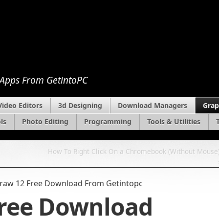
 Apps From GetintoPC
Video Editors
3d Designing
Download Managers
Grap
ls
Photo Editing
Programming
Tools & Utilities
How To Right Click On a Chromebook (Without Mouse
raw 12 Free Download From Getintopc
Free Download