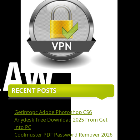
RECENT POSTS
Getintopc Adobe Photoshop CS6
Anydesk Free Download 2025 From Get
into PC
Coolmuster PDF Password Remover 2026