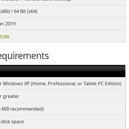
(x86) / 64 Bit (x64)
an 2019
Draw
equirements
 Windows XP (Home, Professional, or Tablet PC Edition)
r greater
6 MB recommended)
-disk space