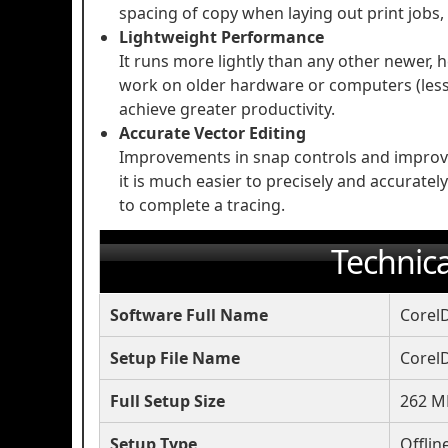
spacing of copy when laying out print jobs,
Lightweight Performance
It runs more lightly than any other newer, h
work on older hardware or computers (less 
achieve greater productivity.
Accurate Vector Editing
Improvements in snap controls and improve
it is much easier to precisely and accurate
to complete a tracing.
Technica
Software Full Name
Corel
Setup File Name
Corel
Full Setup Size
262 M
Setup Type
Offlin