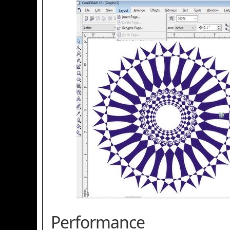
Performance