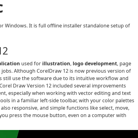
c
Windows. It is full offline installer standalone setup of
12
plication
used for
illustration
,
logo development
, page
 jobs. Although CorelDraw 12 is now previous version of
 still use the software due to its intuitive workflow and
 Corel Draw Version 12 included several improvements
nt, especially when working with vector editing and text
ools in a familiar left-side toolbar, with your color palettes
 also responsive, and simple functions like select, move,
 you press the mouse button, even on a computer with