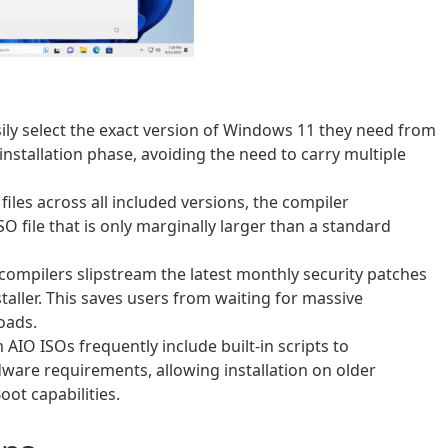
ily select the exact version of Windows 11 they need from
installation phase, avoiding the need to carry multiple
iles across all included versions, the compiler
 file that is only marginally larger than a standard
compilers slipstream the latest monthly security patches
taller. This saves users from waiting for massive
oads.
AIO ISOs frequently include built-in scripts to
dware requirements, allowing installation on older
ot capabilities.