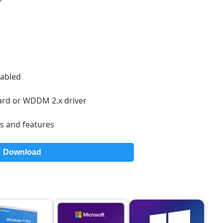
:
nabled
card or WDDM 2.x driver
s and features
Download