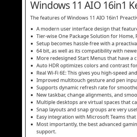
Windows 11 AIO 16in1 K
The features of Windows 11 AIO 16in1 Preacti
A modern user interface design that featur
Tier-wise One Package Solution for Home, P
Setup becomes hassle-free with a preactivat
64 bit, as well as its compatibility with new
More redesigned Start Menus that have a c
Auto HDR optimizes colors and contrast fo
Real Wi-Fi 6E: This gives you high-speed and 
Improved multitouch gesture and pen input f
Supports dynamic refresh rate for smoother
New taskbar, change alignments, and smoot
Multiple desktops are virtual spaces that 
Snap layouts and snap groups are very use
Easy integration with Microsoft Teams tha
Most importantly, the best advanced gamin
support.