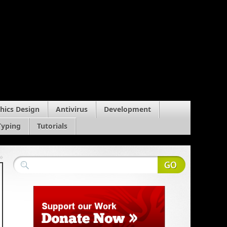
hics Design
Antivirus
Development
Typing
Tutorials
»