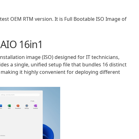
st OEM RTM version. It is Full Bootable ISO Image of
 AIO 16in1
nstallation image (ISO) designed for IT technicians,
des a single, unified setup file that bundles 16 distinct
making it highly convenient for deploying different