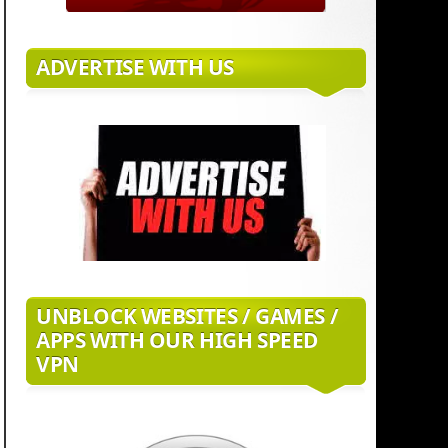
ADVERTISE WITH US
UNBLOCK WEBSITES / GAMES /
APPS WITH OUR HIGH SPEED
VPN