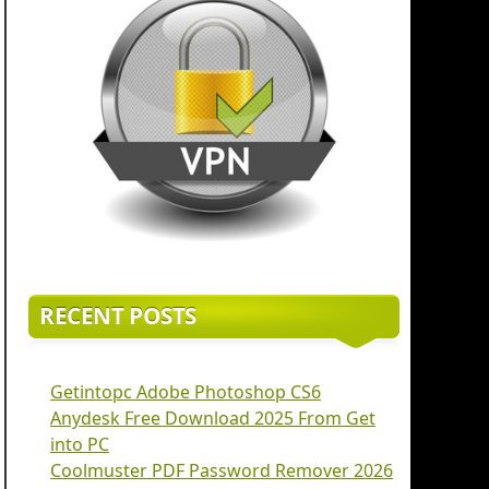
RECENT POSTS
Getintopc Adobe Photoshop CS6
Anydesk Free Download 2025 From Get
into PC
Coolmuster PDF Password Remover 2026