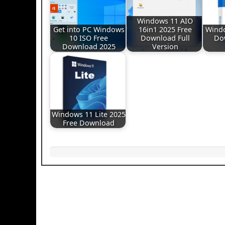
Windows 11 AIO
Get into PC Windows
16in1 2025 Free
Windo
10 ISO Free
Download Full
Do
Download 2025
Version
Windows 11 Lite 2025
Free Download