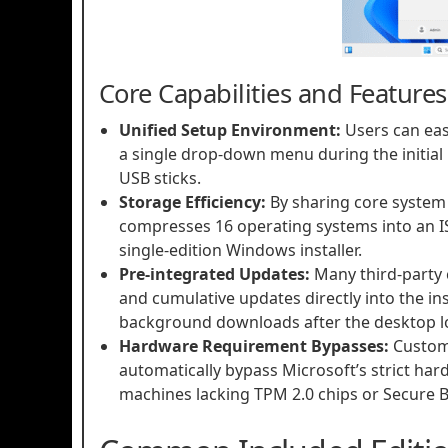
Core Capabilities and Features
Unified Setup Environment:
Users can eas
a single drop-down menu during the initial 
USB sticks.
Storage Efficiency:
By sharing core system f
compresses 16 operating systems into an ISO
single-edition Windows installer.
Pre-integrated Updates:
Many third-party 
and cumulative updates directly into the ins
background downloads after the desktop l
Hardware Requirement Bypasses:
Custom 
automatically bypass Microsoft’s strict har
machines lacking TPM 2.0 chips or Secure Bo