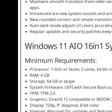
Maintains smooth transition from older ve
apps.
Introduced are new system sounds and anim
New rounded corners and simple transitio
Auto-dark mode adjusts UI colors accordin
Regular updates and security patches keep i
Windows 11 AIO 16in1 S
Minimum Requirements:
Processor: 1 GHz or faster, 2 cores, 64-bit 
RAM: 4 GB
Storage: 64 GB or larger
System Firmware: UEFI with Secure Boot s
TPM: TPM 2.0
Graphics: DirectX 12 compatible or WDDM 2
Display: 720p, 9” diagonal, 8-bit color
Internet: Required for updates and feature