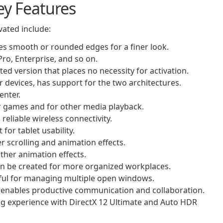
ey Features
vated include:
es smooth or rounded edges for a finer look.
ro, Enterprise, and so on.
ed version that places no necessity for activation.
er devices, has support for the two architectures.
enter.
r games and for other media playback.
reliable wireless connectivity.
or tablet usability.
 scrolling and animation effects.
her animation effects.
can be created for more organized workplaces.
ful for managing multiple open windows.
t enables productive communication and collaboration.
g experience with DirectX 12 Ultimate and Auto HDR