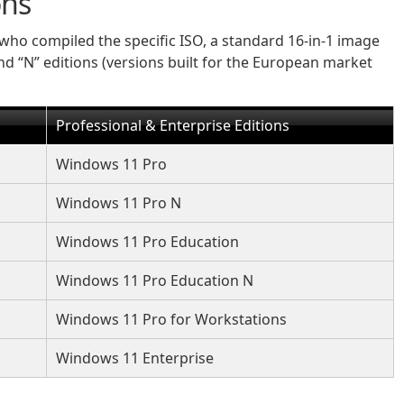
ons
who compiled the specific ISO, a standard 16-in-1 image
and “N” editions (versions built for the European market
Professional & Enterprise Editions
Windows 11 Pro
Windows 11 Pro N
Windows 11 Pro Education
Windows 11 Pro Education N
Windows 11 Pro for Workstations
Windows 11 Enterprise