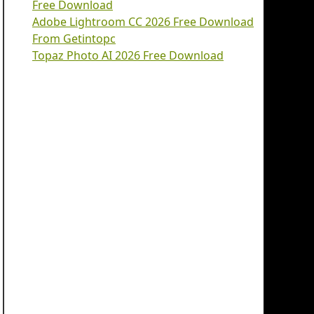
Free Download
Adobe Lightroom CC 2026 Free Download
From Getintopc
Topaz Photo AI 2026 Free Download