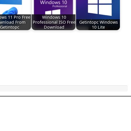
ws 11 Pro Free
Windows 10
wnload From
Professional ISO Free
Getintopc Windows
Getintopc
Download
10 Lite