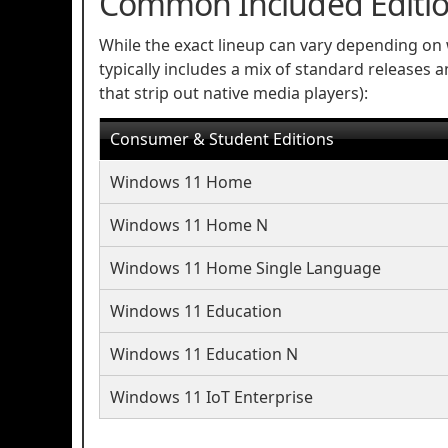
Common Included Editi
While the exact lineup can vary depending on 
typically includes a mix of standard releases 
that strip out native media players):
Consumer & Student Editions
Windows 11 Home
Windows 11 Home N
Windows 11 Home Single Language
Windows 11 Education
Windows 11 Education N
Windows 11 IoT Enterprise