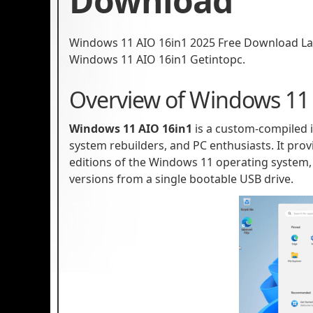
Download
Windows 11 AIO 16in1 2025 Free Download Late
Windows 11 AIO 16in1 Getintopc.
Overview of Windows 11
Windows 11 AIO 16in1
is a custom-compiled i
system rebuilders, and PC enthusiasts. It provi
editions of the Windows 11 operating system, 
versions from a single bootable USB drive.