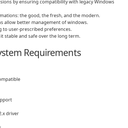
rsions by ensuring compatibility with legacy Windows
ations: the good, the fresh, and the modern.
ns allow better management of windows.
g to user-prescribed preferences.
t stable and safe over the long term.
ystem Requirements
compatible
upport
.x driver
s