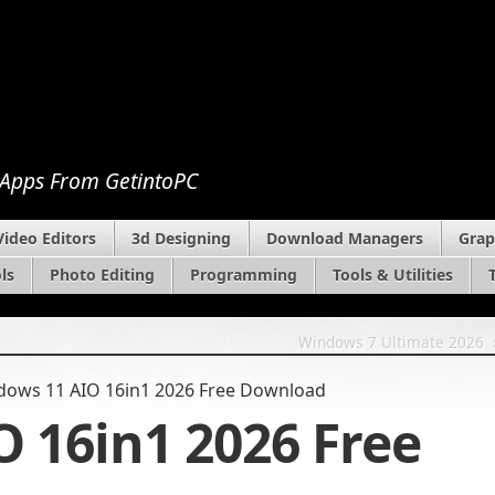
 Apps From GetintoPC
Video Editors
3d Designing
Download Managers
Grap
ls
Photo Editing
Programming
Tools & Utilities
Windows 7 Ultimate 2026
dows 11 AIO 16in1 2026 Free Download
 16in1 2026 Free