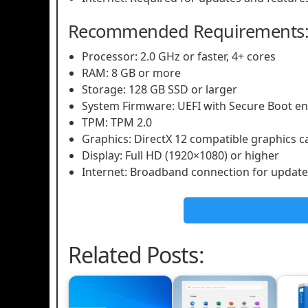
Recommended Requirements
Processor: 2.0 GHz or faster, 4+ cores
RAM: 8 GB or more
Storage: 128 GB SSD or larger
System Firmware: UEFI with Secure Boot e
TPM: TPM 2.0
Graphics: DirectX 12 compatible graphics 
Display: Full HD (1920×1080) or higher
Internet: Broadband connection for update
Related Posts: