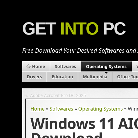
GET
INTO
PC
Free Download Your Desired Softwares and
Home
Softwares
Operating Systems
Drivers
Education
Multimedia
Office Too
«
Adobe Acrobat Pro DC 2025
Home
»
Softwares
»
Operating Systems
»
Win
Windows 11 AIO