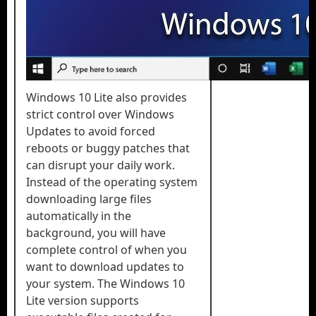
Windows 10 Lite also provides
strict control over Windows
Updates to avoid forced
reboots or buggy patches that
can disrupt your daily work.
Instead of the operating system
downloading large files
automatically in the
background, you will have
complete control of when you
want to download updates to
your system. The Windows 10
Lite version supports