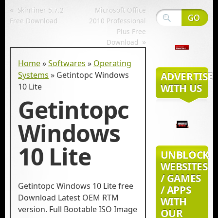
«
SkinFiner 5.7.2
Microsoft Office
Free Download
2010 Professional
Plus Free
»
Download
Home
»
Softwares
»
Operating
Systems
»
Getintopc Windows
ADVERTISE
10 Lite
WITH US
Getintopc
Windows
10 Lite
UNBLOCK
WEBSITES
/ GAMES
Getintopc Windows 10 Lite free
/ APPS
Download Latest OEM RTM
WITH
version. Full Bootable ISO Image
OUR