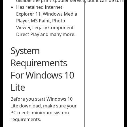
disable the print spooler service, but it can be turn
Has retained Internet
Explorer 11, Windows Media
Player, MS Paint, Photo
Viewer, Legacy Component
Direct Play and many more.
System
Requirements
For Windows 10
Lite
Before you start Windows 10
Lite download, make sure your
PC meets minimum system
requirements.