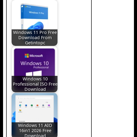
Windows 11 Pro Free
Download From
Getintopc
Windows 10
Professional ISO Free
Download
Windows 11 AIO
16in1 2026 Free
Download