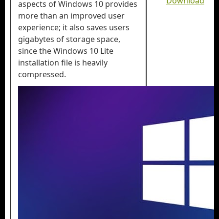
Download
aspects of Windows 10 provides
more than an improved user
experience; it also saves users
gigabytes of storage space,
since the Windows 10 Lite
installation file is heavily
compressed.