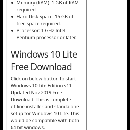
Memory (RAM): 1 GB of RAM
required.
Hard Disk Space: 16 GB of
free space required.
Processor: 1 GHz Intel
Pentium processor or later.
Windows 10 Lite
Free Download
Click on below button to start
Windows 10 Lite Edition v11
Updated Nov 2019 Free
Download. This is complete
offline installer and standalone
setup for Windows 10 Lite. This
would be compatible with both
64 bit windows.