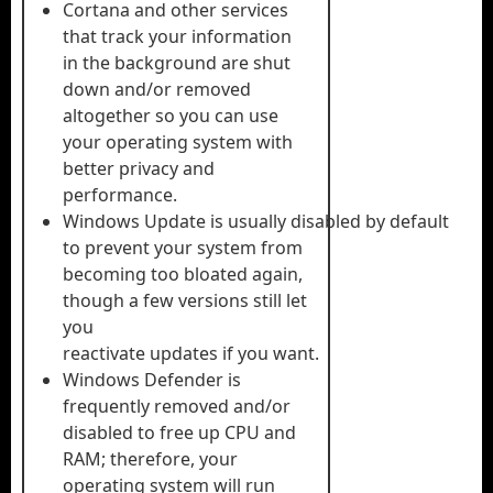
Cortana and other services
that track your information
in the background are shut
down and/or removed
altogether so you can use
your operating system with
better privacy and
performance.
Windows Update is usually disabled by default
to prevent your system from
becoming too bloated again,
though a few versions still let
you
reactivate updates if you want.
Windows Defender is
frequently removed and/or
disabled to free up CPU and
RAM; therefore, your
operating system will run