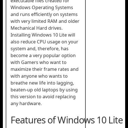
executable files created for
Windows Operating Systems
and runs efficiently on systems
with very limited RAM and older
Mechanical Hard drives.
Installing Windows 10 Lite will
also reduce CPU usage on your
system and, therefore, has
become a very popular option
with Gamers who want to
maximize their frame rates and
with anyone who wants to
breathe new life into lagging,
beaten-up old laptops by using
this version to avoid replacing
any hardware.
Features of Windows 10 Lite