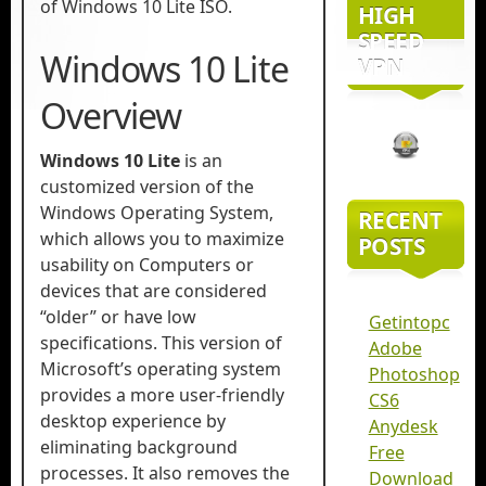
of Windows 10 Lite ISO.
HIGH
SPEED
Windows 10 Lite
VPN
Overview
Windows 10 Lite
is an
customized version of the
Windows Operating System,
RECENT
which allows you to maximize
POSTS
usability on Computers or
devices that are considered
“older” or have low
Getintopc
specifications. This version of
Adobe
Microsoft’s operating system
Photoshop
provides a more user-friendly
CS6
desktop experience by
Anydesk
eliminating background
Free
processes. It also removes the
Download