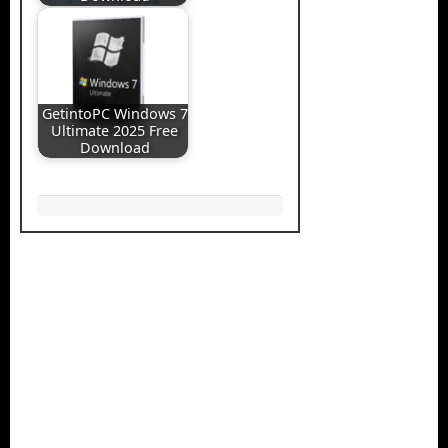
GetintoPC Windows 7
Ultimate 2025 Free
Download