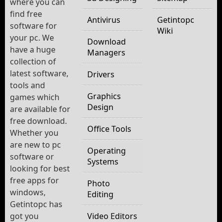
where you can
find free
Antivirus
Getintopc
software for
Wiki
your pc. We
Download
have a huge
Managers
collection of
latest software,
Drivers
tools and
Graphics
games which
Design
are available for
free download.
Office Tools
Whether you
are new to pc
Operating
software or
Systems
looking for best
free apps for
Photo
windows,
Editing
Getintopc has
got you
Video Editors