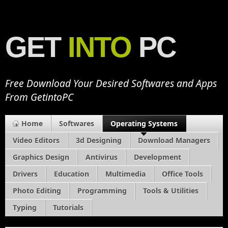
GET
INTO
PC
Free Download Your Desired Softwares and Apps
From GetintoPC
Home
Softwares
Operating Systems
Video Editors
3d Designing
Download Managers
Graphics Design
Antivirus
Development
Drivers
Education
Multimedia
Office Tools
Photo Editing
Programming
Tools & Utilities
Typing
Tutorials