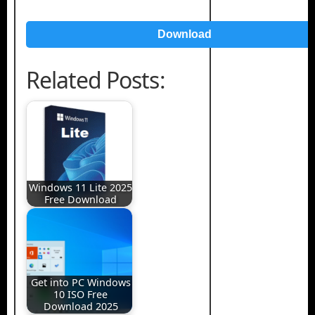
Download
Related Posts:
Windows 11 Lite 2025
Free Download
Get into PC Windows
10 ISO Free
Download 2025