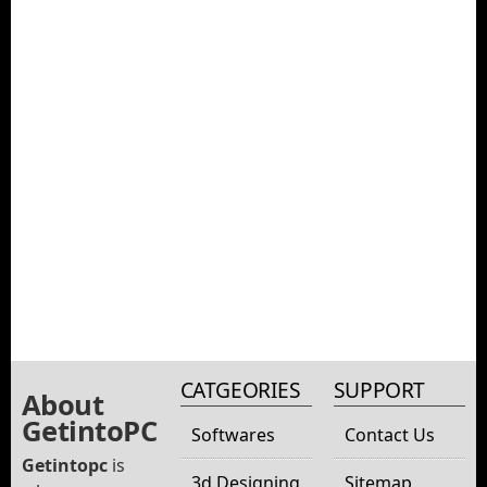
CATGEORIES
SUPPORT
About
GetintoPC
Softwares
Contact Us
Getintopc
is
3d Designing
Sitemap