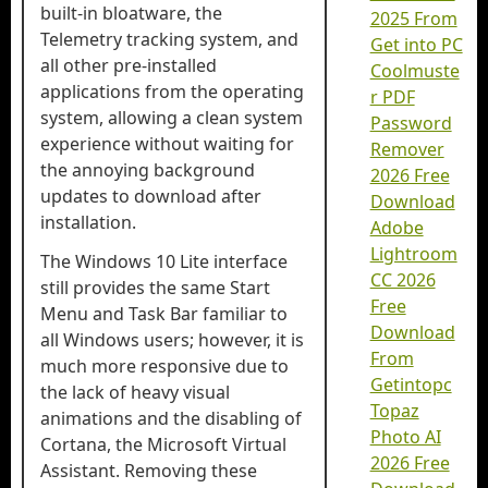
built-in bloatware, the
2025 From
Telemetry tracking system, and
Get into PC
all other pre-installed
Coolmuste
applications from the operating
r PDF
system, allowing a clean system
Password
experience without waiting for
Remover
the annoying background
2026 Free
updates to download after
Download
installation.
Adobe
Lightroom
The Windows 10 Lite interface
CC 2026
still provides the same Start
Free
Menu and Task Bar familiar to
Download
all Windows users; however, it is
From
much more responsive due to
Getintopc
the lack of heavy visual
Topaz
animations and the disabling of
Photo AI
Cortana, the Microsoft Virtual
2026 Free
Assistant. Removing these