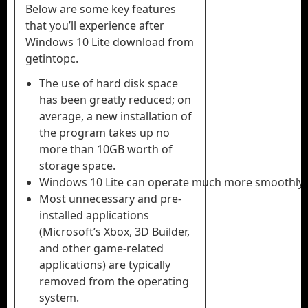
Below are some key features
that you’ll experience after
Windows 10 Lite download from
getintopc.
The use of hard disk space
has been greatly reduced; on
average, a new installation of
the program takes up no
more than 10GB worth of
storage space.
Windows 10 Lite can operate much more smoothly 
Most unnecessary and pre-
installed applications
(Microsoft’s Xbox, 3D Builder,
and other game-related
applications) are typically
removed from the operating
system.