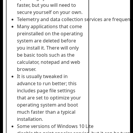
faster, but you will need to
secure yourself on your own.
Telemetry and data collection services are frequentl
Many applications that come
preinstalled on the operating
system are deleted before
you install it. There will only
be basic tools such as the
calculator, notepad and web
browser.
It is usually tweaked in
advance to run better; this
includes page file settings
that are set to optimize your
operating system and boot
much faster than a typical
installation.
Some versions of Windows 10 Lite