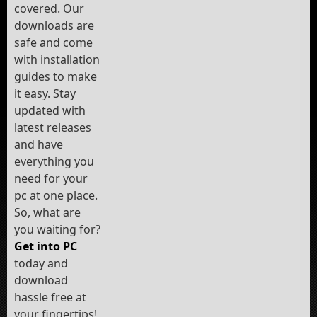
covered. Our
downloads are
safe and come
with installation
guides to make
it easy. Stay
updated with
latest releases
and have
everything you
need for your
pc at one place.
So, what are
you waiting for?
Get into PC
today and
download
hassle free at
your fingertips!