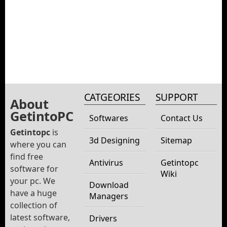
CATGEORIES
SUPPORT
About
GetintoPC
Softwares
Contact Us
Getintopc
is
3d Designing
Sitemap
where you can
find free
Antivirus
Getintopc
software for
Wiki
your pc. We
Download
have a huge
Managers
collection of
latest software,
Drivers