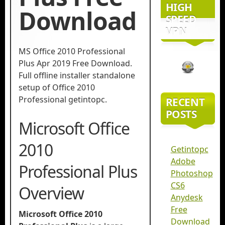
HIGH
Download
SPEED
VPN
MS Office 2010 Professional
Plus Apr 2019 Free Download.
Full offline installer standalone
setup of Office 2010
Professional getintopc.
RECENT
POSTS
Microsoft Office
2010
Getintopc
Adobe
Professional Plus
Photoshop
CS6
Overview
Anydesk
Free
Microsoft Office 2010
Download