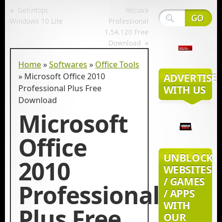
«
Getintopc
Recuva
Windows 10 Lite
Professional
1.54.120 Free
»
Download
Home
»
Softwares
»
Office Tools
»
Microsoft Office 2010
ADVERTISE
Professional Plus Free
WITH US
Download
Microsoft
Office
UNBLOCK
2010
WEBSITES
/ GAMES
Professional
/ APPS
WITH
Plus Free
OUR