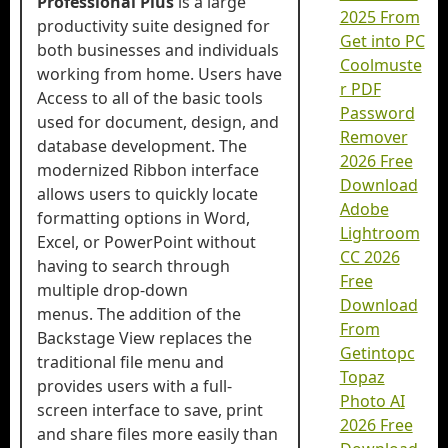
Professional Plus
is a large
2025 From
productivity suite designed for
Get into PC
both businesses and individuals
Coolmuste
working from home. Users have
r PDF
Access to all of the basic tools
Password
used for document, design, and
Remover
database development. The
2026 Free
modernized Ribbon interface
Download
allows users to quickly locate
Adobe
formatting options in Word,
Lightroom
Excel, or PowerPoint without
CC 2026
having to search through
Free
multiple drop-down
Download
menus. The addition of the
From
Backstage View replaces the
Getintopc
traditional file menu and
Topaz
provides users with a full-
Photo AI
screen interface to save, print
2026 Free
and share files more easily than