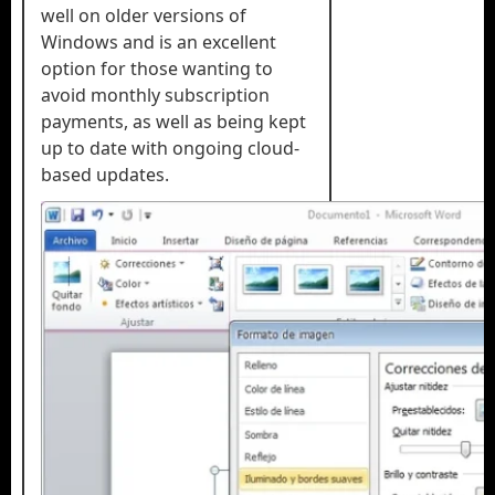
well on older versions of
Windows and is an excellent
option for those wanting to
avoid monthly subscription
payments, as well as being kept
up to date with ongoing cloud-
based updates.