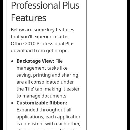
Professional Plus
Features
Below are some key features
that you’ll experience after
Office 2010 Professional Plus
download from getintopc.
Backstage View:
File
management tasks like
saving, printing and sharing
are all consolidated under
the ‘File’ tab, making it easier
to manage documents.
Customizable Ribbon:
Expanded throughout all
applications; each application
is consistent with each other,