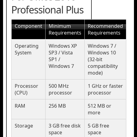
Professional Plus
Component
Minimum
Recommended
Requirements
Requirements
Operating
Windows XP
Windows 7 /
System
SP3 / Vista
Windows 10
SP1 /
(32-bit
Windows 7
compatibility
mode)
Processor
500 MHz
1 GHz or faster
(CPU)
processor
processor
RAM
256 MB
512 MB or
more
Storage
3 GB free disk
5 GB free
space
space