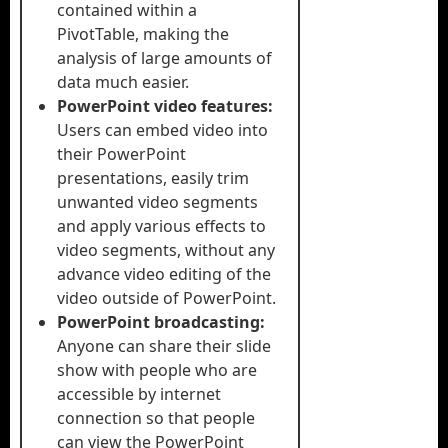
contained within a
PivotTable, making the
analysis of large amounts of
data much easier.
PowerPoint video features:
Users can embed video into
their PowerPoint
presentations, easily trim
unwanted video segments
and apply various effects to
video segments, without any
advance video editing of the
video outside of PowerPoint.
PowerPoint broadcasting:
Anyone can share their slide
show with people who are
accessible by internet
connection so that people
can view the PowerPoint