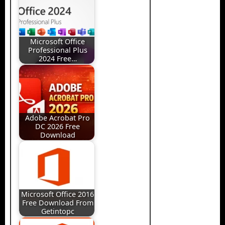
Microsoft Office
Professional Plus
2024 Free…
Adobe Acrobat Pro
DC 2026 Free
Download
Microsoft Office 2016
Free Download From
Getintopc