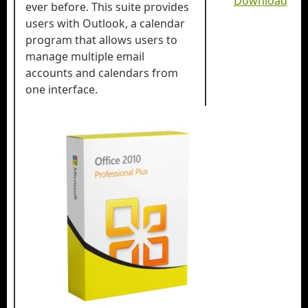
Download
ever before. This suite provides
users with Outlook, a calendar
program that allows users to
manage multiple email
accounts and calendars from
one interface.