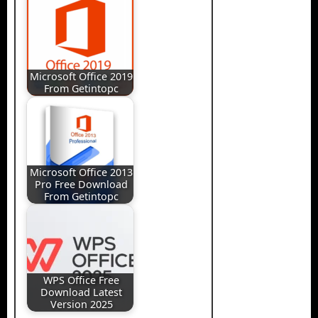
Microsoft Office 2019
From Getintopc
Microsoft Office 2013
Pro Free Download
From Getintopc
WPS Office Free
Download Latest
Version 2025