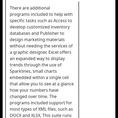
There are additional
programs included to help with
specific tasks such as Access to
develop customized inventory
databases and Publisher to
design marketing materials
without needing the services of
a graphic designer. Excel offers
an expanded way to display
trends through the use of
Sparklines, small charts
embedded within a single cell
that allow you to see at a glance
how your numbers have
changed over time. The
programs included support for
most types of XML files, such as
DOCX and XLSX. This suite runs