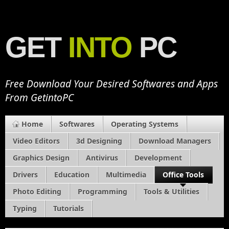
GET
INTO
PC
Free Download Your Desired Softwares and Apps
From GetintoPC
Home
Softwares
Operating Systems
Video Editors
3d Designing
Download Managers
Graphics Design
Antivirus
Development
Drivers
Education
Multimedia
Office Tools
Photo Editing
Programming
Tools & Utilities
Typing
Tutorials