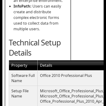
an enterprise environment.
InfoPath:
Users can easily
create and distribute
complex electronic forms
used to collect data from
multiple users.
Technical Setup
Details
Property
Details
Software Full
Office 2010 Professional Plus
Name
Setup File
Microsoft_Office_Professional_Plus_
Name
Microsoft_Office_Professional_Plus_
Office_Professional_Plus_2010_Apr_2