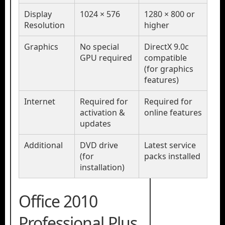
Display
1024 × 576
1280 × 800 or
Resolution
higher
Graphics
No special
DirectX 9.0c
GPU required
compatible
(for graphics
features)
Internet
Required for
Required for
activation &
online features
updates
Additional
DVD drive
Latest service
(for
packs installed
installation)
Office 2010
Professional Plus