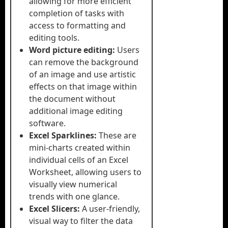
allowing for more efficient
completion of tasks with
access to formatting and
editing tools.
Word picture editing:
Users
can remove the background
of an image and use artistic
effects on that image within
the document without
additional image editing
software.
Excel Sparklines:
These are
mini-charts created within
individual cells of an Excel
Worksheet, allowing users to
visually view numerical
trends with one glance.
Excel Slicers:
A user-friendly,
visual way to filter the data