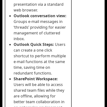
presentation via a standard
web browser.
Outlook conversation view:
Groups e-mail messages in
‘threads’ providing for easier
management of cluttered
inbox.
Outlook Quick Steps:
Users
can create a one click
shortcut to perform multiple
e-mail functions at the same
time, saving time on
redundant functions.
SharePoint Workspace:
Users will be able to access
shared team files while they
are offline, allowing for
better team collaboration in