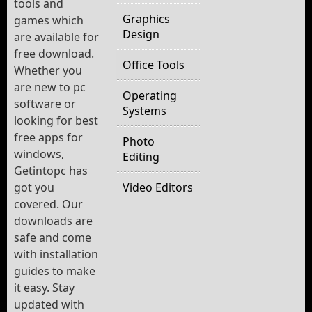
tools and
Graphics
games which
Design
are available for
free download.
Office Tools
Whether you
are new to pc
Operating
software or
Systems
looking for best
free apps for
Photo
windows,
Editing
Getintopc has
got you
Video Editors
covered. Our
downloads are
safe and come
with installation
guides to make
it easy. Stay
updated with