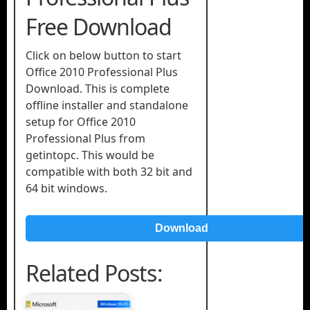
Free Download
Click on below button to start
Office 2010 Professional Plus
Download. This is complete
offline installer and standalone
setup for Office 2010
Professional Plus from
getintopc. This would be
compatible with both 32 bit and
64 bit windows.
Download
Related Posts: