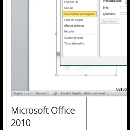
Microsoft Office
2010