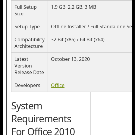
Full Setup
1.9 GB, 2.2 GB, 3 MB
Size
Setup Type
Offline Installer / Full Standalone Se
Compatibility
32 Bit (x86) / 64 Bit (x64)
Architecture
Latest
October 13, 2020
Version
Release Date
Developers
Office
System
Requirements
For Office 2010