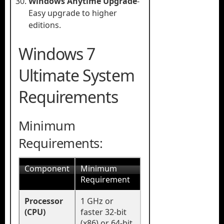
Windows Anytime Upgrade
-
Easy upgrade to higher
editions.
Windows 7
Ultimate System
Requirements
Minimum
Requirements:
Component
Minimum
Requirement
Processor
1 GHz or
(CPU)
faster 32-bit
(x86) or 64-bit