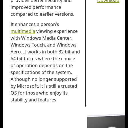
provides better security and
Download
improved performance
compared to earlier versions.
It enhances a person’s
multimedia
viewing experience
with Windows Media Center,
Windows Touch, and Windows
Aero. It works in both 32 bit and
64 bit forms where the choice
of operation depends on the
specifications of the system.
Although no longer supported
by Microsoft, it is still a trusted
OS for those who enjoy its
stability and features.