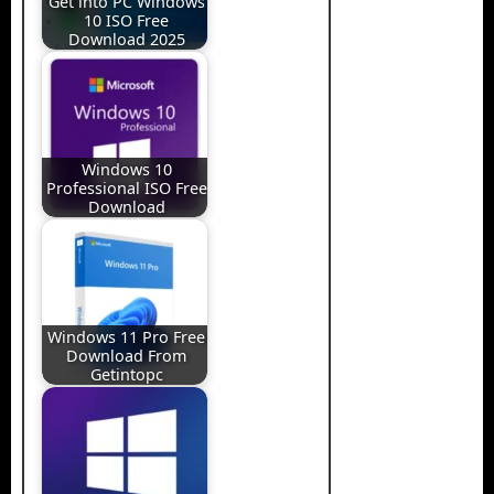
Get into PC Windows
10 ISO Free
Download 2025
Windows 10
Professional ISO Free
Download
Windows 11 Pro Free
Download From
Getintopc