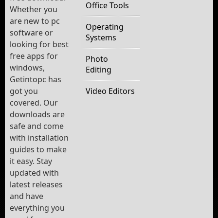
Office Tools
Whether you
are new to pc
Operating
software or
Systems
looking for best
free apps for
Photo
windows,
Editing
Getintopc has
got you
Video Editors
covered. Our
downloads are
safe and come
with installation
guides to make
it easy. Stay
updated with
latest releases
and have
everything you