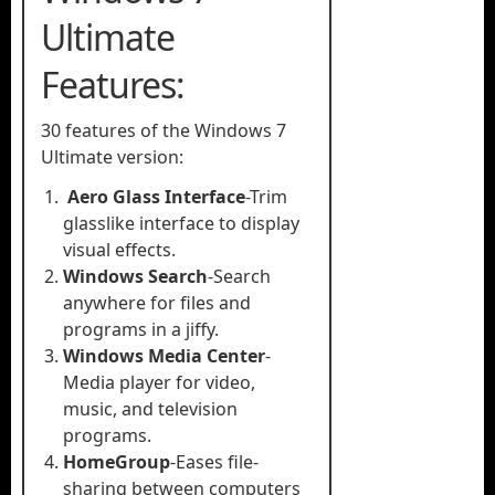
Ultimate
Features:
30 features of the Windows 7
Ultimate version:
Aero Glass Interface
-Trim
glasslike interface to display
visual effects.
Windows Search
-Search
anywhere for files and
programs in a jiffy.
Windows Media Center
-
Media player for video,
music, and television
programs.
HomeGroup
-Eases file-
sharing between computers