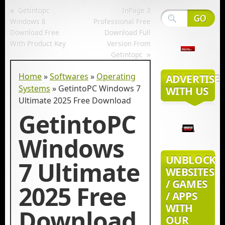
«
Getintopc
InPage 3
Windows 8
Professional Free
Download Free
Download Full
With Product Key
Version From
»
Getintopc
Home
»
Softwares
»
Operating
ADVERTISE
Systems
»
GetintoPC Windows 7
WITH US
Ultimate 2025 Free Download
GetintoPC
Windows
UNBLOCK
7 Ultimate
WEBSITES
/ GAMES
2025 Free
/ APPS
WITH
Download
OUR