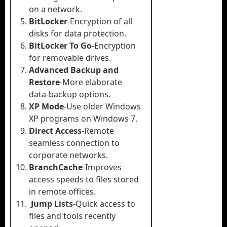
on a network.
BitLocker
-Encryption of all
disks for data protection.
BitLocker To Go
-Encryption
for removable drives.
Advanced Backup and
Restore
-More elaborate
data-backup options.
XP Mode
-Use older Windows
XP programs on Windows 7.
Direct Access
-Remote
seamless connection to
corporate networks.
BranchCache
-Improves
access speeds to files stored
in remote offices.
Jump Lists
-Quick access to
files and tools recently