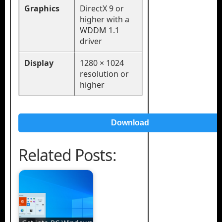
Graphics
DirectX 9 or
higher with a
WDDM 1.1
driver
Display
1280 × 1024
resolution or
higher
Download
Related Posts: