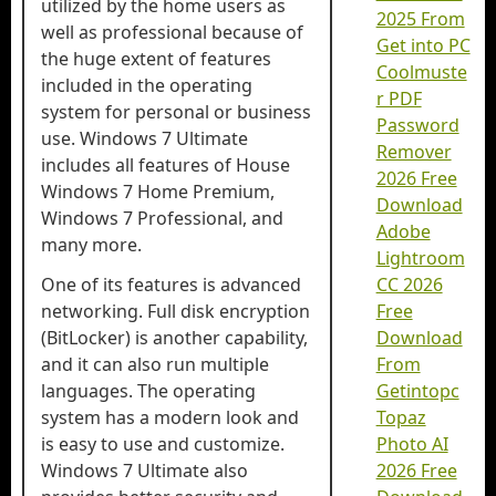
utilized by the home users as
2025 From
well as professional because of
Get into PC
the huge extent of features
Coolmuste
included in the operating
r PDF
system for personal or business
Password
use. Windows 7 Ultimate
Remover
includes all features of House
2026 Free
Windows 7 Home Premium,
Download
Windows 7 Professional, and
Adobe
many more.
Lightroom
One of its features is advanced
CC 2026
networking. Full disk encryption
Free
(BitLocker) is another capability,
Download
and it can also run multiple
From
languages. The operating
Getintopc
system has a modern look and
Topaz
is easy to use and customize.
Photo AI
Windows 7 Ultimate also
2026 Free