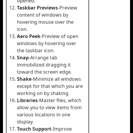
opened.
Taskbar Previews
-Preview
content of windows by
hovering mouse over the
icon.
Aero Peek
-Preview of open
windows by hovering over
the taskbar icon.
Snap
-Arrange tab
immobilized dragging it
toward the screen edge.
Shake
-Minimize all windows
except for that which you are
working on by shaking.
Libraries
-Master files, which
allow you to view items from
various locations in one
display.
Touch Support
-Improve