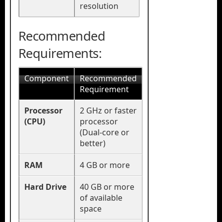
resolution
Recommended
Requirements:
Component
Recommended
Requirement
Processor
2 GHz or faster
(CPU)
processor
(Dual-core or
better)
RAM
4 GB or more
Hard Drive
40 GB or more
of available
space