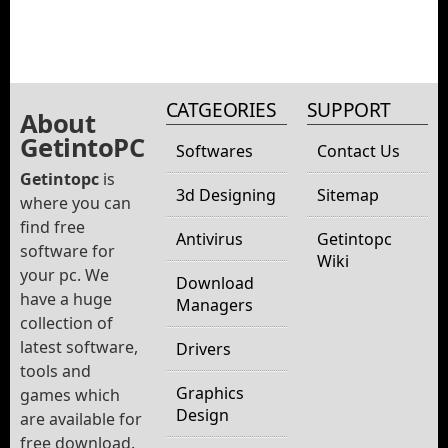
CATGEORIES
SUPPORT
About
GetintoPC
Softwares
Contact Us
Getintopc
is
3d Designing
Sitemap
where you can
find free
Antivirus
Getintopc
software for
Wiki
your pc. We
Download
have a huge
Managers
collection of
latest software,
Drivers
tools and
Graphics
games which
Design
are available for
free download.