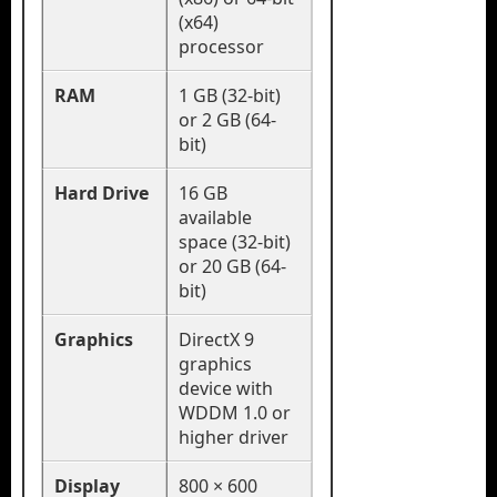
(x64)
processor
RAM
1 GB (32-bit)
or 2 GB (64-
bit)
Hard Drive
16 GB
available
space (32-bit)
or 20 GB (64-
bit)
Graphics
DirectX 9
graphics
device with
WDDM 1.0 or
higher driver
Display
800 × 600