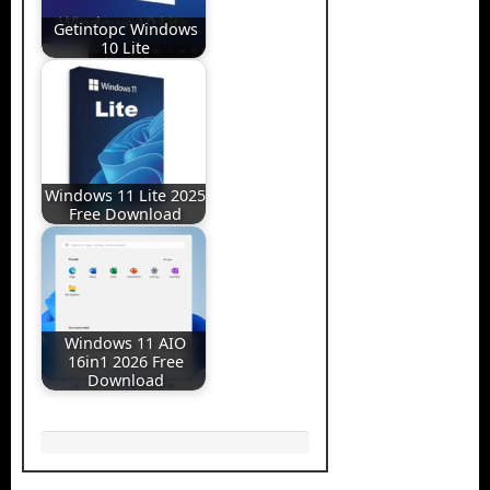
Getintopc Windows
10 Lite
Windows 11 Lite 2025
Free Download
Windows 11 AIO
16in1 2026 Free
Download