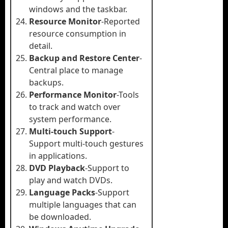
windows and the taskbar.
Resource Monitor
-Reported
resource consumption in
detail.
Backup and Restore Center
-
Central place to manage
backups.
Performance Monitor
-Tools
to track and watch over
system performance.
Multi-touch Support
-
Support multi-touch gestures
in applications.
DVD Playback
-Support to
play and watch DVDs.
Language Packs
-Support
multiple languages that can
be downloaded.