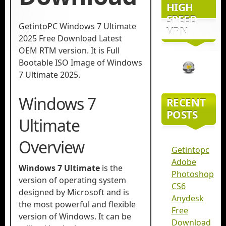
HIGH
SPEED
GetintoPC Windows 7 Ultimate
VPN
2025 Free Download Latest
OEM RTM version. It is Full
Bootable ISO Image of Windows
7 Ultimate 2025.
Windows 7
RECENT
POSTS
Ultimate
Overview
Getintopc
Adobe
Windows 7 Ultimate
is the
Photoshop
version of operating system
CS6
designed by Microsoft and is
Anydesk
the most powerful and flexible
Free
version of Windows. It can be
Download