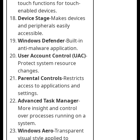
touch functions for touch-
enabled devices.
Device Stage
-Makes devices
and peripherals easily
accessible.
Windows Defender
-Built-in
anti-malware application.
User Account Control (UAC)
-
Protect system resource
changes.
Parental Controls
-Restricts
access to applications and
settings.
Advanced Task Manager
-
More insight and control
over processes running on a
system.
Windows Aero
-Transparent
visual style applied to