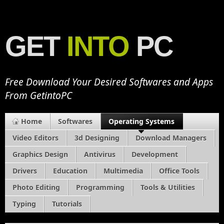
GET
INTO
PC
Free Download Your Desired Softwares and Apps
From GetintoPC
Home
Softwares
Operating Systems
Video Editors
3d Designing
Download Managers
Graphics Design
Antivirus
Development
Drivers
Education
Multimedia
Office Tools
Photo Editing
Programming
Tools & Utilities
Typing
Tutorials