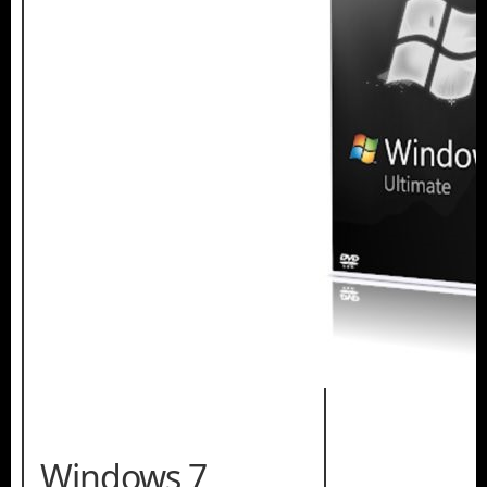
Windows 7