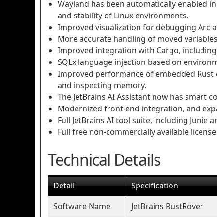
Wayland has been automatically enabled in
and stability of Linux environments.
Improved visualization for debugging Arc a
More accurate handling of moved variables 
Improved integration with Cargo, including
SQLx language injection based on environm
Improved performance of embedded Rust c
and inspecting memory.
The JetBrains AI Assistant now has smart co
Modernized front-end integration, and ex
Full JetBrains AI tool suite, including Junie
Full free non-commercially available license 
Technical Details
Detail
Specification
Software Name
JetBrains RustRover