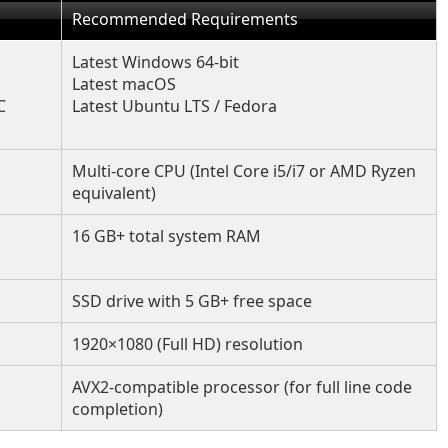
Recommended Requirements
Latest Windows 64-bit
Latest macOS
C
Latest Ubuntu LTS / Fedora
Multi-core CPU (Intel Core i5/i7 or AMD Ryzen
equivalent)
16 GB+ total system RAM
SSD drive with 5 GB+ free space
1920×1080 (Full HD) resolution
AVX2-compatible processor (for full line code
completion)