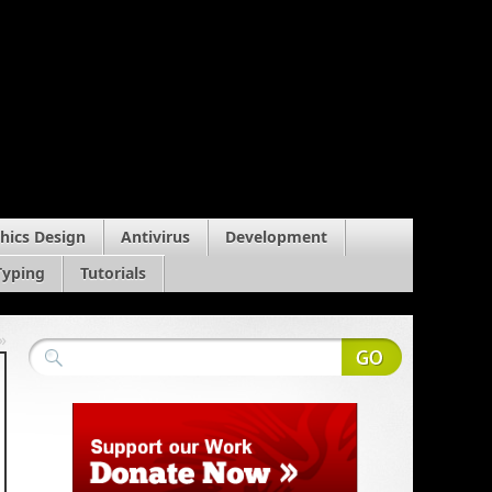
hics Design
Antivirus
Development
Typing
Tutorials
»