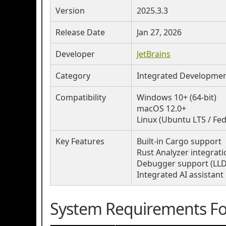
Version
2025.3.3
Release Date
Jan 27, 2026
Developer
JetBrains
Category
Integrated Development
Compatibility
Windows 10+ (64-bit)
macOS 12.0+
Linux (Ubuntu LTS / Fe
Key Features
Built-in Cargo support
Rust Analyzer integrati
Debugger support (LLD
Integrated AI assistant
System Requirements For