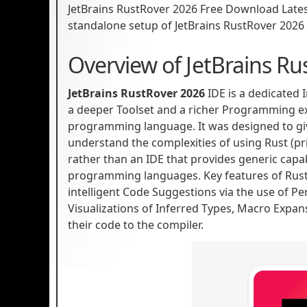
JetBrains RustRover 2026 Free Download Latest V
standalone setup of JetBrains RustRover 2026 
Overview of JetBrains Ru
JetBrains RustRover 2026
IDE is a dedicated
a deeper Toolset and a richer Programming e
programming language. It was designed to gi
understand the complexities of using Rust (p
rather than an IDE that provides generic capab
programming languages. Key features of Rust
intelligent Code Suggestions via the use of Pe
Visualizations of Inferred Types, Macro Expa
their code to the compiler.