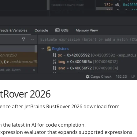
stRover 2026
rience after JetBrains RustRover 2026 download from
 the latest in AI for code completion.
xpression evaluator that expands supported expressions.