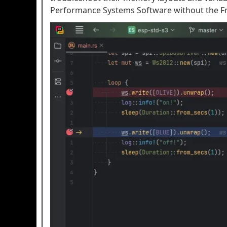
Performance Systems Software without the Fr