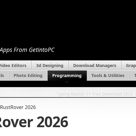
 Apps From GetintoPC
Video Editors
3d Designing
Download Managers
Grap
ls
Photo Editing
Programming
Tools & Utilities
Typing Master 11 Free Download 2026
 RustRover 2026
Rover 2026