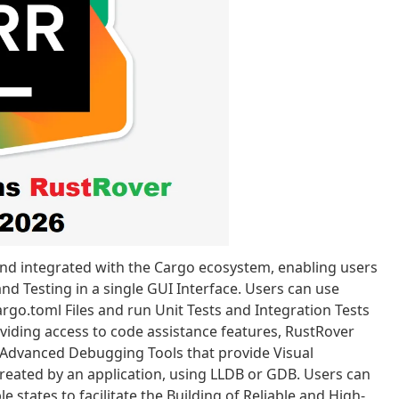
nd integrated with the Cargo ecosystem, enabling users
d Testing in a single GUI Interface. Users can use
rgo.toml Files and run Unit Tests and Integration Tests
oviding access to code assistance features, RustRover
Advanced Debugging Tools that provide Visual
reated by an application, using LLDB or GDB. Users can
 states to facilitate the Building of Reliable and High-