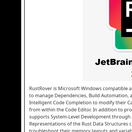
RustRover is Microsoft Windows compatible a
to manage Dependencies, Build Automation, an
Intelligent Code Completion to modify their Ca
from within the Code Editor. In addition to pr
supports System-Level Development through 
Representations of the Rust Data Structures c
troubleshoot their memory layouts and variable