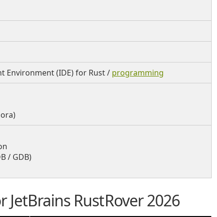
 Environment (IDE) for Rust /
programming
dora)
on
B / GDB)
 JetBrains RustRover 2026