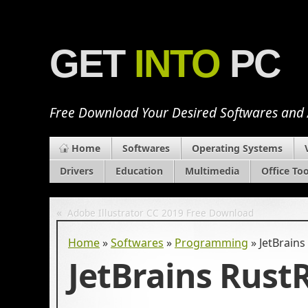
GET
INTO
PC
Free Download Your Desired Softwares and
Home
Softwares
Operating Systems
Drivers
Education
Multimedia
Office Too
«
Adobe Illustrator CC 2019 Free Download
Home
»
Softwares
»
Programming
»
JetBrains
JetBrains Rust