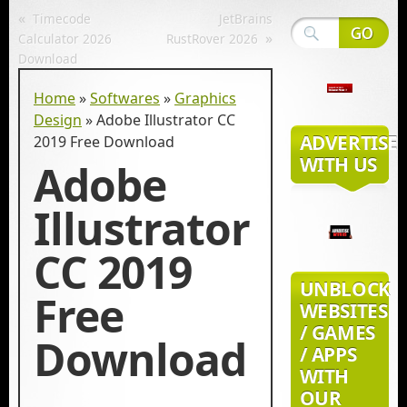
«
Timecode
JetBrains
»
Calculator 2026
RustRover 2026
Download
Home
»
Softwares
»
Graphics
Design
»
Adobe Illustrator CC
ADVERTISE
2019 Free Download
WITH US
Adobe
Illustrator
CC 2019
UNBLOCK
Free
WEBSITES
/ GAMES
Download
/ APPS
WITH
OUR