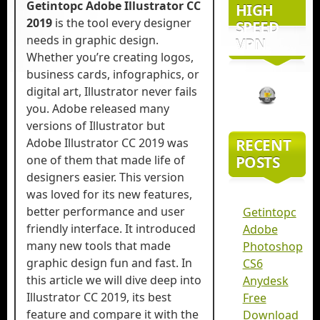
Getintopc Adobe Illustrator CC
HIGH
2019
is the tool every designer
SPEED
needs in graphic design.
VPN
Whether you’re creating logos,
business cards, infographics, or
digital art, Illustrator never fails
you. Adobe released many
versions of Illustrator but
Adobe Illustrator CC 2019 was
RECENT
one of them that made life of
POSTS
designers easier. This version
was loved for its new features,
better performance and user
Getintopc
friendly interface. It introduced
Adobe
many new tools that made
Photoshop
graphic design fun and fast. In
CS6
this article we will dive deep into
Anydesk
Illustrator CC 2019, its best
Free
feature and compare it with the
Download