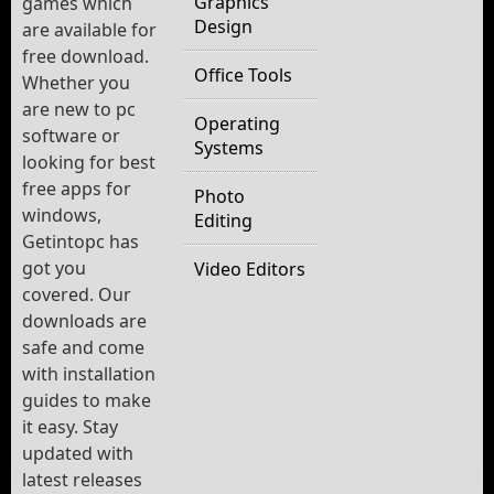
Graphics
games which
Design
are available for
free download.
Office Tools
Whether you
are new to pc
Operating
software or
Systems
looking for best
free apps for
Photo
windows,
Editing
Getintopc has
got you
Video Editors
covered. Our
downloads are
safe and come
with installation
guides to make
it easy. Stay
updated with
latest releases