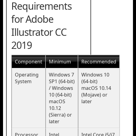
Requirements
for Adobe
Illustrator CC
2019
Component
Minimum
Recommended
Operating
Windows 7
Windows 10
System
SP1 (64-bit)
(64-bit)
/ Windows
macOS 10.14
10 (64-bit)
(Mojave) or
macOS
later
10.12
(Sierra) or
later
Processor
Intel
Intel Core i5/i7