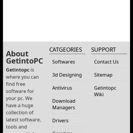
CATGEORIES
SUPPORT
About
GetintoPC
Softwares
Contact Us
Getintopc
is
3d Designing
Sitemap
where you can
find free
Antivirus
Getintopc
software for
Wiki
your pc. We
Download
have a huge
Managers
collection of
latest software,
Drivers
tools and