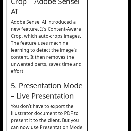
Crop – Adobe Sensei
AI
Adobe Sensei AI introduced a
new feature. It’s Content-Aware
Crop, which auto-crops images.
The feature uses machine
learning to detect the image’s
content. It then removes the
unwanted parts, saves time and
effort.
5. Presentation Mode
– Live Presentation
You don’t have to export the
Illustrator document to PDF to
present it to the client. But you
can now use Presentation Mode