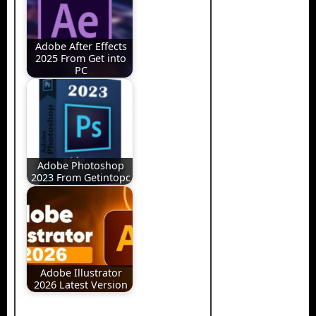
Adobe After Effects
2025 From Get into
PC
Adobe Photoshop
2023 From Getintopc
Adobe Illustrator
2026 Latest Version