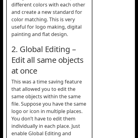
different colors with each other
and create a new standard for
color matching. This is very
useful for logo making, digital
painting and flat design.
2. Global Editing –
Edit all same objects
at once
This was a time saving feature
that allowed you to edit the
same objects within the same
file. Suppose you have the same
logo or icon in multiple places.
You don’t have to edit them
individually in each place. Just
enable Global Editing and