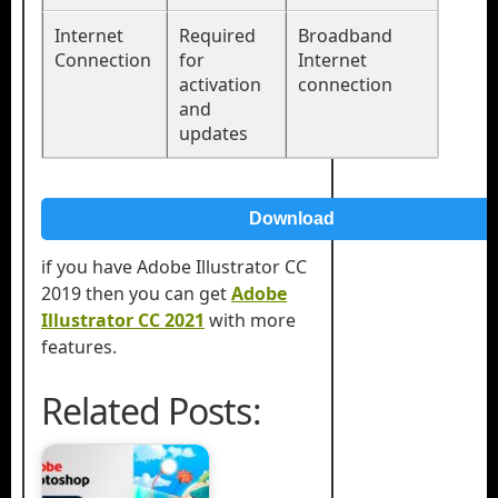
Internet
Required
Broadband
Connection
for
Internet
activation
connection
and
updates
Download
if you have Adobe Illustrator CC
2019 then you can get
Adobe
Illustrator CC 2021
with more
features.
Related Posts: