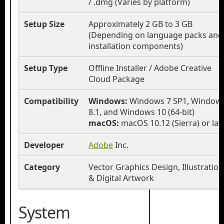
/ .dmg (Varies by platform)
Setup Size
Approximately 2 GB to 3 GB
(Depending on language packs and
installation components)
Setup Type
Offline Installer / Adobe Creative
Cloud Package
Compatibility
Windows:
Windows 7 SP1, Window
8.1, and Windows 10 (64-bit)
macOS:
macOS 10.12 (Sierra) or lat
Developer
Adobe
Inc.
Category
Vector Graphics Design, Illustration
& Digital Artwork
System