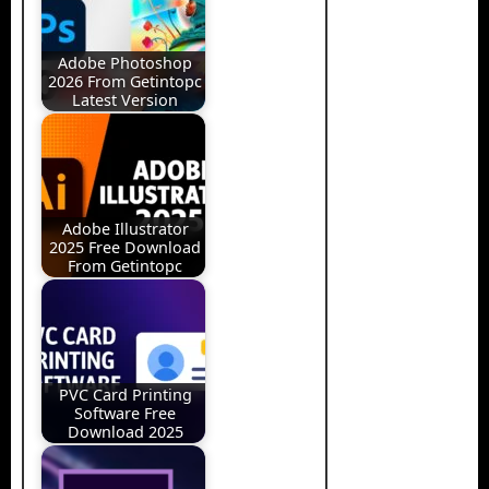
Adobe Photoshop
2026 From Getintopc
Latest Version
Adobe Illustrator
2025 Free Download
From Getintopc
PVC Card Printing
Software Free
Download 2025