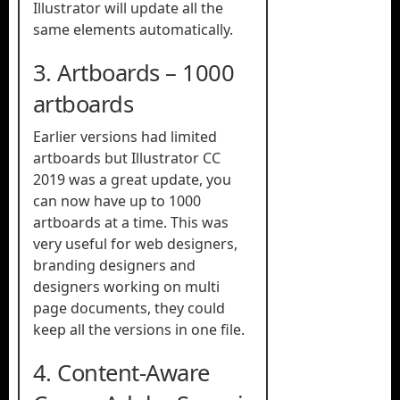
Illustrator will update all the
same elements automatically.
3. Artboards – 1000
artboards
Earlier versions had limited
artboards but Illustrator CC
2019 was a great update, you
can now have up to 1000
artboards at a time. This was
very useful for web designers,
branding designers and
designers working on multi
page documents, they could
keep all the versions in one file.
4. Content-Aware