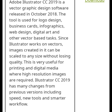
Download
Adobe Illustrator CC 2019 is a
vector graphic design software
released in October 2018. The
tool is used for logo design,
business cards, infographics,
web design, digital art and
other vector based tasks. Since
Illustrator works on vectors,
images created in it can be
scaled to any size without losing
quality. This is very useful for
printing and digital media
where high resolution images
are required. Illustrator CC 2019
has many changes from
previous versions including
speed, new tools and smarter
workflow.