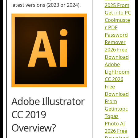
latest versions (2023 or 2024).
2025 From
Get into PC
Coolmuste
r PDF
Password
Remover
2026 Free
Download
Adobe
Lightroom
CC 2026
Free
Download
Adobe Illustrator
From
Getintopc
CC 2019
Topaz
Photo AI
Overview?
2026 Free