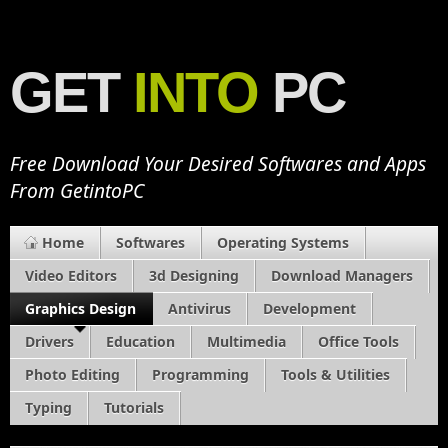
GET
INTO
PC
Free Download Your Desired Softwares and Apps
From GetintoPC
Home
Softwares
Operating Systems
Video Editors
3d Designing
Download Managers
Graphics Design
Antivirus
Development
Drivers
Education
Multimedia
Office Tools
Photo Editing
Programming
Tools & Utilities
Typing
Tutorials