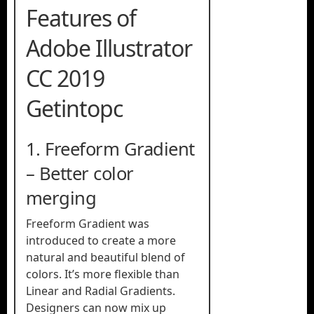
Features of
Adobe Illustrator
CC 2019
Getintopc
1. Freeform Gradient
– ​​Better color
merging
Freeform Gradient was
introduced to create a more
natural and beautiful blend of
colors. It’s more flexible than
Linear and Radial Gradients.
Designers can now mix up