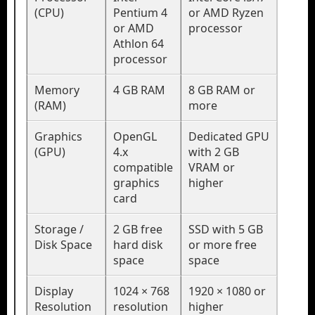
(CPU)
Pentium 4
or AMD Ryzen
or AMD
processor
Athlon 64
processor
Memory
4 GB RAM
8 GB RAM or
(RAM)
more
Graphics
OpenGL
Dedicated GPU
(GPU)
4.x
with 2 GB
compatible
VRAM or
graphics
higher
card
Storage /
2 GB free
SSD with 5 GB
Disk Space
hard disk
or more free
space
space
Display
1024 × 768
1920 × 1080 or
Resolution
resolution
higher