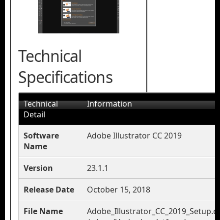
Technical
Specifications
Technical
Information
Detail
Software
Adobe Illustrator CC 2019
Name
Version
23.1.1
Release Date
October 15, 2018
File Name
Adobe_Illustrator_CC_2019_Setup.e