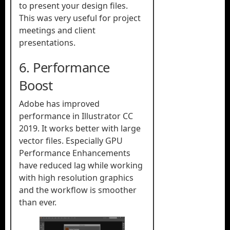
to present your design files.
This was very useful for project
meetings and client
presentations.
6. Performance
Boost
Adobe has improved
performance in Illustrator CC
2019. It works better with large
vector files. Especially GPU
Performance Enhancements
have reduced lag while working
with high resolution graphics
and the workflow is smoother
than ever.