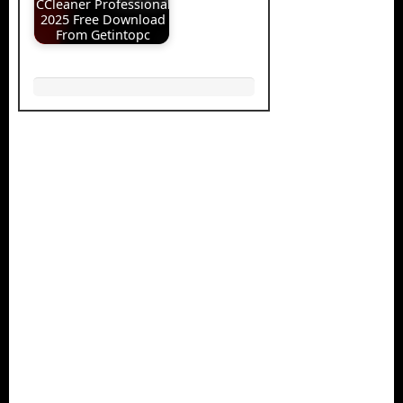
CCleaner Professional
2025 Free Download
From Getintopc