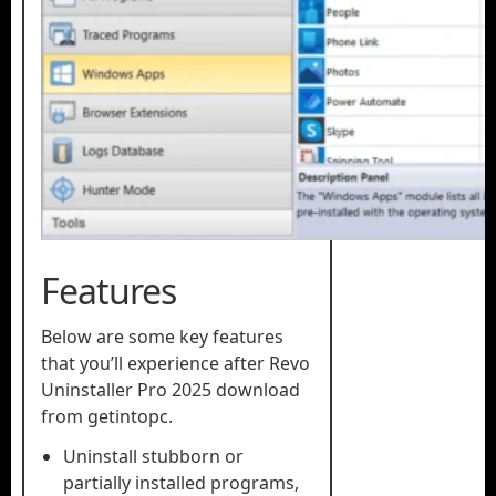
Features
Below are some key features
that you’ll experience after Revo
Uninstaller Pro 2025 download
from getintopc.
Uninstall stubborn or
partially installed programs,