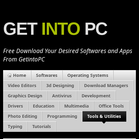
GET
INTO
PC
Free Download Your Desired Softwares and Apps
From GetintoPC
Home
Softwares
Operating Systems
Video Editors
3d Designing
Download Managers
Graphics Design
Antivirus
Development
Drivers
Education
Multimedia
Office Tools
Photo Editing
Programming
Tools & Utilities
Typing
Tutorials