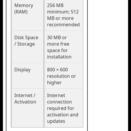
Memory
256 MB
(RAM)
minimum; 512
MB or more
recommended
Disk Space
30 MB or
/ Storage
more free
space for
installation
Display
800 × 600
resolution or
higher
Internet /
Internet
Activation
connection
required for
activation and
updates