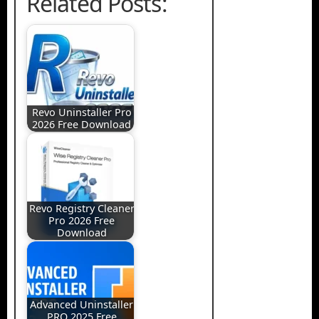
Related Posts:
Revo Uninstaller Pro
2026 Free Download
Revo Registry Cleaner
Pro 2026 Free
Download
Advanced Uninstaller
PRO 2025 Free