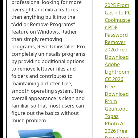
professional looking for more
2025 From
oversight and extra features
Get into PC
than anything built into the
Coolmuste
“Add or Remove Programs”
r PDF
feature on Windows. Rather
Password
than simply removing
Remover
programs, Revo Uninstaller Pro
2026 Free
completely uninstalls programs
Download
by providing additional options
Adobe
to remove leftover files and
Lightroom
folders and contributes to
CC 2026
maintaining a clutter-free,
Free
smooth operating system. The
Download
overall appearance is clean and
From
familiar, so that most users can
Getintopc
figure out the basics without
Topaz
much problem.
Photo AI
2026 Free