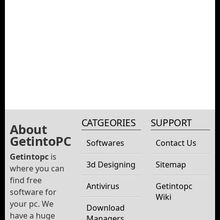
CATGEORIES
SUPPORT
About
GetintoPC
Softwares
Contact Us
Getintopc
is
3d Designing
Sitemap
where you can
find free
Antivirus
Getintopc
software for
Wiki
your pc. We
Download
have a huge
Managers