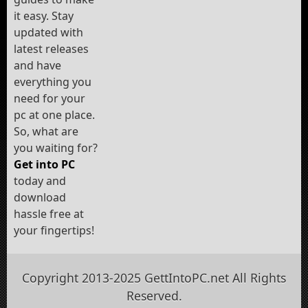
it easy. Stay
updated with
latest releases
and have
everything you
need for your
pc at one place.
So, what are
you waiting for?
Get into PC
today and
download
hassle free at
your fingertips!
Copyright 2013-2025 GettIntoPC.net All Rights
Reserved.