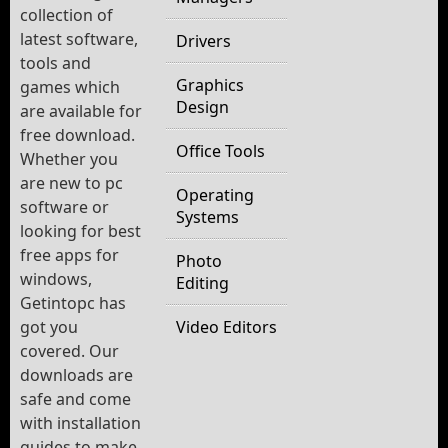
collection of
latest software,
Drivers
tools and
Graphics
games which
Design
are available for
free download.
Office Tools
Whether you
are new to pc
Operating
software or
Systems
looking for best
free apps for
Photo
windows,
Editing
Getintopc has
got you
Video Editors
covered. Our
downloads are
safe and come
with installation
guides to make