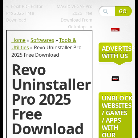
«
Foxit PDF Editor
MAGIX VEGAS Pro
Pro 2025 Free
2025 Free
Download
Download From
»
Getintopc
Home
»
Softwares
»
Tools &
Utilities
»
Revo Uninstaller Pro
ADVERTISE
2025 Free Download
WITH US
Revo
Uninstaller
Pro 2025
UNBLOCK
WEBSITES
Free
/ GAMES
/ APPS
Download
WITH
OUR