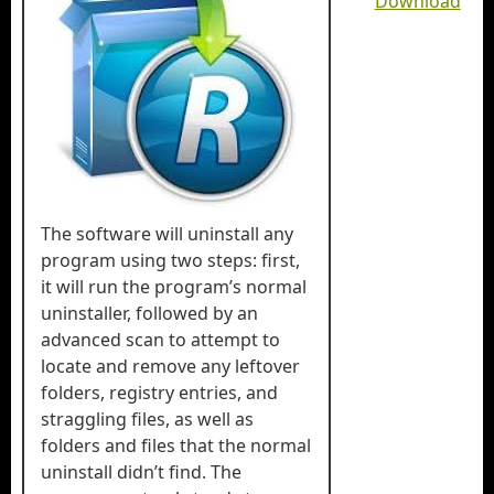
Download
The software will uninstall any
program using two steps: first,
it will run the program’s normal
uninstaller, followed by an
advanced scan to attempt to
locate and remove any leftover
folders, registry entries, and
straggling files, as well as
folders and files that the normal
uninstall didn’t find. The