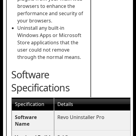
browsers to enhance the
performance and security of
your browsers.
Uninstall any built-in
Windows Apps or Microsoft
Store applications that the
user could not remove
through the normal means.
Software
Specifications
Specification
Details
Software
Revo Uninstaller Pro
Name