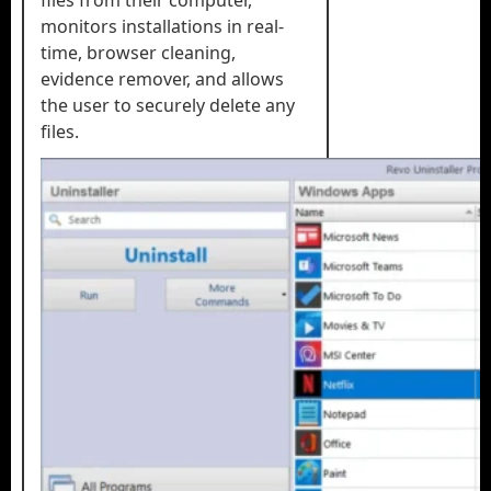
files from their computer,
monitors installations in real-
time, browser cleaning,
evidence remover, and allows
the user to securely delete any
files.