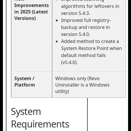
Improvements
algorithms for leftovers in
in 2025 (Latest
version 5.4.3.
Versions)
Improved full registry-
backup and restore in
version 5.4.0.
Added method to create a
System Restore Point when
default method fails
(v5.4.0).
System /
Windows only (Revo
Platform
Uninstaller is a Windows
utility)
System
Requirements