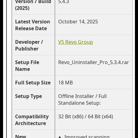
Version / Build
5.4.3
(2025)
Latest Version
October 14, 2025
Release Date
Developer /
VS Revo Group
Publisher
Setup File
Revo_Uninstaller_Pro_5.3.4.rar
Name
Full Setup Size
18 MB
Setup Type
Offline Installer / Full
Standalone Setup:
Compatibility
32 Bit (x86) / 64 Bit (x64)
Architecture
New
Improved scanning