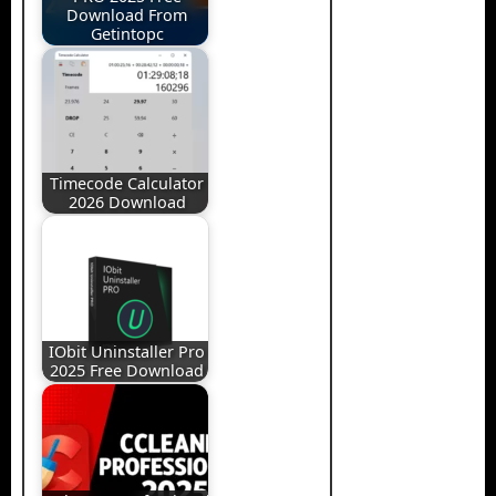
Download From
Getintopc
Timecode Calculator
2026 Download
IObit Uninstaller Pro
2025 Free Download