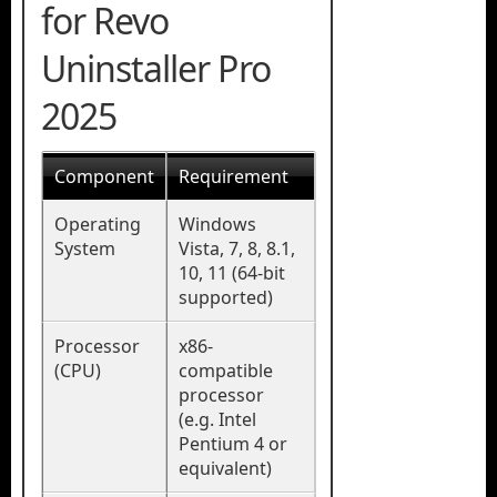
for Revo
Uninstaller Pro
2025
Component
Requirement
Operating
Windows
System
Vista, 7, 8, 8.1,
10, 11 (64-bit
supported)
Processor
x86-
(CPU)
compatible
processor
(e.g. Intel
Pentium 4 or
equivalent)