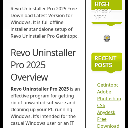
HIGH
Revo Uninstaller Pro 2025 Free
SPEED
Download Latest Version for
VPN
Windows. It is full offline
installer standalone setup of
Revo Uninstaller Pro Getintopc.
Revo Uninstaller
RECENT
Pro 2025
POSTS
Overview
Getintopc
Revo Uninstaller Pro 2025
is an
Adobe
effective program for getting
Photoshop
rid of unwanted software and
CS6
cleaning up your PC running
Anydesk
Windows. It’s intended for the
Free
casual Windows user or an IT
Download