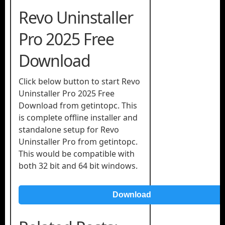
Revo Uninstaller
Pro 2025 Free
Download
Click below button to start Revo
Uninstaller Pro 2025 Free
Download from getintopc. This
is complete offline installer and
standalone setup for Revo
Uninstaller Pro from getintopc.
This would be compatible with
both 32 bit and 64 bit windows.
Download