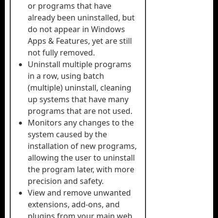
or programs that have
already been uninstalled, but
do not appear in Windows
Apps & Features, yet are still
not fully removed.
Uninstall multiple programs
in a row, using batch
(multiple) uninstall, cleaning
up systems that have many
programs that are not used.
Monitors any changes to the
system caused by the
installation of new programs,
allowing the user to uninstall
the program later, with more
precision and safety.
View and remove unwanted
extensions, add-ons, and
plugins from your main web