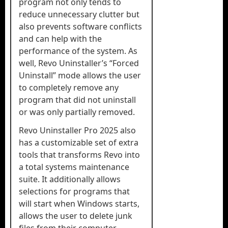
program not only tends to
reduce unnecessary clutter but
also prevents software conflicts
and can help with the
performance of the system. As
well, Revo Uninstaller’s “Forced
Uninstall” mode allows the user
to completely remove any
program that did not uninstall
or was only partially removed.
Revo Uninstaller Pro 2025 also
has a customizable set of extra
tools that transforms Revo into
a total systems maintenance
suite. It additionally allows
selections for programs that
will start when Windows starts,
allows the user to delete junk