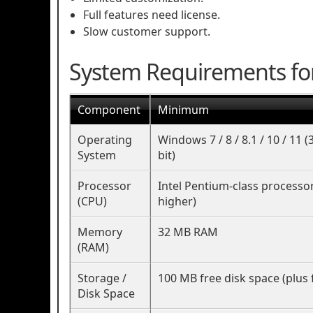
Full features need license.
Slow customer support.
System Requirements fo
Component
Minimum
Operating
Windows 7 / 8 / 8.1 / 10 / 11 (
System
bit)
Processor
Intel Pentium-class processo
(CPU)
higher)
Memory
32 MB RAM
(RAM)
Storage /
100 MB free disk space (plus 
Disk Space