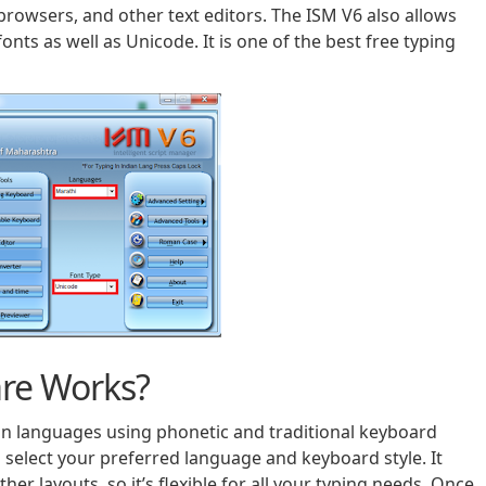
rowsers, and other text editors. The ISM V6 also allows
nts as well as Unicode. It is one of the best free typing
re Works?
ian languages using phonetic and traditional keyboard
n select your preferred language and keyboard style. It
er layouts, so it’s flexible for all your typing needs. Once