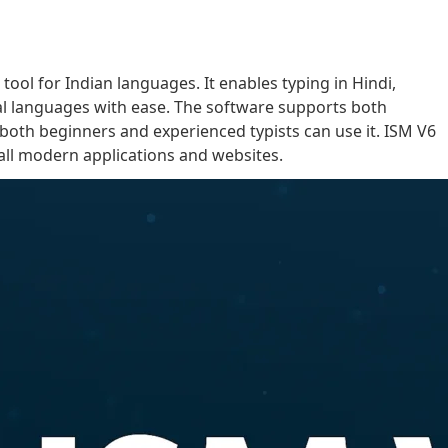
 tool for Indian languages. It enables typing in Hindi,
onal languages with ease. The software supports both
 both beginners and experienced typists can use it. ISM V6
 all modern applications and websites.