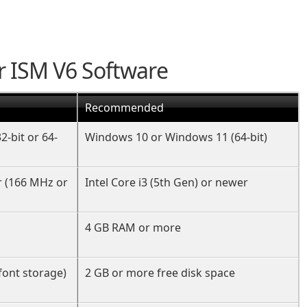
r ISM V6 Software
Recommended
32-bit or 64-
Windows 10 or Windows 11 (64-bit)
r (166 MHz or
Intel Core i3 (5th Gen) or newer
4 GB RAM or more
font storage)
2 GB or more free disk space