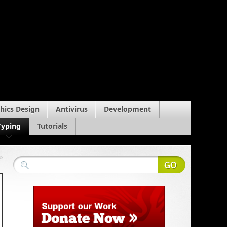
hics Design
Antivirus
Development
Typing
Tutorials
»