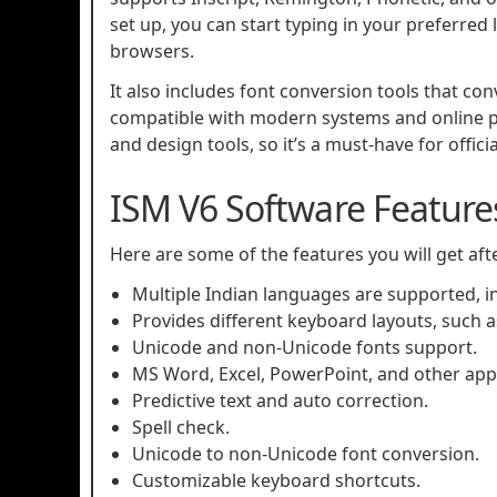
set up, you can start typing in your preferre
browsers.
It also includes font conversion tools that co
compatible with modern systems and online p
and design tools, so it’s a must-have for offic
ISM V6 Software Feature
Here are some of the features you will get af
Multiple Indian languages are supported, in
Provides different keyboard layouts, such as
Unicode and non-Unicode fonts support.
MS Word, Excel, PowerPoint, and other appl
Predictive text and auto correction.
Spell check.
Unicode to non-Unicode font conversion.
Customizable keyboard shortcuts.