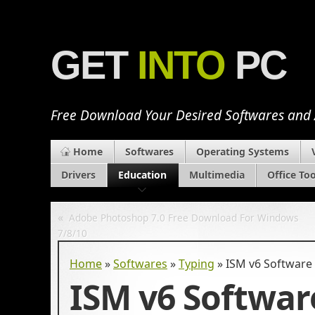
GET
INTO
PC
Free Download Your Desired Softwares and
Home
Softwares
Operating Systems
Drivers
Education
Multimedia
Office Too
«
Adobe Photoshop 7.0 Free Download For Windows
7/8/10
Home
»
Softwares
»
Typing
»
ISM v6 Software
ISM v6 Softwar