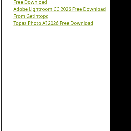
Free Download
Adobe Lightroom CC 2026 Free Download
From Getintopc
Topaz Photo AI 2026 Free Download