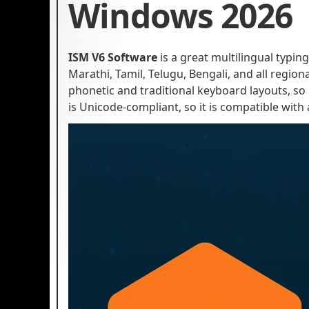
Windows 2026
ISM V6 Software
is a great multilingual typing
Marathi, Tamil, Telugu, Bengali, and all regi
phonetic and traditional keyboard layouts, so
is Unicode-compliant, so it is compatible with