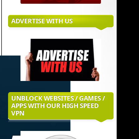
ADVERTISE WITH US
UNBLOCK WEBSITES / GAMES /
APPS WITH OUR HIGH SPEED
VPN