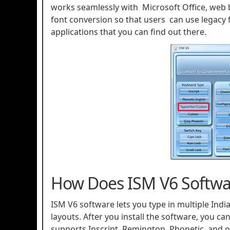
works seamlessly with Microsoft Office, web b
font conversion so that users can use legacy fo
applications that you can find out there.
How Does ISM V6 Softwa
ISM V6 software lets you type in multiple Ind
layouts. After you install the software, you ca
supports Inscript, Remington, Phonetic, and oth