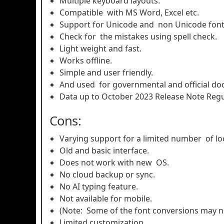
Multiple keyboard layouts.
Compatible with MS Word, Excel etc.
Support for Unicode and non Unicode fon
Check for the mistakes using spell check.
Light weight and fast.
Works offline.
Simple and user friendly.
And used for governmental and official d
Data up to October 2023 Release Note Reg
Cons:
Varying support for a limited number of lo
Old and basic interface.
Does not work with new OS.
No cloud backup or sync.
No AI typing feature.
Not available for mobile.
(Note: Some of the font conversions may n
Limited customization.