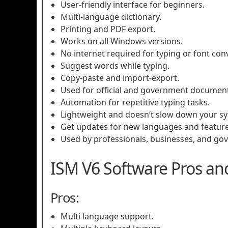
User-friendly interface for beginners.
Multi-language dictionary.
Printing and PDF export.
Works on all Windows versions.
No internet required for typing or font con
Suggest words while typing.
Copy-paste and import-export.
Used for official and government document
Automation for repetitive typing tasks.
Lightweight and doesn’t slow down your s
Get updates for new languages and feature
Used by professionals, businesses, and gov
ISM V6 Software Pros an
Pros:
Multi language support.