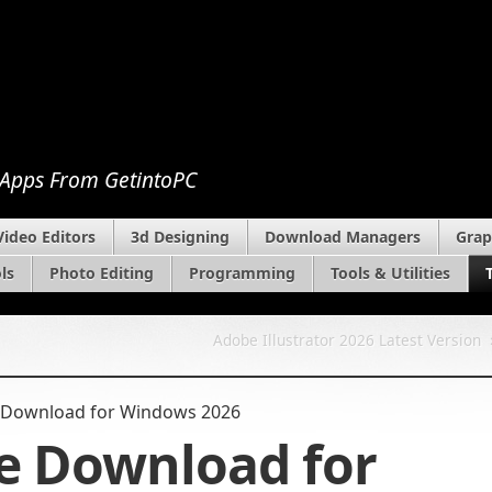
 Apps From GetintoPC
Video Editors
3d Designing
Download Managers
Grap
ls
Photo Editing
Programming
Tools & Utilities
Adobe Illustrator 2026 Latest Version
 Download​ for Windows 2026
e Download​ for