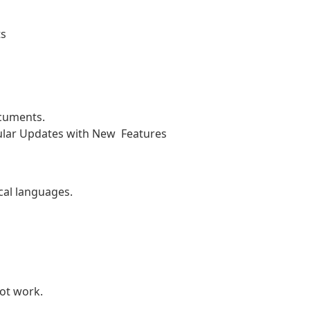
ts
ocuments.
ular Updates with New Features
cal languages.
ot work.