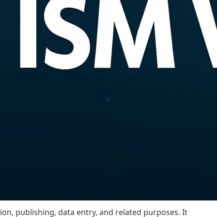
tion, publishing, data entry, and related purposes. It