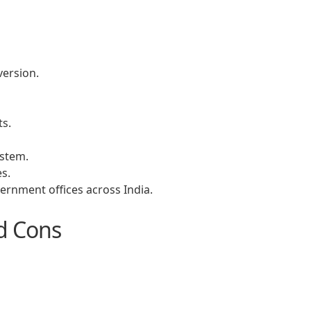
version.
s.
ystem.
s.
ernment offices across India.
d Cons