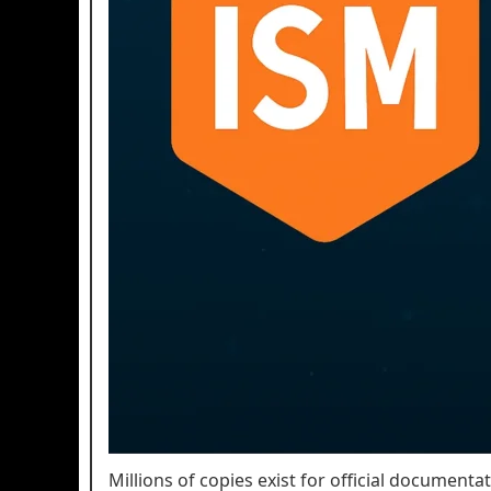
Millions of copies exist for official documenta