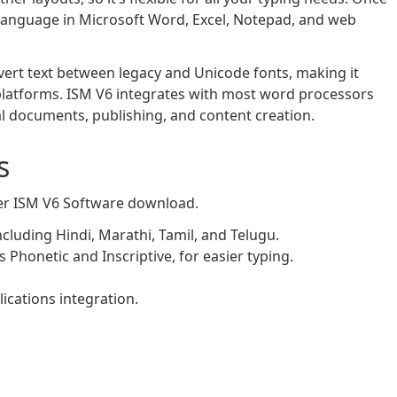
d language in Microsoft Word, Excel, Notepad, and web
nvert text between legacy and Unicode fonts, making it
latforms. ISM V6 integrates with most word processors
ial documents, publishing, and content creation.
s
ter ISM V6 Software download.
cluding Hindi, Marathi, Tamil, and Telugu.
 Phonetic and Inscriptive, for easier typing.
ications integration.