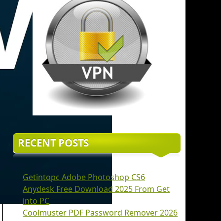
RECENT POSTS
Getintopc Adobe Photoshop CS6
Anydesk Free Download 2025 From Get
into PC
Coolmuster PDF Password Remover 2026